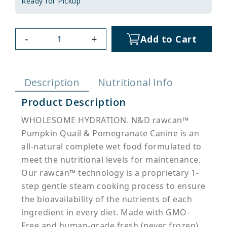
Ready for Pickup
-
+
Add to Cart
Description
Nutritional Info
Product Description
WHOLESOME HYDRATION. N&D rawcan™
Pumpkin Quail & Pomegranate Canine is an
all-natural complete wet food formulated to
meet the nutritional levels for maintenance.
Our rawcan™ technology is a proprietary 1-
step gentle steam cooking process to ensure
the bioavailability of the nutrients of each
ingredient in every diet. Made with GMO-
Free and human-grade fresh (never frozen)