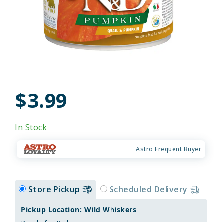
$3.99
In Stock
Astro Frequent Buyer
Store Pickup
Scheduled Delivery
Pickup Location: Wild Whiskers