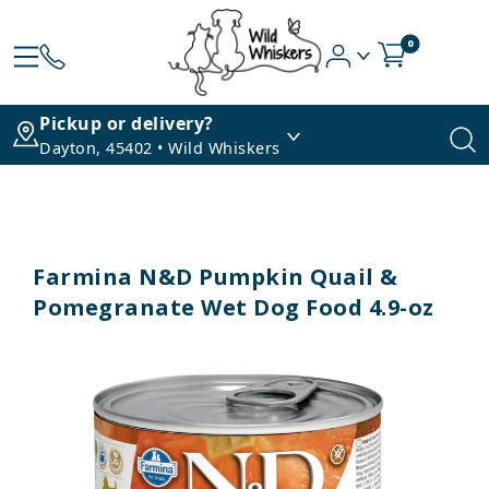
0
Pickup or delivery?
Dayton, 45402 • Wild Whiskers
Farmina N&D Pumpkin Quail &
Pomegranate Wet Dog Food 4.9-oz