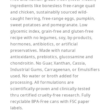
ingredients like bonesless free-range quail
and chicken, sustainablly sourced wild-
caught herring, free-range eggs, pumpkin,
sweet potatoes and pomegranate. Low
glycemic index, grain-free and gluten-free
recipe with no legumes, soy, by-products,
hormones, antibiotics, or artificial
preservatives. Made with natural
antioxidants, prebiotics, glucosamine and
chondroitin. No Guar, Xanthan, Cassia,
Industrial Gums, Carrageenan, or Emulsifiers
used. No water or broth added for
processing. All formulations are
scientifically-proven and clinically-tested
thru certified cruelty-free research. Fully
recyclable BPA-Free cans with FSC paper
labels.