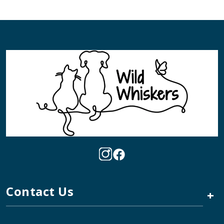
Contact Us
+