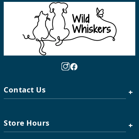
Contact Us
+
Store Hours
+