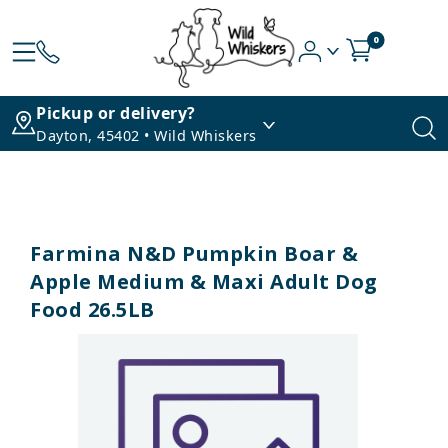
0
Pickup or delivery?
Dayton, 45402 • Wild Whiskers
Farmina N&D Pumpkin Boar &
Apple Medium & Maxi Adult Dog
Food 26.5LB