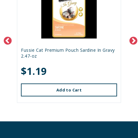
Fussie Cat Premium Pouch Sardine In Gravy
2.47-oz
$1.19
Add to Cart