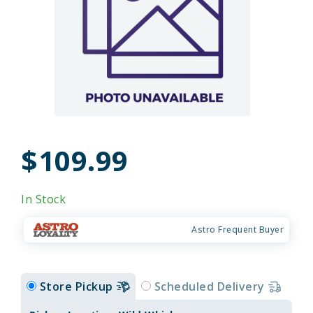
$109.99
In Stock
Astro Frequent Buyer
Store Pickup
Scheduled Delivery