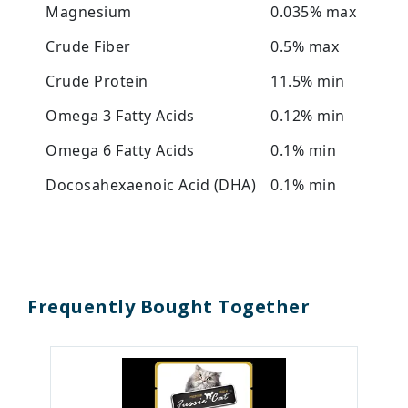
Magnesium
0.035% max
Crude Fiber
0.5% max
Crude Protein
11.5% min
Omega 3 Fatty Acids
0.12% min
Omega 6 Fatty Acids
0.1% min
Docosahexaenoic Acid (DHA)
0.1% min
Frequently Bought Together