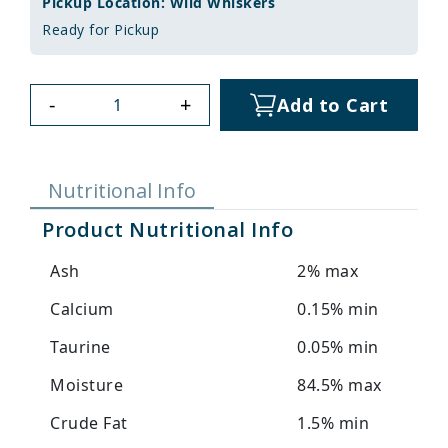
Pickup Location: Wild Whiskers
Ready for Pickup
-
+
Add to Cart
Nutritional Info
Product Nutritional Info
Ash
2% max
Calcium
0.15% min
Taurine
0.05% min
Moisture
84.5% max
Crude Fat
1.5% min