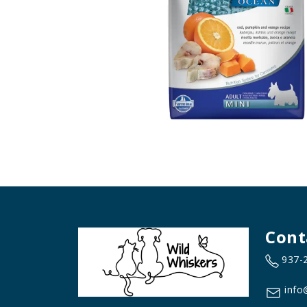
Cont
937-
info