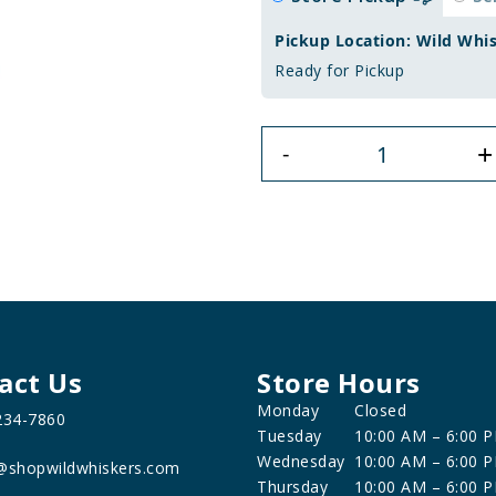
Pickup Location: Wild Whi
Ready for Pickup
+
-
act Us
Store Hours
Monday
Closed
234-7860
Tuesday
10:00 AM – 6:00 
Wednesday
10:00 AM – 6:00 
@shopwildwhiskers.com
Thursday
10:00 AM – 6:00 