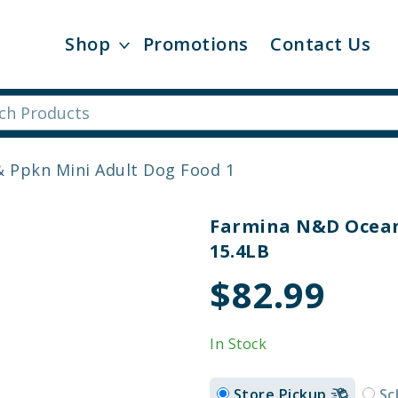
Shop
Promotions
Contact Us
 Ppkn Mini Adult Dog Food 1
Farmina N&D Ocean
15.4LB
$82.99
In Stock
Store Pickup
Sc