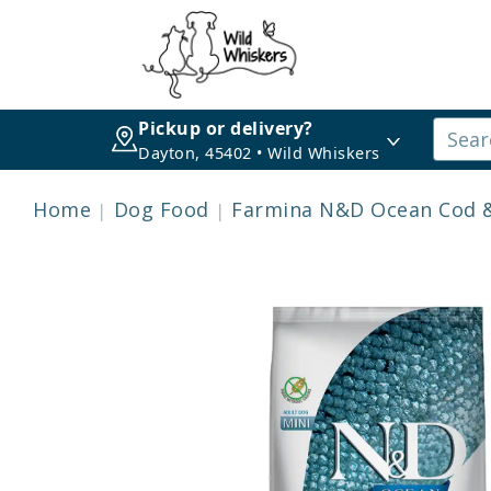
Pickup or delivery?
Dayton, 45402 • Wild Whiskers
Home
Dog Food
Farmina N&D Ocean Cod &