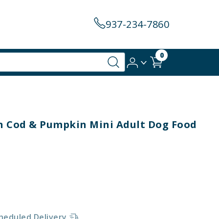
937-234-7860
0
 Cod & Pumpkin Mini Adult Dog Food
heduled Delivery