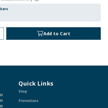
skers
Add to Cart
Quick Links
Shop
PM
PM
Promotions
PM