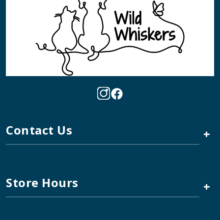
Contact Us
+
Store Hours
+