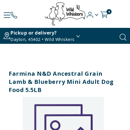
0
Pickup or delivery?
Dayton, 45402 • Wild Whiskers
Farmina N&D Ancestral Grain
Lamb & Blueberry Mini Adult Dog
Food 5.5LB