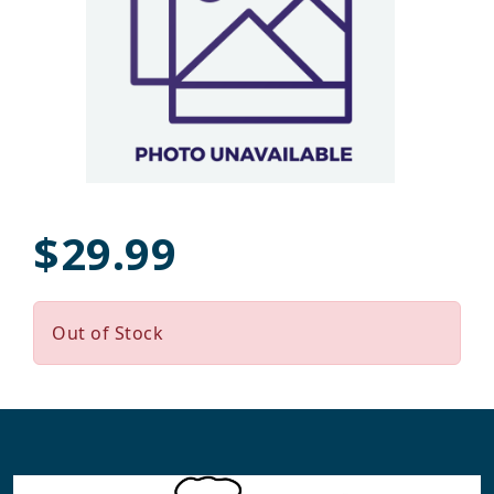
$29.99
Out of Stock