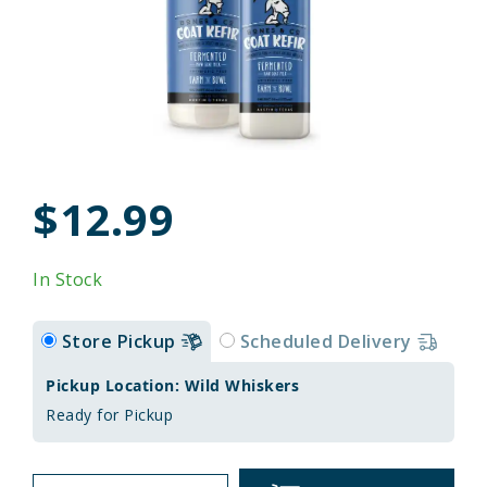
$12.99
In Stock
Store Pickup
Scheduled Delivery
Pickup Location: Wild Whiskers
Ready for Pickup