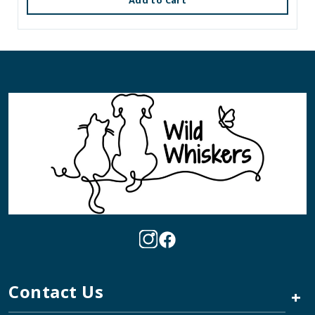
Add to Cart
Contact Us
+