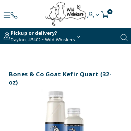
0
Pickup or delivery?
Dayton, 45402 • Wild Whiskers
Bones & Co Goat Kefir Quart (32-
oz)