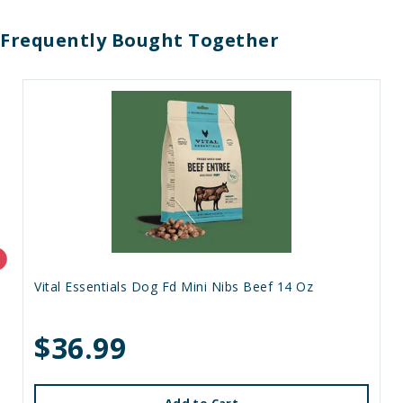
Frequently Bought Together
Vital Essentials Dog Fd Mini Nibs Beef 14 Oz
$36.99