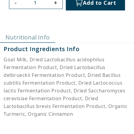
-
+
Add to Cart
Nutritional Info
Product Ingredients Info
Goat Milk, Dried Lactobacillus acidophilus
Fermentation Product, Dried Lactobacillus
delbrueckii Fermentation Product, Dried Bacillus
subtilis Fermentation Product, Dried Lactococcus
lactis Fermentation Product, Dried Saccharomyces
cerevisiae Fermentation Product, Dried
Lactobacillus brevis Fermentation Product, Organic
Turmeric, Organic Cinnamon