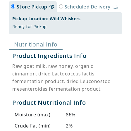
Store Pickup
Scheduled Delivery
Pickup Location: Wild Whiskers
Ready for Pickup
Nutritional Info
Product Ingredients Info
Raw goat milk, raw honey, organic
cinnamon, dried Lactococcus lactis
fermentation product, dried Leuconostoc
mesenteroides fermentation product.
Product Nutritional Info
Moisture (max)
86%
Crude Fat (min)
2%