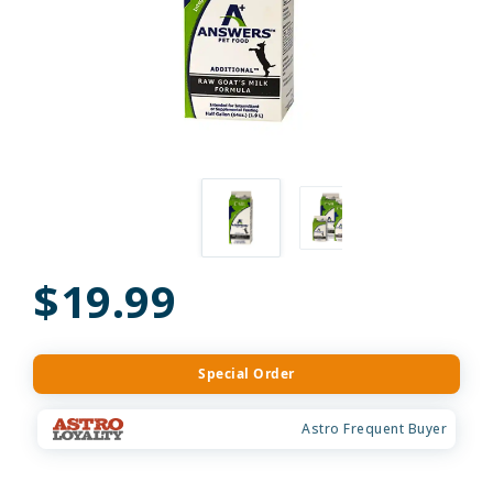
$19.99
Special Order
Astro Frequent Buyer