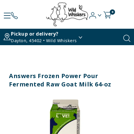
0
Pickup or delivery?
Dayton, 45402 • Wild Whiskers
Answers Frozen Power Pour
Fermented Raw Goat Milk 64-oz