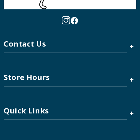
Contact Us
+
Store Hours
+
Quick Links
+