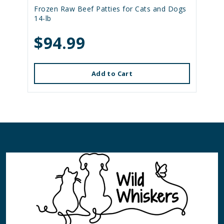
Frozen Raw Beef Patties for Cats and Dogs
14-lb
$94.99
Add to Cart