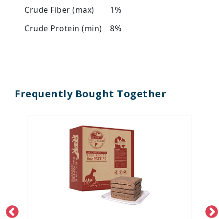
Crude Fiber (max)
1%
Crude Protein (min)
8%
Frequently Bought Together