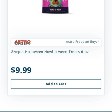
Astro Frequent Buyer
Givepet Halloween Howl-o-ween Treats 6-oz
$9.99
Add to Cart