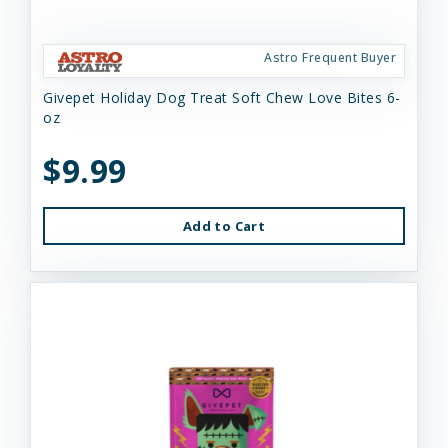
Astro Frequent Buyer
Givepet Holiday Dog Treat Soft Chew Love Bites 6-
oz
$9.99
Add to Cart