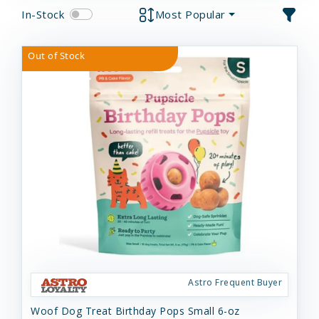
In-Stock
Most Popular
Out of Stock
Astro Frequent Buyer
Woof Dog Treat Birthday Pops Small 6-oz