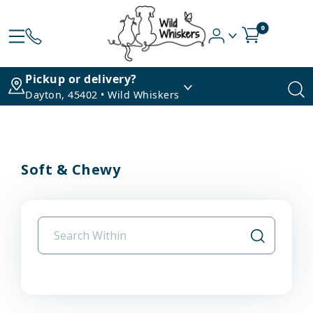
0
Pickup or delivery?
Dayton, 45402 • Wild Whiskers
Soft & Chewy