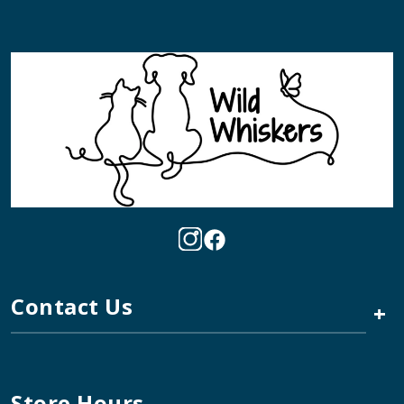
Contact Us
+
Store Hours