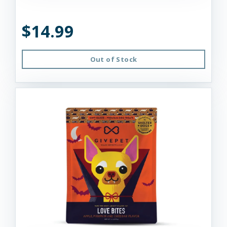
$14.99
Out of Stock