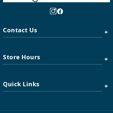
Contact Us
+
Store Hours
+
Quick Links
+