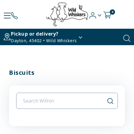
0
Pickup or delivery?
Dayton, 45402 • Wild Whiskers
Biscuits