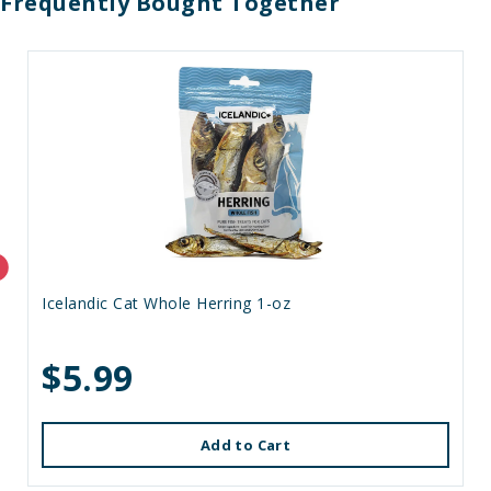
Frequently Bought Together
Icelandic Cat Whole Herring 1-oz
$5.99
Add to Cart