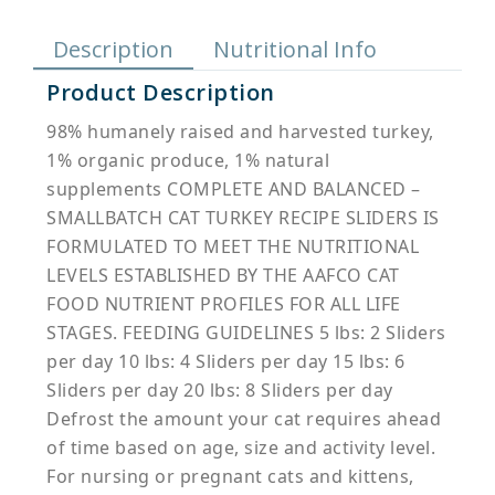
Description
Nutritional Info
Product Description
98% humanely raised and harvested turkey,
1% organic produce, 1% natural
supplements COMPLETE AND BALANCED –
SMALLBATCH CAT TURKEY RECIPE SLIDERS IS
FORMULATED TO MEET THE NUTRITIONAL
LEVELS ESTABLISHED BY THE AAFCO CAT
FOOD NUTRIENT PROFILES FOR ALL LIFE
STAGES. FEEDING GUIDELINES 5 lbs: 2 Sliders
per day 10 lbs: 4 Sliders per day 15 lbs: 6
Sliders per day 20 lbs: 8 Sliders per day
Defrost the amount your cat requires ahead
of time based on age, size and activity level.
For nursing or pregnant cats and kittens,