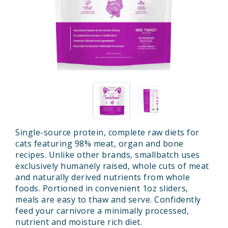
Single-source protein, complete raw diets for
cats featuring 98% meat, organ and bone
recipes. Unlike other brands, smallbatch uses
exclusively humanely raised, whole cuts of meat
and naturally derived nutrients from whole
foods. Portioned in convenient 1oz sliders,
meals are easy to thaw and serve. Confidently
feed your carnivore a minimally processed,
nutrient and moisture rich diet.