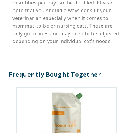
quantities per day can be doubled. Please
note that you should always consult your
veterinarian especially when it comes to
mommas-to-be or nursing cats. These are
only guidelines and may need to be adjusted
depending on your individual cat’s needs.
Frequently Bought Together