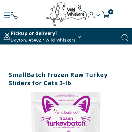
0
Pickup or delivery?
Dayton, 45402 • Wild Whiskers
SmallBatch Frozen Raw Turkey
Sliders for Cats 3-lb