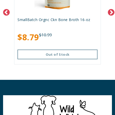
SmallBatch Orgnc Ckn Bone Broth 16-oz
$8.79
$10.99
Out of Stock