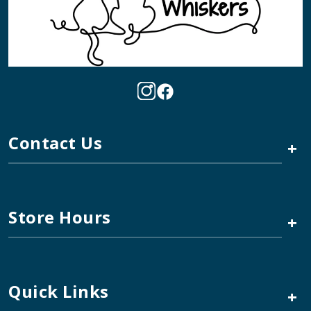
Contact Us
+
Store Hours
+
Quick Links
+