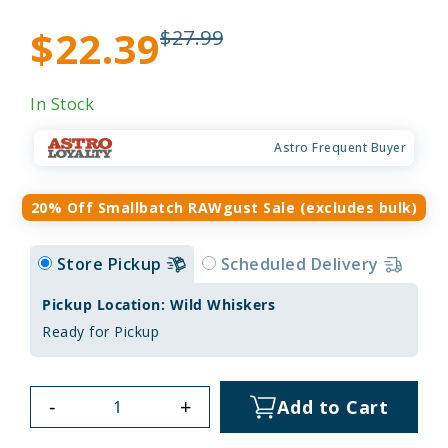
$22.39
$27.99
In Stock
Astro Frequent Buyer
20% Off Smallbatch RAWgust Sale (excludes bulk)
Store Pickup
Scheduled Delivery
Pickup Location: Wild Whiskers
Ready for Pickup
-
+
Add to Cart