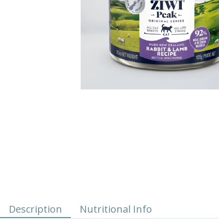
Description
Nutritional Info