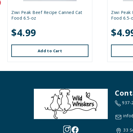
Ziwi Peak Beef Recipe Canned Cat
Ziwi Peak
Food 6.5-oz
Food 6.5-
$4.99
$4.9
Add to Cart
Cont
937-
info
33 S