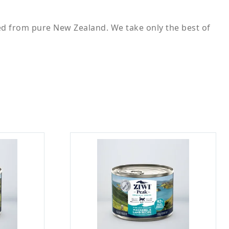
ed from pure New Zealand. We take only the best of