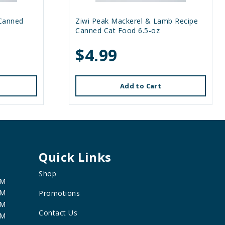
 Canned
Ziwi Peak Mackerel & Lamb Recipe
Canned Cat Food 6.5-oz
$4.99
Add to Cart
Quick Links
Shop
PM
PM
Promotions
PM
Contact Us
PM