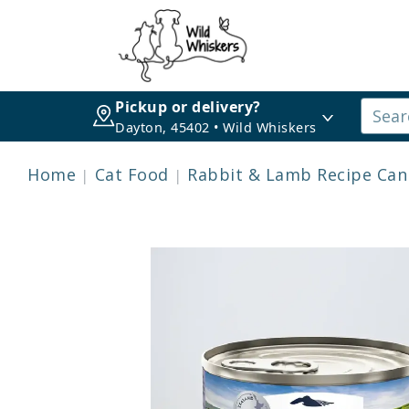
Pickup or delivery?
Dayton, 45402 • Wild Whiskers
Home
Cat Food
Rabbit & Lamb Recipe Can