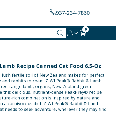
937-234-7860
0
 Lamb Recipe Canned Cat Food 6.5-Oz
lush fertile soil of New Zealand makes for perfect
e and rabbits to roam. ZIWI Peak® Rabbit & Lamb
 free-range lamb, organs, New Zealand green
e this delicious, nutrient-dense PeakPrey® recipe
isture-rich combination is inspired by nature and
on a carnivorous diet. ZIWI Peak® Rabbit & Lamb
cat needs to seek adventure, wherever they may find