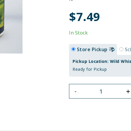
$7.49
In Stock
Store Pickup
Sc
Pickup Location: Wild Whi
Ready for Pickup
+
-