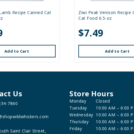
 Lamb Recipe Canned Cat
Ziwi Peak Venison Recipe
oz
Cat Food 6.5-oz
9
$7.49
Add to Cart
Add to Cart
act Us
Store Hours
Monday
Closed
234-7860
Tuesday
10:00 AM – 6:00 
Wednesday
10:00 AM – 6:00 
@shopwildwhiskers.com
Thursday
10:00 AM – 6:00 
Friday
10:00 AM – 6:00 
outh Saint Clair Street,