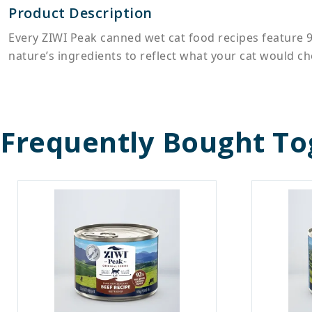
Product Description
Every ZIWI Peak canned wet cat food recipes feature 
nature’s ingredients to reflect what your cat would cho
Frequently Bought To