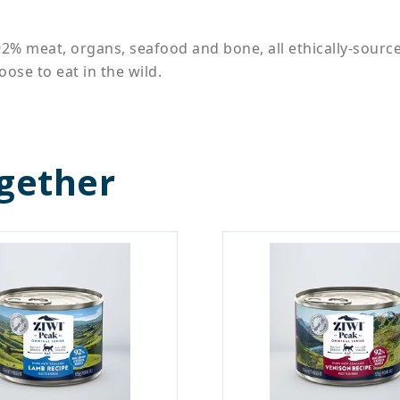
92% meat, organs, seafood and bone, all ethically-sourc
ose to eat in the wild.
gether