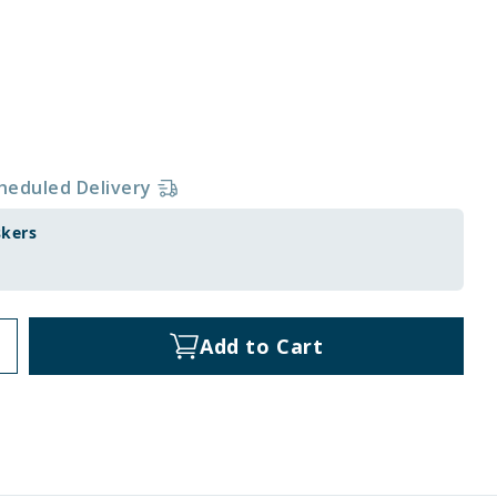
heduled Delivery
skers
Add to Cart