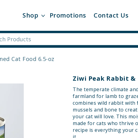
Shop
Promotions
Contact Us
ned Cat Food 6.5-oz
Ziwi Peak Rabbit &
The temperate climate and 
farmland for lamb to graz
combines wild rabbit with
mussels and bone to creat
your cat will love. This mo
made for cats who thrive 
recipe is everything your 
it.