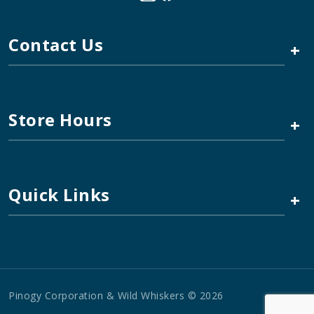
Contact Us
+
Store Hours
+
Quick Links
+
Pinogy Corporation & Wild Whiskers © 2026