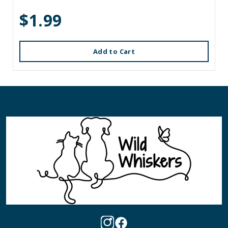
$1.99
Add to Cart