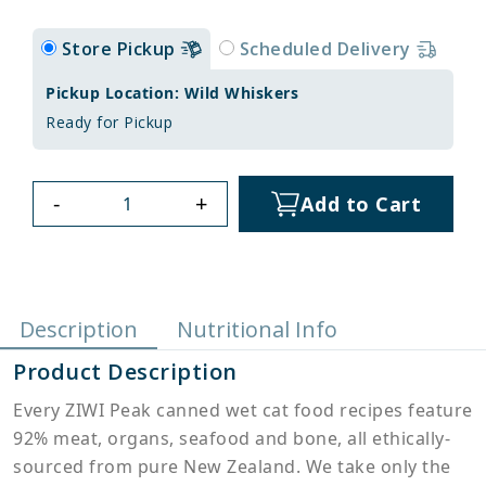
Store Pickup
Scheduled Delivery
Pickup Location: Wild Whiskers
Ready for Pickup
-
+
Add to Cart
Description
Nutritional Info
Product Description
Every ZIWI Peak canned wet cat food recipes feature
92% meat, organs, seafood and bone, all ethically-
sourced from pure New Zealand. We take only the