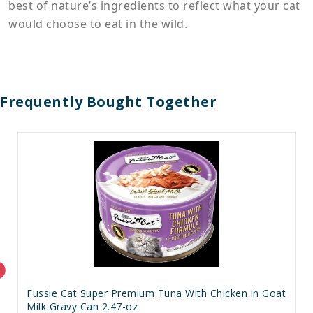
best of nature’s ingredients to reflect what your cat
would choose to eat in the wild.
Frequently Bought Together
Fussie Cat Super Premium Tuna With Chicken in Goat
Milk Gravy Can 2.47-oz