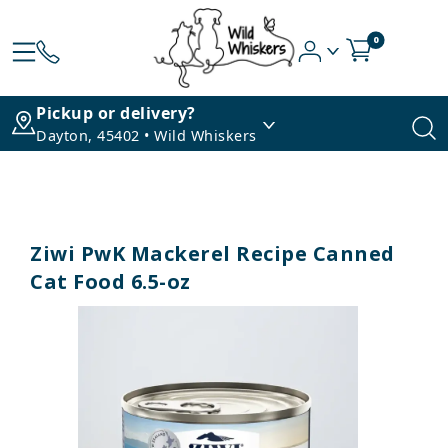
0
Pickup or delivery?
Dayton, 45402 • Wild Whiskers
Ziwi PwK Mackerel Recipe Canned
Cat Food 6.5-oz