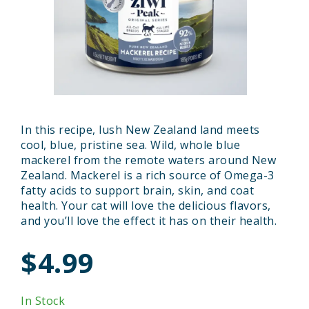
In this recipe, lush New Zealand land meets
cool, blue, pristine sea. Wild, whole blue
mackerel from the remote waters around New
Zealand. Mackerel is a rich source of Omega-3
fatty acids to support brain, skin, and coat
health. Your cat will love the delicious flavors,
and you’ll love the effect it has on their health.
$4.99
In Stock