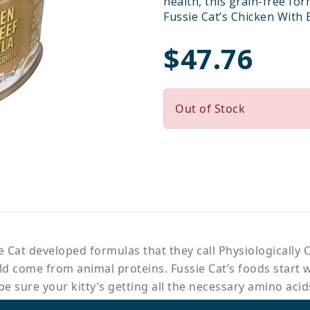
health, this grain-free for
Fussie Cat’s Chicken With 
$47.76
Out of Stock
 Cat developed formulas that they call Physiologically C
uld come from animal proteins. Fussie Cat’s foods start 
e sure your kitty’s getting all the necessary amino acid