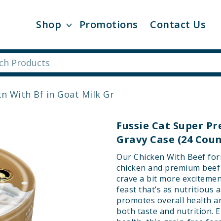
Shop
Promotions
Contact Us
n With Bf in Goat Milk Gr
Fussie Cat Super P
Gravy Case (24 Coun
Our Chicken With Beef form
chicken and premium beef i
crave a bit more excitement
feast that’s as nutritious a
promotes overall health an
both taste and nutrition. 