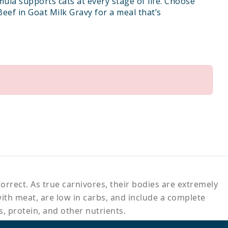
mula supports cats at every stage of life. Choose
Beef in Goat Milk Gravy for a meal that’s
orrect. As true carnivores, their bodies are extremely
with meat, are low in carbs, and include a complete
s, protein, and other nutrients.