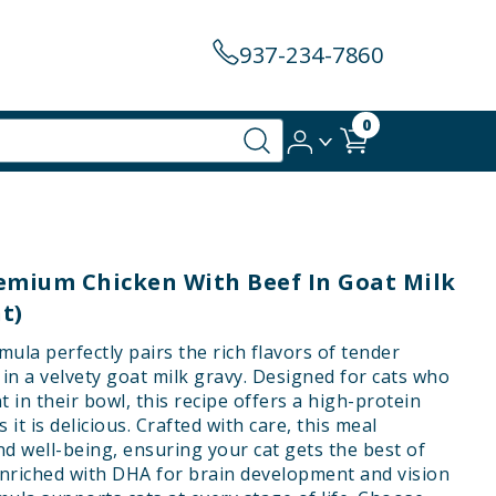
937-234-7860
0
remium Chicken With Beef In Goat Milk
t)
ula perfectly pairs the rich flavors of tender
n a velvety goat milk gravy. Designed for cats who
 in their bowl, this recipe offers a high-protein
s it is delicious. Crafted with care, this meal
d well-being, ensuring your cat gets the best of
Enriched with DHA for brain development and vision