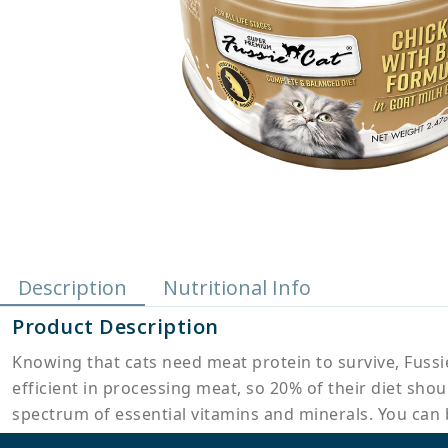
Description
Nutritional Info
Product Description
Knowing that cats need meat protein to survive, Fussie
efficient in processing meat, so 20% of their diet sho
spectrum of essential vitamins and minerals. You can b