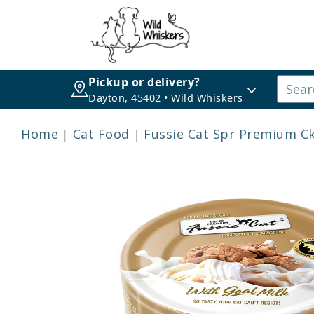
Pickup or delivery?
Dayton, 45402 • Wild Whiskers
Home
Cat Food
Fussie Cat Spr Premium Ck