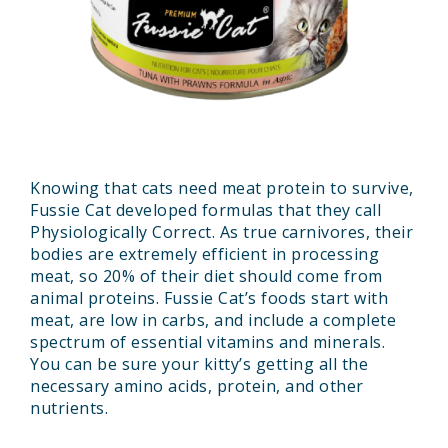
Knowing that cats need meat protein to survive,
Fussie Cat developed formulas that they call
Physiologically Correct. As true carnivores, their
bodies are extremely efficient in processing
meat, so 20% of their diet should come from
animal proteins. Fussie Cat’s foods start with
meat, are low in carbs, and include a complete
spectrum of essential vitamins and minerals.
You can be sure your kitty’s getting all the
necessary amino acids, protein, and other
nutrients.