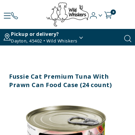
0
Pickup or delivery?
Dayton, 45402 • Wild Whiskers
Fussie Cat Premium Tuna With
Prawn Can Food Case (24 count)