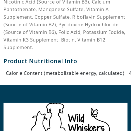
Nicotinic Acid (Source of Vitamin B3), Calcium
Pantothenate, Manganese Sulfate, Vitamin A
Supplement, Copper Sulfate, Riboflavin Supplement
(Source of Vitamin B2), Pyridoxine Hydrochloride
(Source of Vitamin B6), Folic Acid, Potassium Iodide,
Vitamin K3 Supplement, Biotin, Vitamin B12
Supplement.
Product Nutritional Info
Calorie Content (metabolizable energy, calculated)