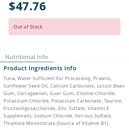
$47.76
Out of Stock
Nutritional Info
Product Ingredients Info
Tuna, Water Sufficient For Processing, Prawns,
Sunflower Seed Oil, Calcium Carbonate, Locust Bean
Gum, Carrageenan, Guar Gum, Choline Chloride,
Potassium Chloride, Potassium Carbonate, Taurine,
Fructooligosaccharide, Zinc Sulfate, Vitamin E
Supplement, Sodium Chloride, Ferrous Sulfate,
Thiamine Mononitrate (Source of Vitamin B1),