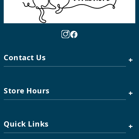
Contact Us
+
Store Hours
+
Quick Links
+