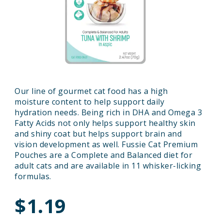
Our line of gourmet cat food has a high
moisture content to help support daily
hydration needs. Being rich in DHA and Omega 3
Fatty Acids not only helps support healthy skin
and shiny coat but helps support brain and
vision development as well. Fussie Cat Premium
Pouches are a Complete and Balanced diet for
adult cats and are available in 11 whisker-licking
formulas.
$1.19