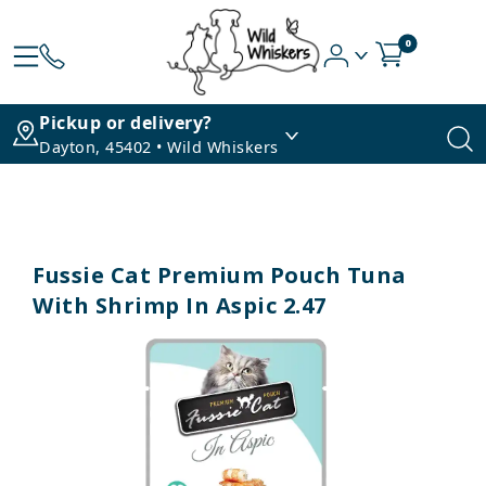
0
Pickup or delivery?
Dayton, 45402 • Wild Whiskers
Fussie Cat Premium Pouch Tuna
With Shrimp In Aspic 2.47