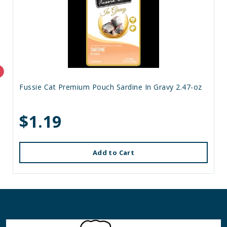
Fussie Cat Premium Pouch Sardine In Gravy 2.47-oz
$1.19
Add to Cart