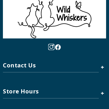
Contact Us
+
Store Hours
+