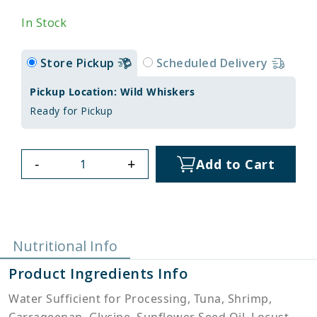
In Stock
Store Pickup
Scheduled Delivery
Pickup Location: Wild Whiskers
Ready for Pickup
-
+
Add to Cart
Nutritional Info
Product Ingredients Info
Water Sufficient for Processing, Tuna, Shrimp,