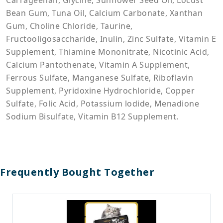
Carrageenan, Glycine, Sunflower Seed Oil, Locust
Bean Gum, Tuna Oil, Calcium Carbonate, Xanthan
Gum, Choline Chloride, Taurine,
Fructooligosaccharide, Inulin, Zinc Sulfate, Vitamin E
Supplement, Thiamine Mononitrate, Nicotinic Acid,
Calcium Pantothenate, Vitamin A Supplement,
Ferrous Sulfate, Manganese Sulfate, Riboflavin
Supplement, Pyridoxine Hydrochloride, Copper
Sulfate, Folic Acid, Potassium lodide, Menadione
Sodium Bisulfate, Vitamin B12 Supplement.
Frequently Bought Together