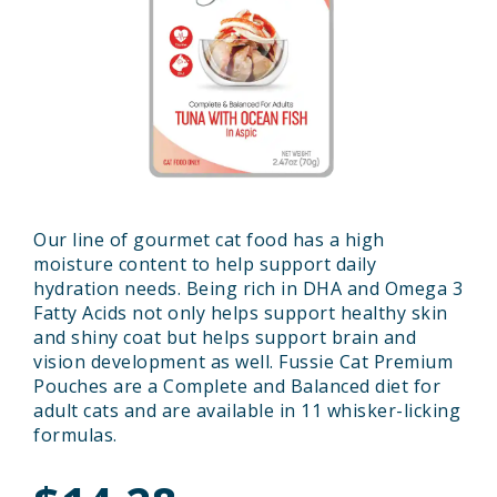
Our line of gourmet cat food has a high
moisture content to help support daily
hydration needs. Being rich in DHA and Omega 3
Fatty Acids not only helps support healthy skin
and shiny coat but helps support brain and
vision development as well. Fussie Cat Premium
Pouches are a Complete and Balanced diet for
adult cats and are available in 11 whisker-licking
formulas.