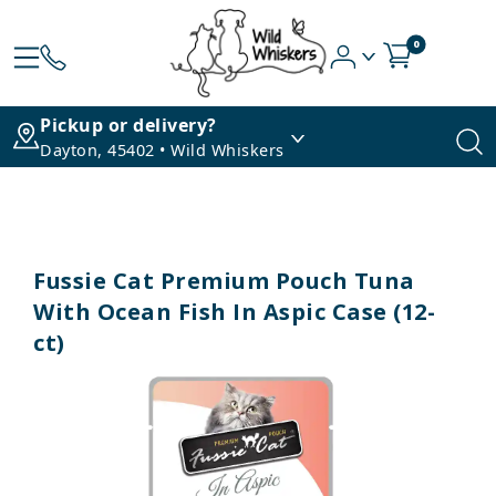
0
Pickup or delivery?
Dayton, 45402 • Wild Whiskers
Fussie Cat Premium Pouch Tuna
With Ocean Fish In Aspic Case (12-
ct)