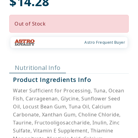
$14.28
Out of Stock
Astro Frequent Buyer
Nutritional Info
Product Ingredients Info
Water Sufficient for Processing, Tuna, Ocean
Fish, Carrageenan, Glycine, Sunflower Seed
Oil, Locust Bean Gum, Tuna Oil, Calcium
Carbonate, Xanthan Gum, Choline Chloride,
Taurine, Fructooligosaccharide, Inulin, Zinc
Sulfate, Vitamin E Supplement, Thiamine