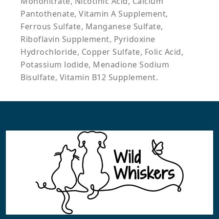
Mononitrate, Nicotinic Acid, Calcium
Pantothenate, Vitamin A Supplement,
Ferrous Sulfate, Manganese Sulfate,
Riboflavin Supplement, Pyridoxine
Hydrochloride, Copper Sulfate, Folic Acid,
Potassium lodide, Menadione Sodium
Bisulfate, Vitamin B12 Supplement.