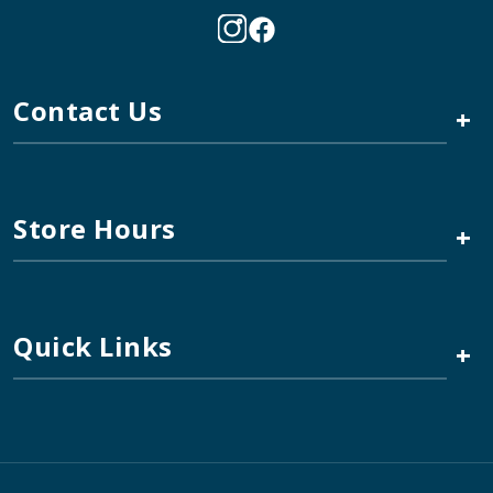
Contact Us
+
Store Hours
+
Quick Links
+