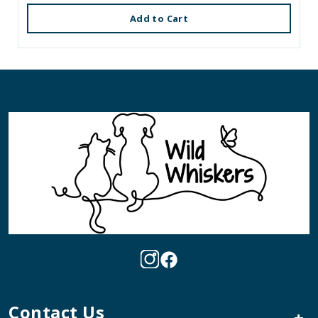
Add to Cart
Contact Us
+