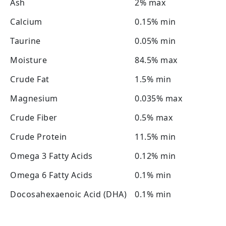
Ash
2% max
Calcium
0.15% min
Taurine
0.05% min
Moisture
84.5% max
Crude Fat
1.5% min
Magnesium
0.035% max
Crude Fiber
0.5% max
Crude Protein
11.5% min
Omega 3 Fatty Acids
0.12% min
Omega 6 Fatty Acids
0.1% min
Docosahexaenoic Acid (DHA)
0.1% min