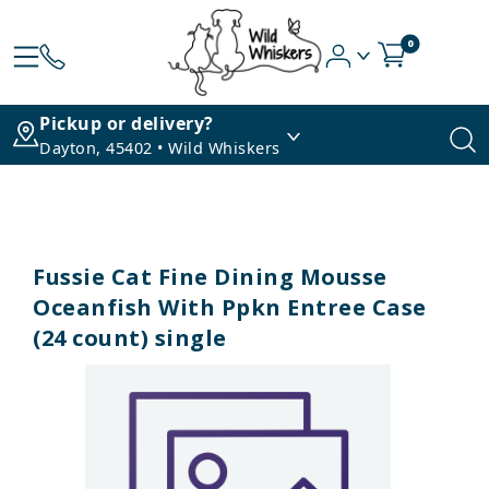
0
Pickup or delivery?
Dayton, 45402 • Wild Whiskers
Fussie Cat Fine Dining Mousse
Oceanfish With Ppkn Entree Case
(24 count) single