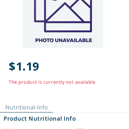
$1.19
The product is currently not available.
Nutritional Info
Product Nutritional Info