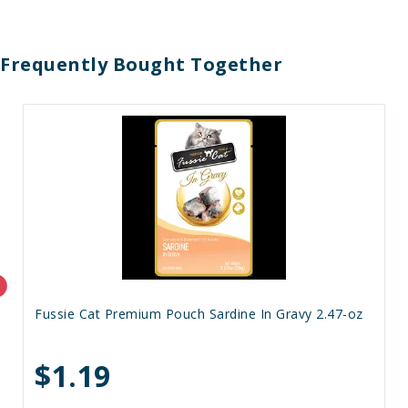
Frequently Bought Together
Fussie Cat Premium Pouch Sardine In Gravy 2.47-oz
$1.19