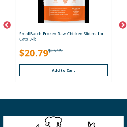
SmallBatch Frozen Raw Chicken Sliders for
Cats 3-lb
$20.79
$25.99
Add to Cart