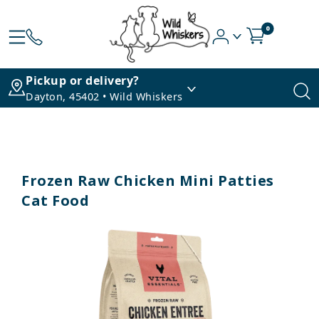
0
Pickup or delivery?
Dayton, 45402 • Wild Whiskers
Frozen Raw Chicken Mini Patties
Cat Food