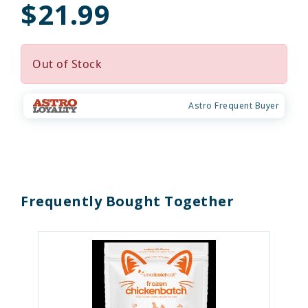
$21.99
Out of Stock
Astro Frequent Buyer
Frequently Bought Together