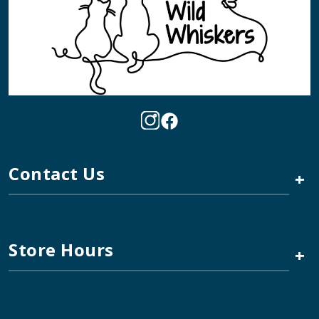
Contact Us
+
Store Hours
+