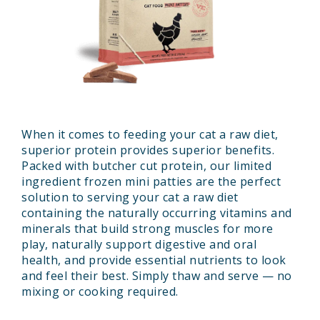
When it comes to feeding your cat a raw diet,
superior protein provides superior benefits.
Packed with butcher cut protein, our limited
ingredient frozen mini patties are the perfect
solution to serving your cat a raw diet
containing the naturally occurring vitamins and
minerals that build strong muscles for more
play, naturally support digestive and oral
health, and provide essential nutrients to look
and feel their best. Simply thaw and serve — no
mixing or cooking required.