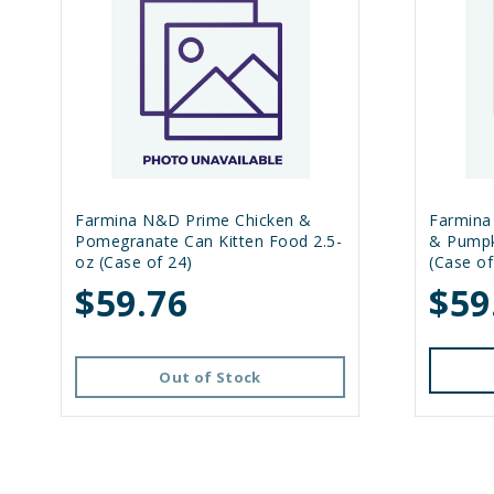
Farmina N&D Prime Chicken &
Farmina
Pomegranate Can Kitten Food 2.5-
& Pumpk
oz (Case of 24)
(Case of
$59.76
$59
Out of Stock