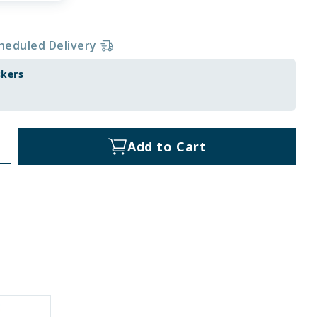
heduled Delivery
skers
Add to Cart