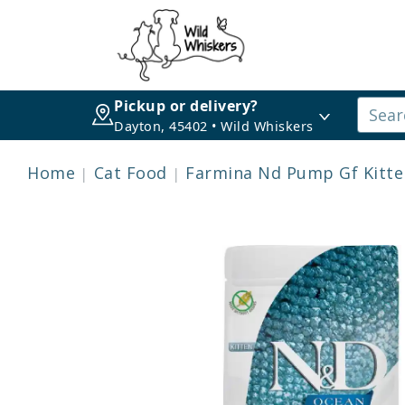
Pickup or delivery?
Dayton, 45402 • Wild Whiskers
Home
Cat Food
Farmina Nd Pump Gf Kitte