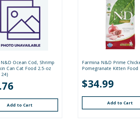
 N&D Ocean Cod, Shrimp
Farmina N&D Prime Chick
in Can Cat Food 2.5-oz
Pomegranate Kitten Food 
 24)
$34.99
.76
Add to Cart
Add to Cart