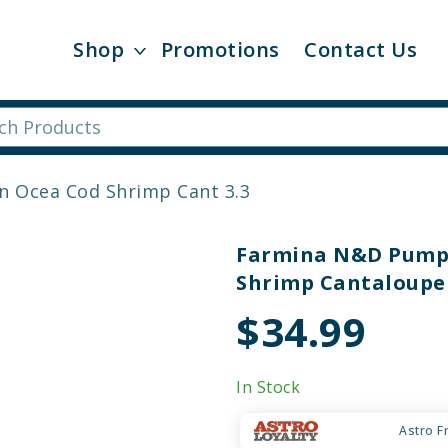
Shop
Promotions
Contact Us
n Ocea Cod Shrimp Cant 3.3
Farmina N&D Pumpk
Shrimp Cantaloupe 
$34.99
In Stock
Astro F