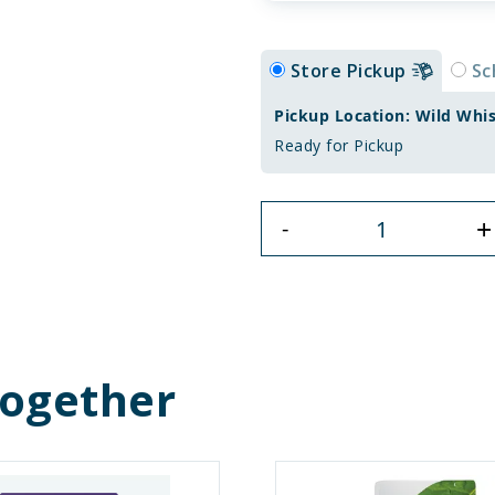
Store Pickup
Sc
Pickup Location: Wild Whi
Ready for Pickup
+
-
Together