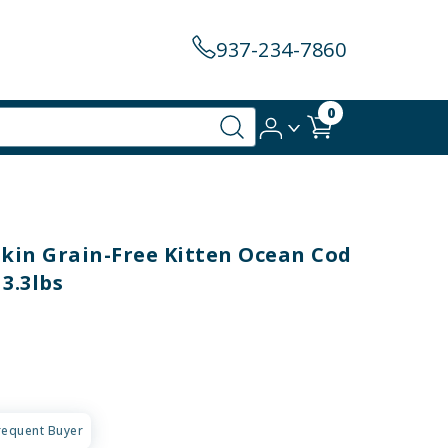
937-234-7860
0
in Grain-Free Kitten Ocean Cod
3.3lbs
requent Buyer