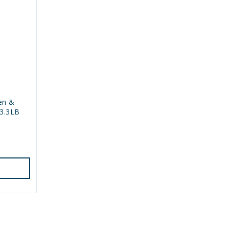
en &
3.3LB