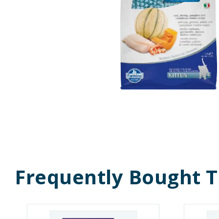
Frequently Bought 