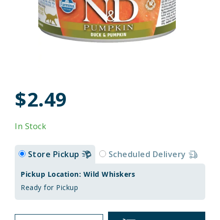
$2.49
In Stock
Store Pickup
Scheduled Delivery
Pickup Location: Wild Whiskers
Ready for Pickup