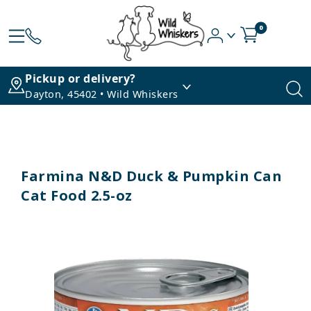
0
Pickup or delivery?
Dayton, 45402 • Wild Whiskers
Farmina N&D Duck & Pumpkin Can
Cat Food 2.5-oz