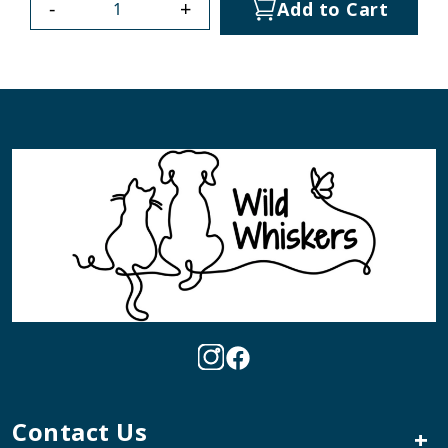
-
+
Add to Cart
Contact Us
+