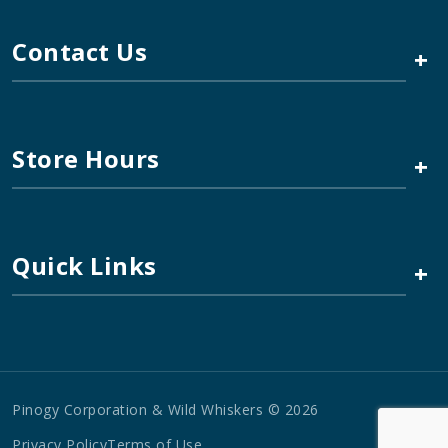
Contact Us
+
Store Hours
+
Quick Links
+
Pinogy Corporation & Wild Whiskers © 2026
Privacy Policy
Terms of Use