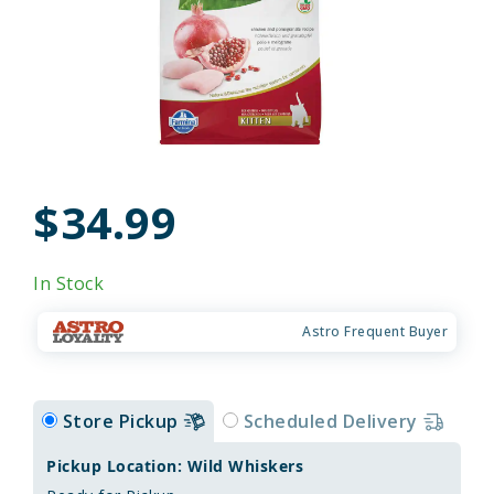
$34.99
In Stock
Astro Frequent Buyer
Store Pickup
Scheduled Delivery
Pickup Location: Wild Whiskers