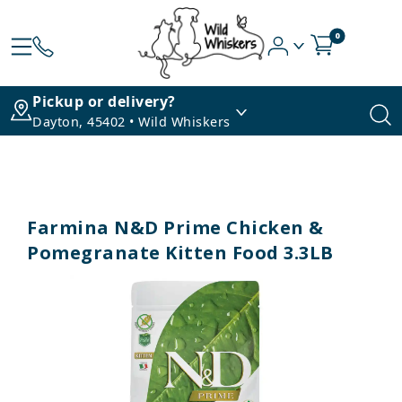
0
Pickup or delivery?
Dayton, 45402 • Wild Whiskers
Farmina N&D Prime Chicken &
Pomegranate Kitten Food 3.3LB