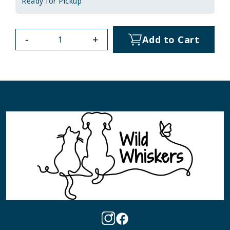
Ready for Pickup
-
+
Add to Cart