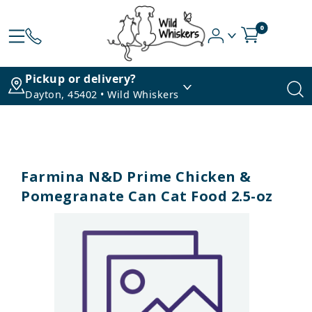
0
Pickup or delivery?
Dayton, 45402 • Wild Whiskers
Farmina N&D Prime Chicken &
Pomegranate Can Cat Food 2.5-oz