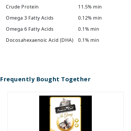
Crude Protein
11.5% min
Omega 3 Fatty Acids
0.12% min
Omega 6 Fatty Acids
0.1% min
Docosahexaenoic Acid (DHA)
0.1% min
Frequently Bought Together