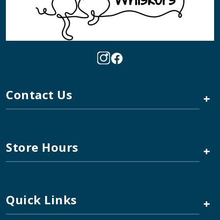
Contact Us
+
Store Hours
+
Quick Links
+