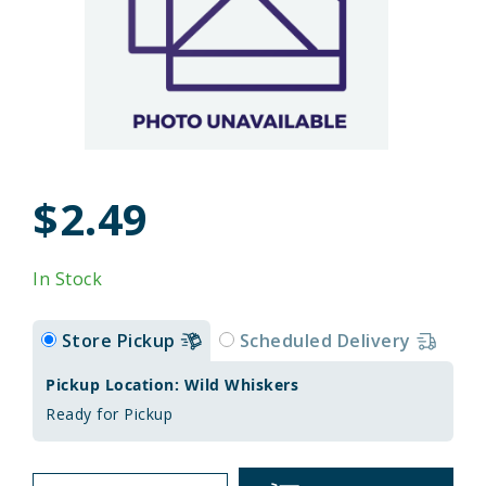
$2.49
In Stock
Store Pickup
Scheduled Delivery
Pickup Location: Wild Whiskers
Ready for Pickup