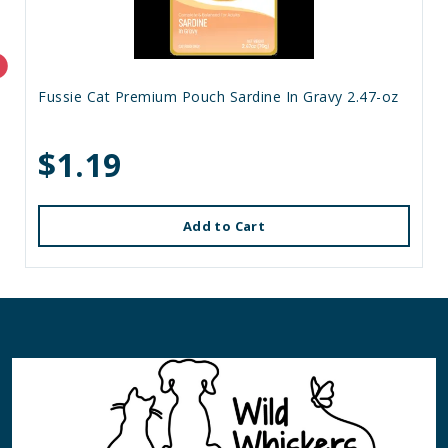
Fussie Cat Premium Pouch Sardine In Gravy 2.47-oz
$1.19
Add to Cart