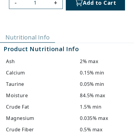
-
+
Add to Cart
Nutritional Info
Product Nutritional Info
Ash
2% max
Calcium
0.15% min
Taurine
0.05% min
Moisture
84.5% max
Crude Fat
1.5% min
Magnesium
0.035% max
Crude Fiber
0.5% max