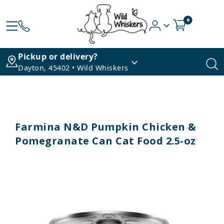
0
Pickup or delivery?
Dayton, 45402 • Wild Whiskers
Farmina N&D Pumpkin Chicken &
Pomegranate Can Cat Food 2.5-oz