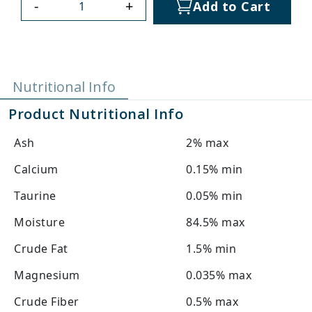
-
+
Add to Cart
Nutritional Info
Product Nutritional Info
Ash
2% max
Calcium
0.15% min
Taurine
0.05% min
Moisture
84.5% max
Crude Fat
1.5% min
Magnesium
0.035% max
Crude Fiber
0.5% max