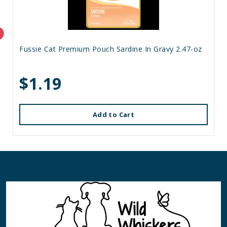
Fussie Cat Premium Pouch Sardine In Gravy 2.47-oz
$1.19
Add to Cart