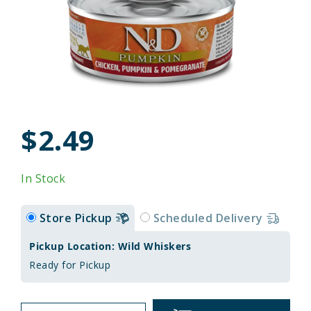
$2.49
In Stock
Store Pickup
Scheduled Delivery
Pickup Location: Wild Whiskers
Ready for Pickup