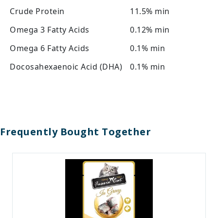
Crude Protein
11.5% min
Omega 3 Fatty Acids
0.12% min
Omega 6 Fatty Acids
0.1% min
Docosahexaenoic Acid (DHA)
0.1% min
Frequently Bought Together