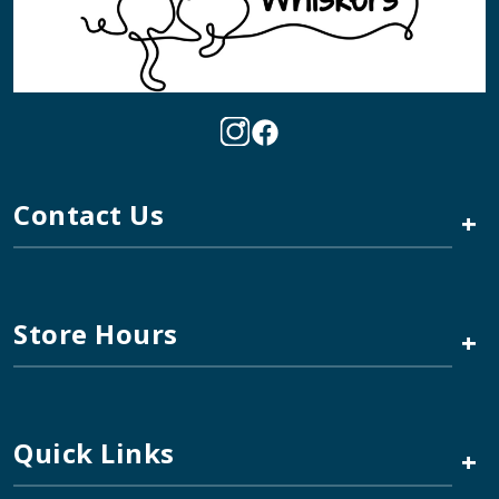
Contact Us
+
Store Hours
+
Quick Links
+