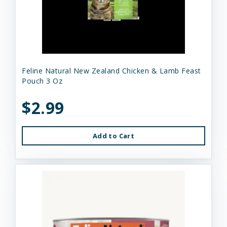
Feline Natural New Zealand Chicken & Lamb Feast
Pouch 3 Oz
$2.99
Add to Cart