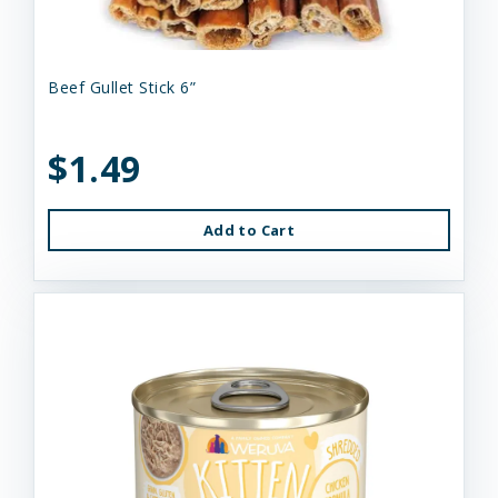
Beef Gullet Stick 6”
$1.49
Add to Cart