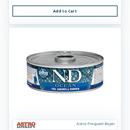
Add to Cart
Astro Frequent Buyer