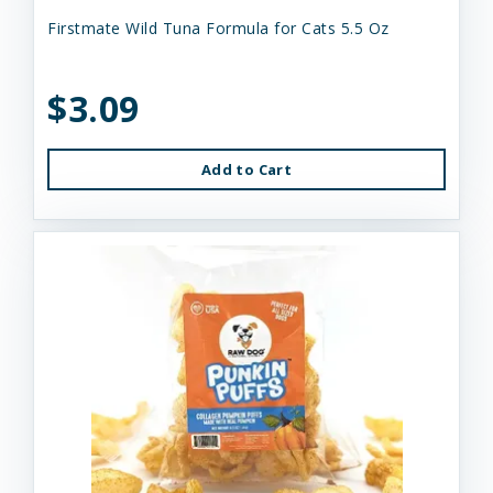
Firstmate Wild Tuna Formula for Cats 5.5 Oz
$3.09
Add to Cart