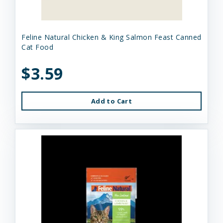
Feline Natural Chicken & King Salmon Feast Canned
Cat Food
$3.59
Add to Cart