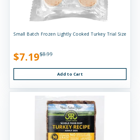
Small Batch Frozen Lightly Cooked Turkey Trial Size
$7.19
$8.99
Add to Cart