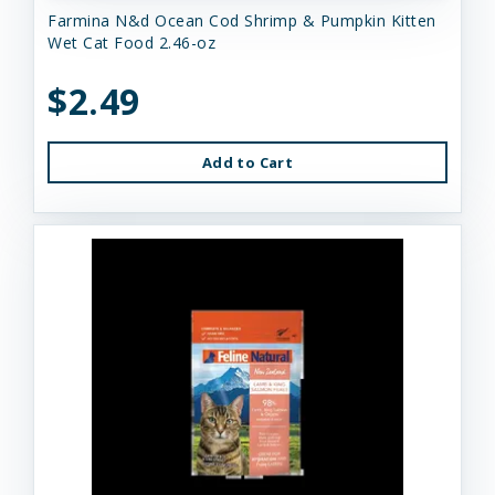
Farmina N&d Ocean Cod Shrimp & Pumpkin Kitten
Wet Cat Food 2.46-oz
$2.49
Add to Cart