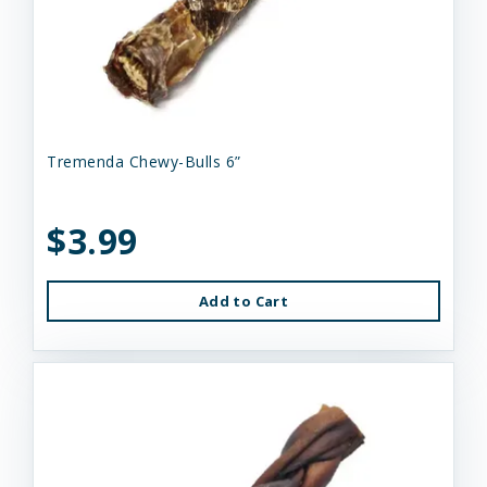
Tremenda Chewy-Bulls 6”
$3.99
Add to Cart