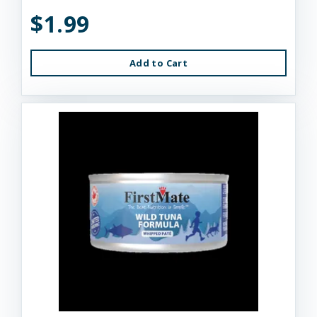
$1.99
Add to Cart