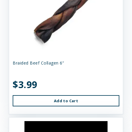
Braided Beef Collagen 6”
$3.99
Add to Cart