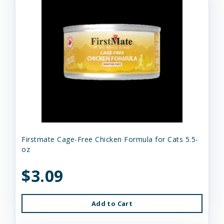
Firstmate Cage-Free Chicken Formula for Cats 5.5-
oz
$3.09
Add to Cart