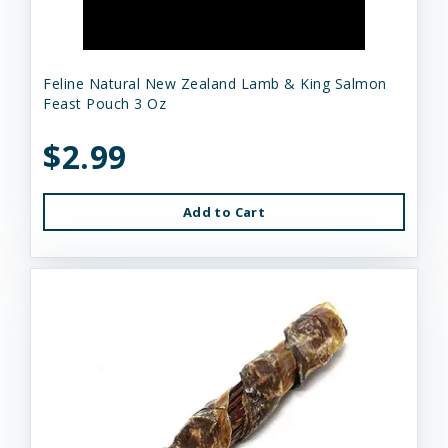
Feline Natural New Zealand Lamb & King Salmon
Feast Pouch 3 Oz
$2.99
Add to Cart