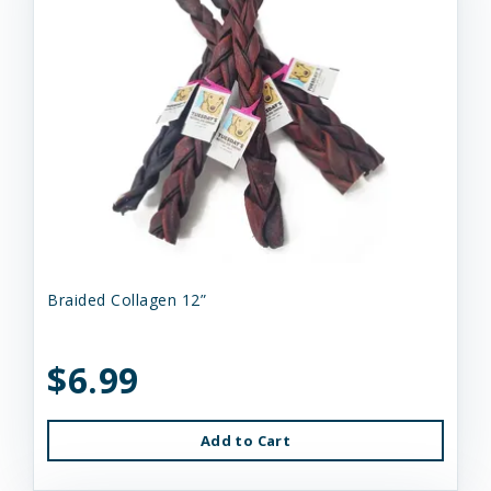
Braided Collagen 12”
$6.99
Add to Cart