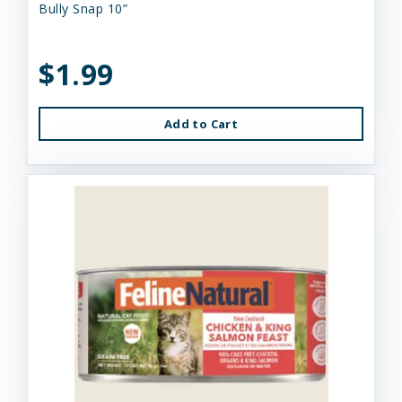
Bully Snap 10”
$1.99
Add to Cart