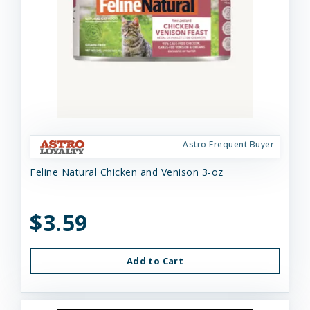
Astro Frequent Buyer
Feline Natural Chicken and Venison 3-oz
$3.59
Add to Cart