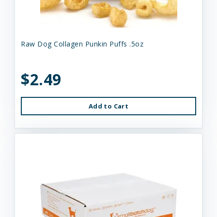
Raw Dog Collagen Punkin Puffs .5oz
$2.49
Add to Cart