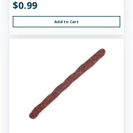
$0.99
Add to Cart