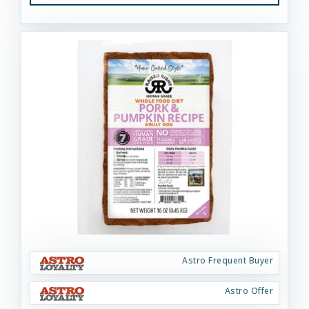
Astro Frequent Buyer
Astro Offer