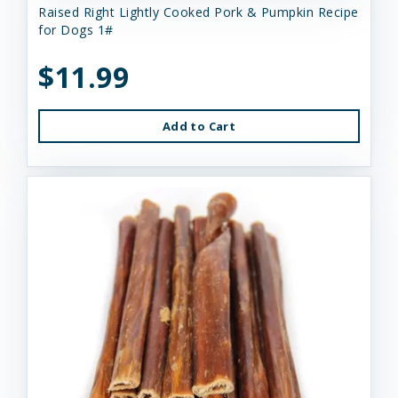
Raised Right Lightly Cooked Pork & Pumpkin Recipe
for Dogs 1#
$11.99
Add to Cart