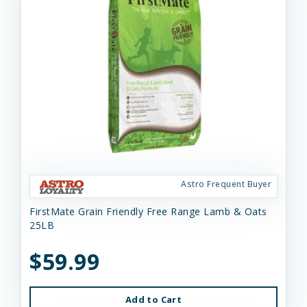
Astro Frequent Buyer
FirstMate Grain Friendly Free Range Lamb & Oats
25LB
$59.99
Add to Cart