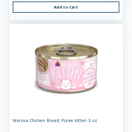
Add to Cart
Weruva Chicken Breast Puree Kitten 3-oz