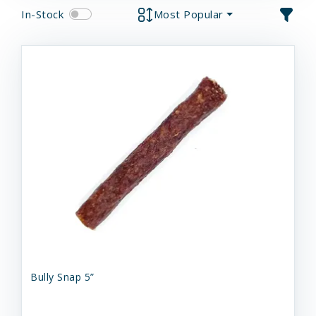
In-Stock
Most Popular
Bully Snap 5”