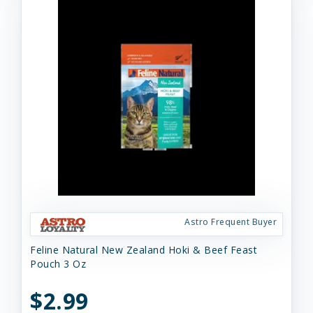
Astro Frequent Buyer
Feline Natural New Zealand Hoki & Beef Feast
Pouch 3 Oz
$2.99