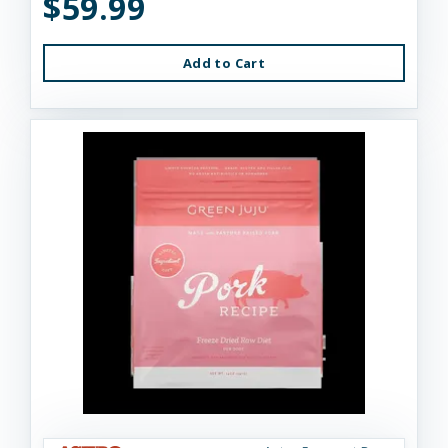
$59.99
Add to Cart