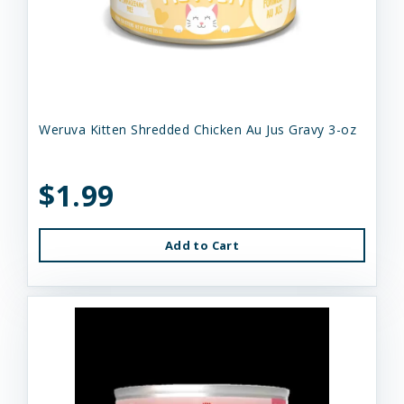
Weruva Kitten Shredded Chicken Au Jus Gravy 3-oz
$1.99
Add to Cart