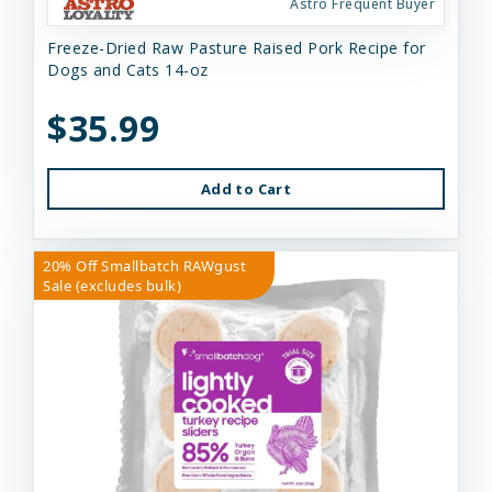
Astro Frequent Buyer
Freeze-Dried Raw Pasture Raised Pork Recipe for
Dogs and Cats 14-oz
$35.99
Add to Cart
20% Off Smallbatch RAWgust
Sale (excludes bulk)