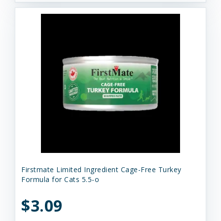
Firstmate Limited Ingredient Cage-Free Turkey
Formula for Cats 5.5-o
$3.09