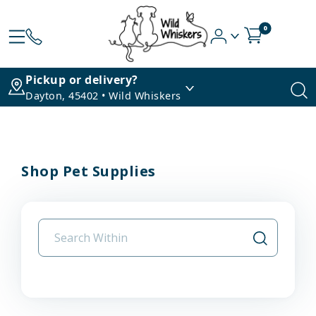
0
Pickup or delivery?
Dayton, 45402 • Wild Whiskers
Shop Pet Supplies