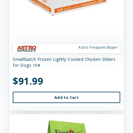
Astro Frequent Buyer
SmallBatch Frozen Lightly Cooked Chicken Sliders
for Dogs 10#
$91.99
Add to Cart