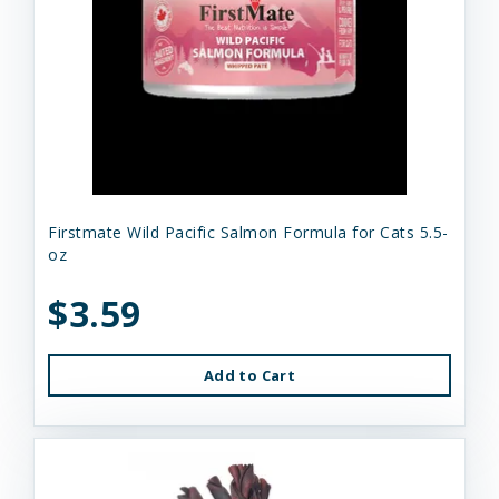
Firstmate Wild Pacific Salmon Formula for Cats 5.5-
oz
$3.59
Add to Cart