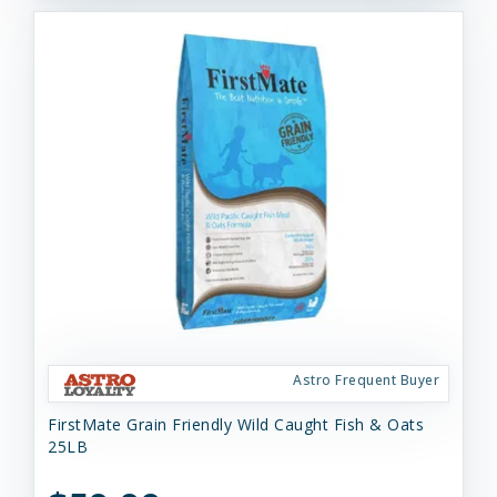
Astro Frequent Buyer
FirstMate Grain Friendly Wild Caught Fish & Oats
25LB