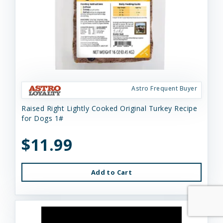
Astro Frequent Buyer
Raised Right Lightly Cooked Original Turkey Recipe
for Dogs 1#
$11.99
Add to Cart