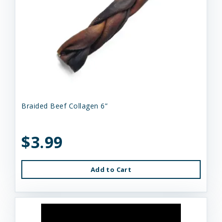
Braided Beef Collagen 6”
$3.99
Add to Cart