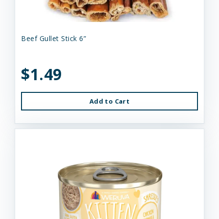
Beef Gullet Stick 6”
$1.49
Add to Cart