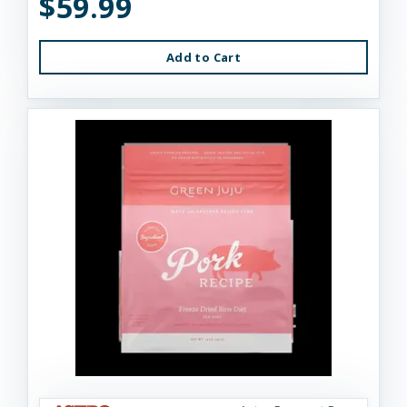
$59.99
Add to Cart