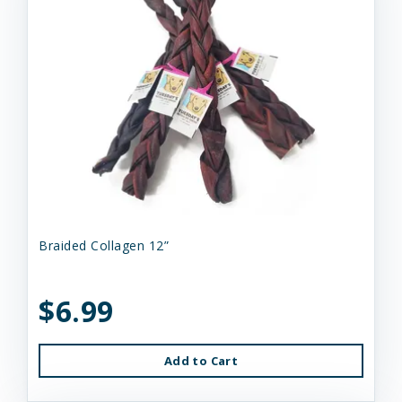
Braided Collagen 12”
$6.99
Add to Cart