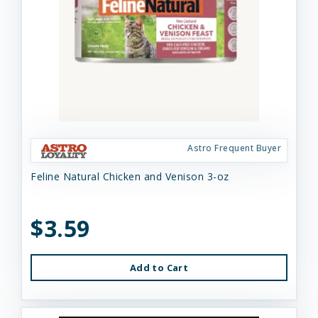
Astro Frequent Buyer
Feline Natural Chicken and Venison 3-oz
$3.59
Add to Cart