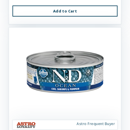
Add to Cart
Astro Frequent Buyer