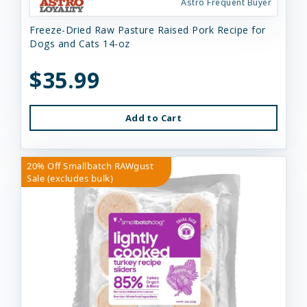
Astro Frequent Buyer
Freeze-Dried Raw Pasture Raised Pork Recipe for
Dogs and Cats 14-oz
$35.99
Add to Cart
20% Off Smallbatch RAWgust
Sale (excludes bulk)