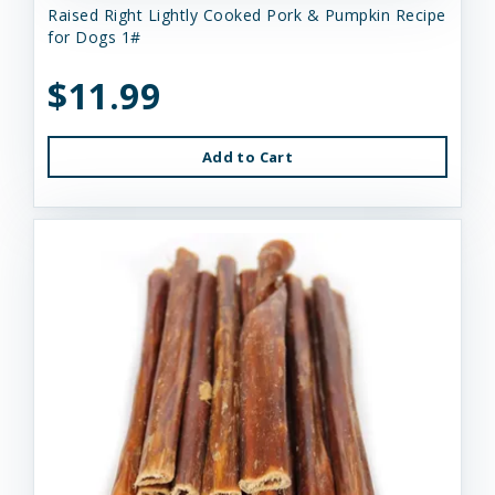
Raised Right Lightly Cooked Pork & Pumpkin Recipe
for Dogs 1#
$11.99
Add to Cart