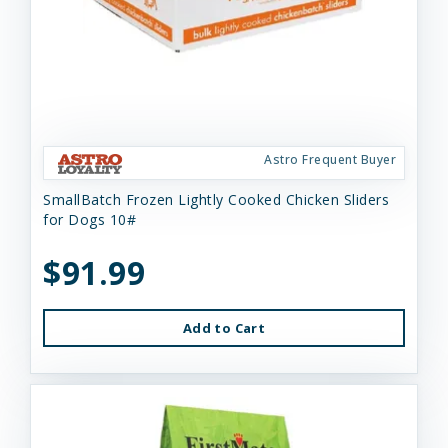
Astro Frequent Buyer
SmallBatch Frozen Lightly Cooked Chicken Sliders
for Dogs 10#
$91.99
Add to Cart