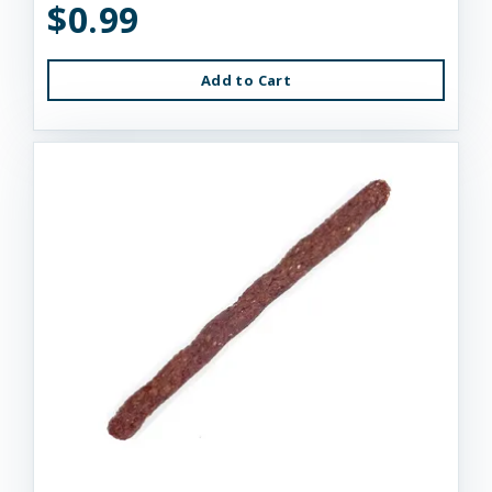
$0.99
Add to Cart