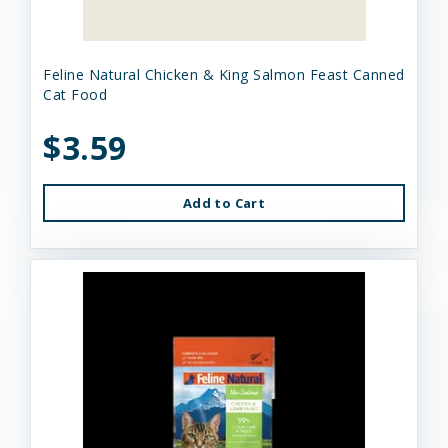
Feline Natural Chicken & King Salmon Feast Canned
Cat Food
$3.59
Add to Cart