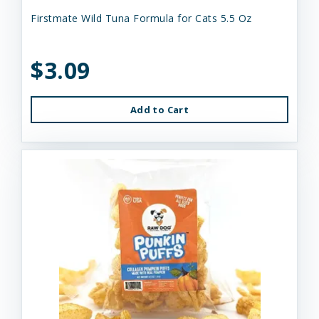
Firstmate Wild Tuna Formula for Cats 5.5 Oz
$3.09
Add to Cart