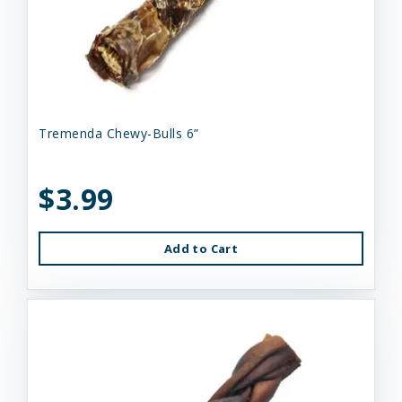
Tremenda Chewy-Bulls 6”
$3.99
Add to Cart