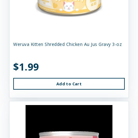
Weruva Kitten Shredded Chicken Au Jus Gravy 3-oz
$1.99
Add to Cart