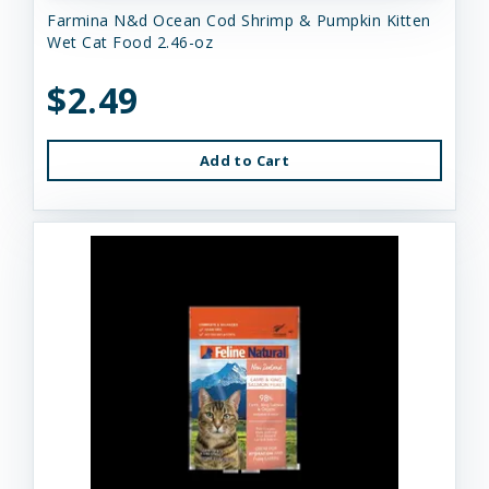
Farmina N&d Ocean Cod Shrimp & Pumpkin Kitten
Wet Cat Food 2.46-oz
$2.49
Add to Cart