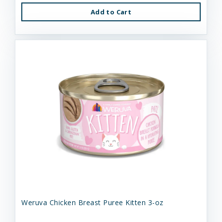
Add to Cart
Weruva Chicken Breast Puree Kitten 3-oz