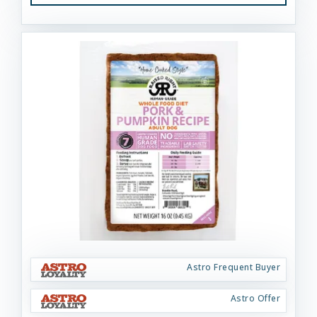
Astro Frequent Buyer
Astro Offer