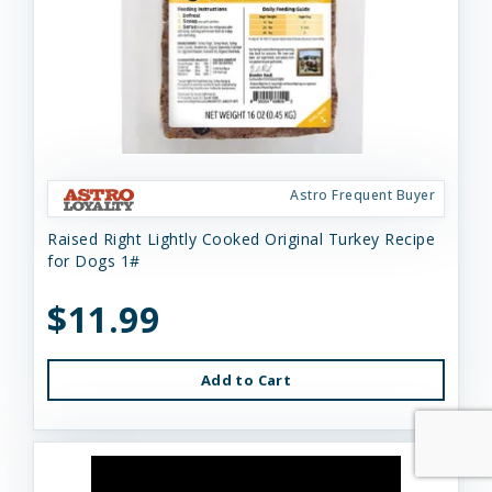
Astro Frequent Buyer
Raised Right Lightly Cooked Original Turkey Recipe
for Dogs 1#
$11.99
Add to Cart