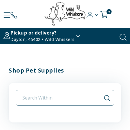
0
Pickup or delivery?
Dayton, 45402 • Wild Whiskers
Shop Pet Supplies