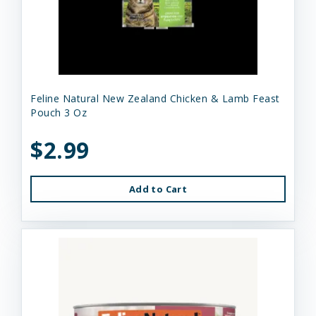
Feline Natural New Zealand Chicken & Lamb Feast
Pouch 3 Oz
$2.99
Add to Cart