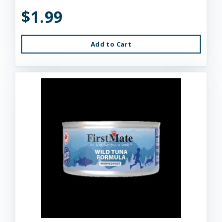
$1.99
Add to Cart