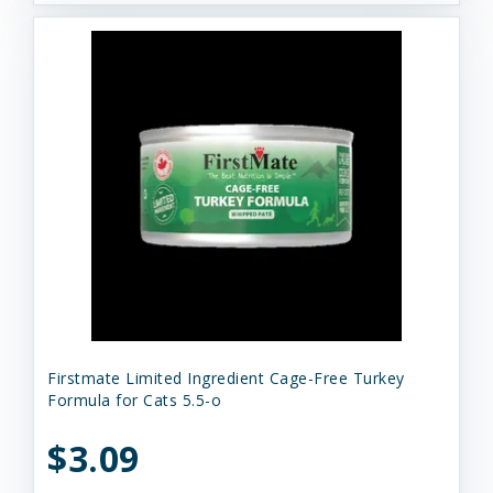
Firstmate Limited Ingredient Cage-Free Turkey
Formula for Cats 5.5-o
$3.09