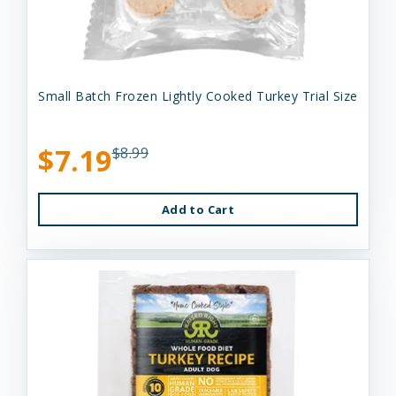
Small Batch Frozen Lightly Cooked Turkey Trial Size
$7.19
$8.99
Add to Cart