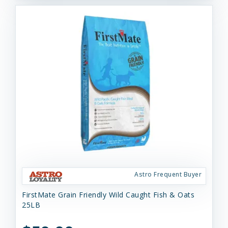
Astro Frequent Buyer
FirstMate Grain Friendly Wild Caught Fish & Oats
25LB