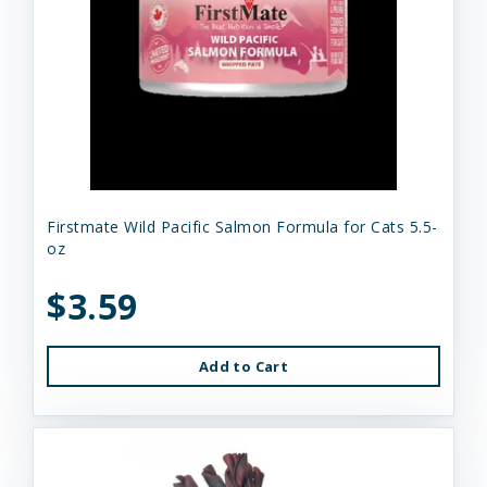
Firstmate Wild Pacific Salmon Formula for Cats 5.5-
oz
$3.59
Add to Cart