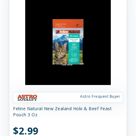
Astro Frequent Buyer
Feline Natural New Zealand Hoki & Beef Feast
Pouch 3 Oz
$2.99