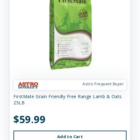
Astro Frequent Buyer
FirstMate Grain Friendly Free Range Lamb & Oats
25LB
$59.99
Add to Cart