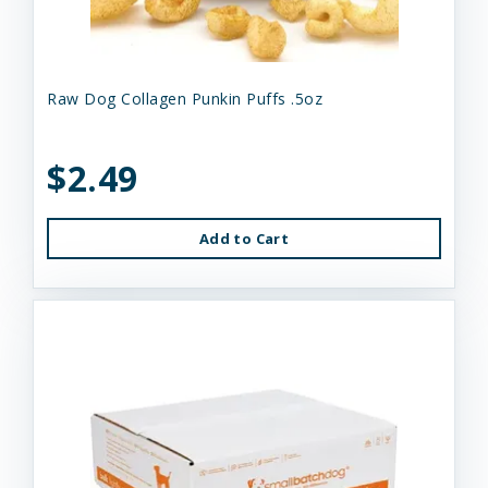
Raw Dog Collagen Punkin Puffs .5oz
$2.49
Add to Cart