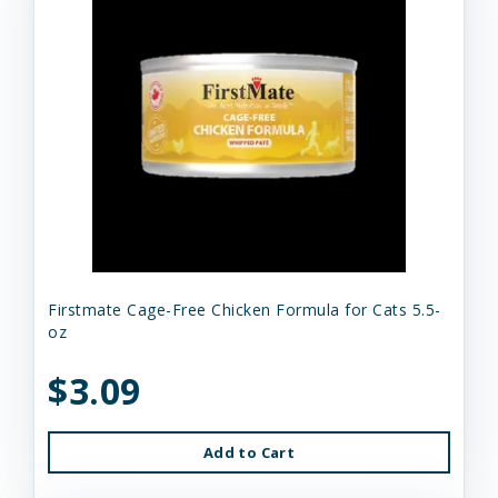
Firstmate Cage-Free Chicken Formula for Cats 5.5-
oz
$3.09
Add to Cart