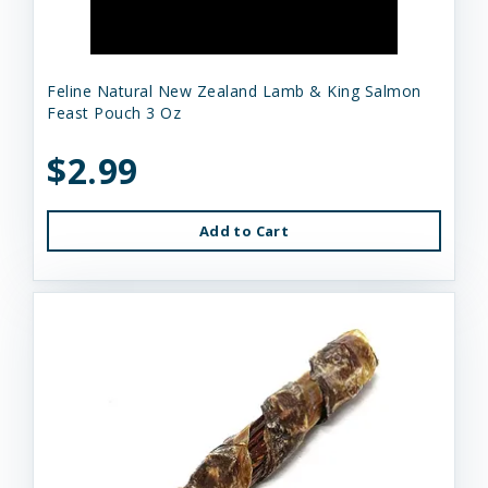
Feline Natural New Zealand Lamb & King Salmon
Feast Pouch 3 Oz
$2.99
Add to Cart