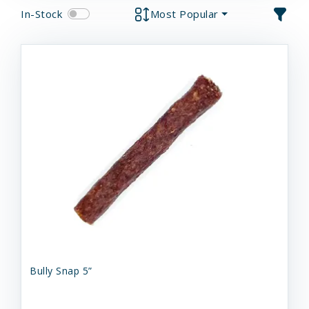
In-Stock
Most Popular
Bully Snap 5”