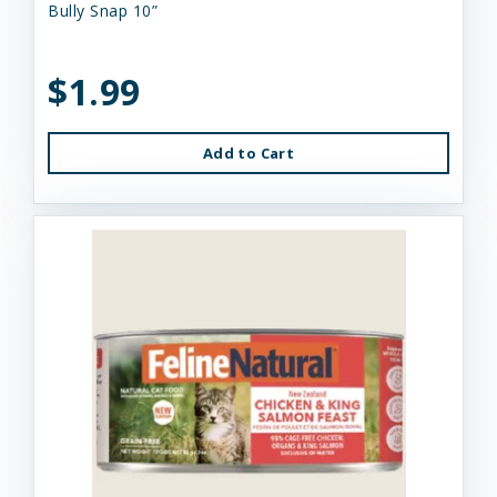
Bully Snap 10”
$1.99
Add to Cart