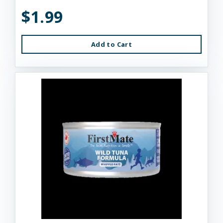
$1.99
Add to Cart