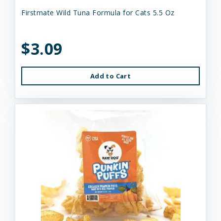
Firstmate Wild Tuna Formula for Cats 5.5 Oz
$3.09
Add to Cart