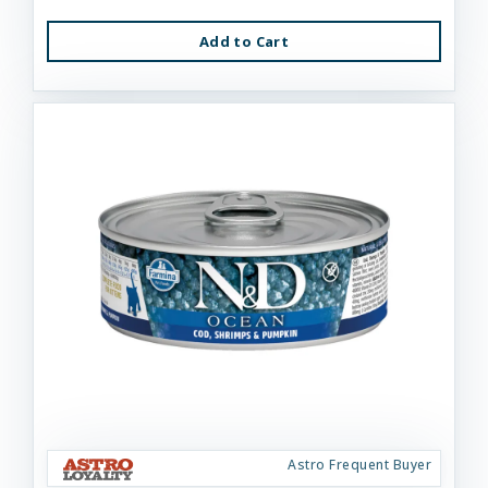
Add to Cart
Astro Frequent Buyer