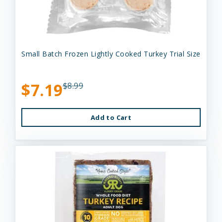
Small Batch Frozen Lightly Cooked Turkey Trial Size
$7.19
$8.99
Add to Cart