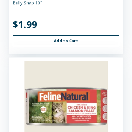
Bully Snap 10”
$1.99
Add to Cart