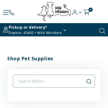
0
Pickup or delivery?
Dayton, 45402 • Wild Whiskers
Shop Pet Supplies