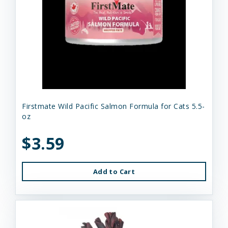
Firstmate Wild Pacific Salmon Formula for Cats 5.5-
oz
$3.59
Add to Cart