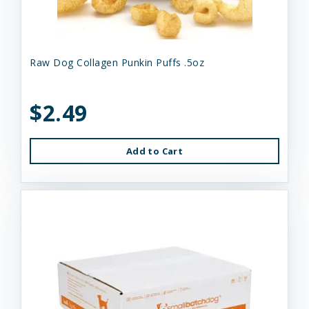
Raw Dog Collagen Punkin Puffs .5oz
$2.49
Add to Cart