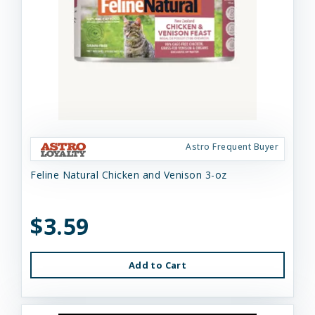
Astro Frequent Buyer
Feline Natural Chicken and Venison 3-oz
$3.59
Add to Cart