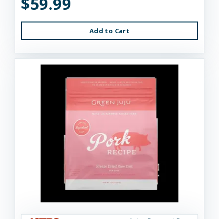
$59.99
Add to Cart