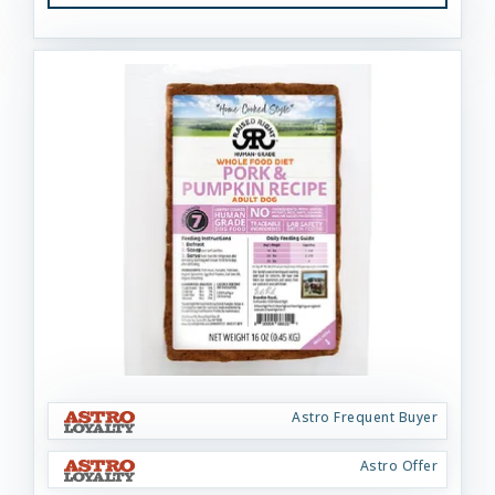
Astro Frequent Buyer
Astro Offer