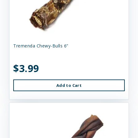
Tremenda Chewy-Bulls 6”
$3.99
Add to Cart