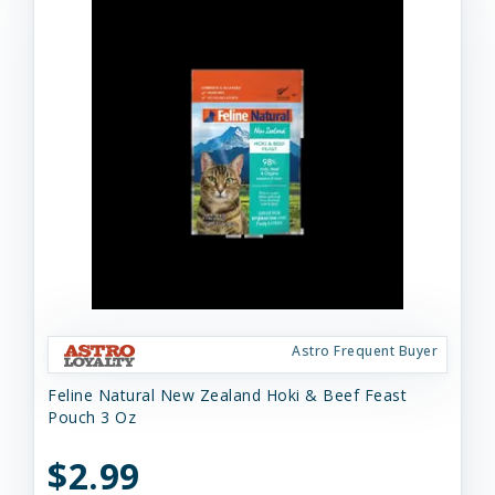
Astro Frequent Buyer
Feline Natural New Zealand Hoki & Beef Feast
Pouch 3 Oz
$2.99