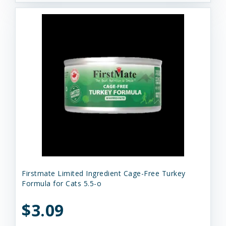
Firstmate Limited Ingredient Cage-Free Turkey
Formula for Cats 5.5-o
$3.09