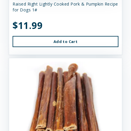
Raised Right Lightly Cooked Pork & Pumpkin Recipe
for Dogs 1#
$11.99
Add to Cart