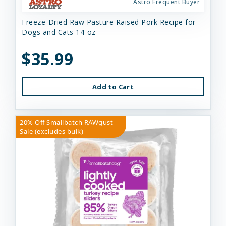
Astro Frequent Buyer
Freeze-Dried Raw Pasture Raised Pork Recipe for
Dogs and Cats 14-oz
$35.99
Add to Cart
20% Off Smallbatch RAWgust
Sale (excludes bulk)