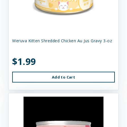
Weruva Kitten Shredded Chicken Au Jus Gravy 3-oz
$1.99
Add to Cart