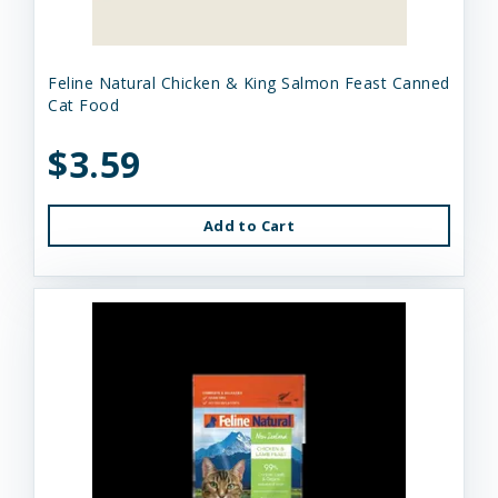
Feline Natural Chicken & King Salmon Feast Canned
Cat Food
$3.59
Add to Cart