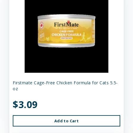
Firstmate Cage-Free Chicken Formula for Cats 5.5-
oz
$3.09
Add to Cart