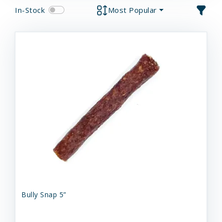
In-Stock
Most Popular
Bully Snap 5”