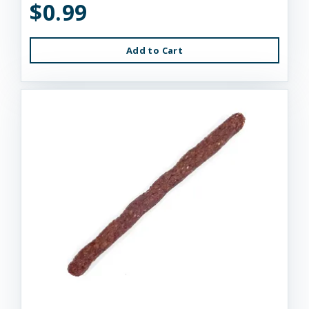
$0.99
Add to Cart