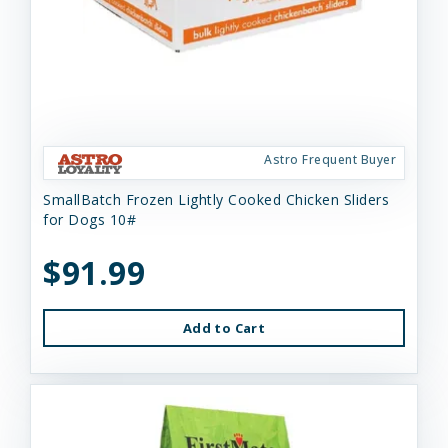
Astro Frequent Buyer
SmallBatch Frozen Lightly Cooked Chicken Sliders
for Dogs 10#
$91.99
Add to Cart