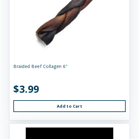
Braided Beef Collagen 6”
$3.99
Add to Cart