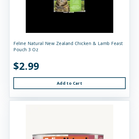
Feline Natural New Zealand Chicken & Lamb Feast
Pouch 3 Oz
$2.99
Add to Cart