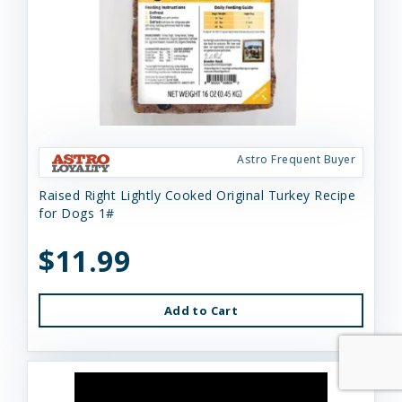
Astro Frequent Buyer
Raised Right Lightly Cooked Original Turkey Recipe
for Dogs 1#
$11.99
Add to Cart