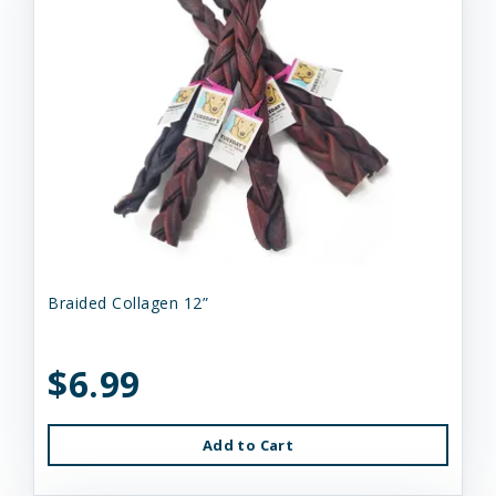
Braided Collagen 12”
$6.99
Add to Cart