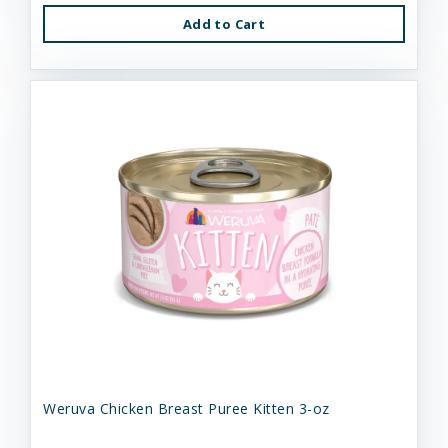
Add to Cart
Weruva Chicken Breast Puree Kitten 3-oz