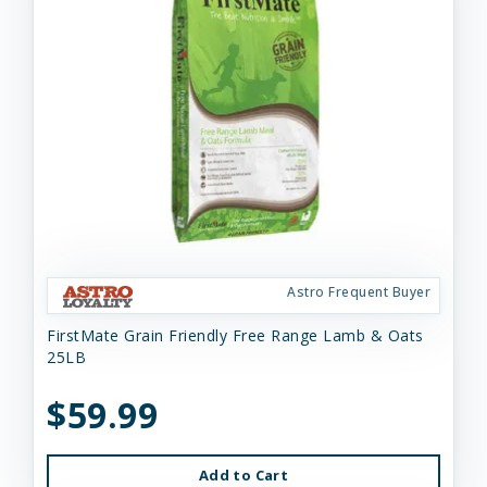
Astro Frequent Buyer
FirstMate Grain Friendly Free Range Lamb & Oats
25LB
$59.99
Add to Cart