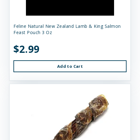
Feline Natural New Zealand Lamb & King Salmon
Feast Pouch 3 Oz
$2.99
Add to Cart