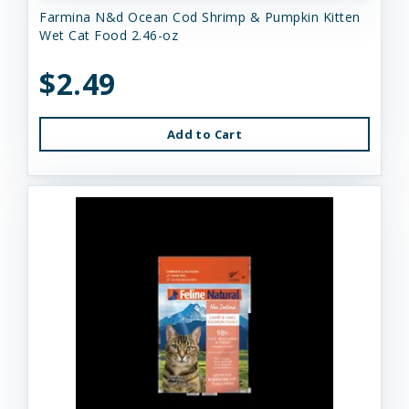
Farmina N&d Ocean Cod Shrimp & Pumpkin Kitten
Wet Cat Food 2.46-oz
$2.49
Add to Cart