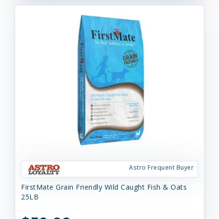
Astro Frequent Buyer
FirstMate Grain Friendly Wild Caught Fish & Oats
25LB