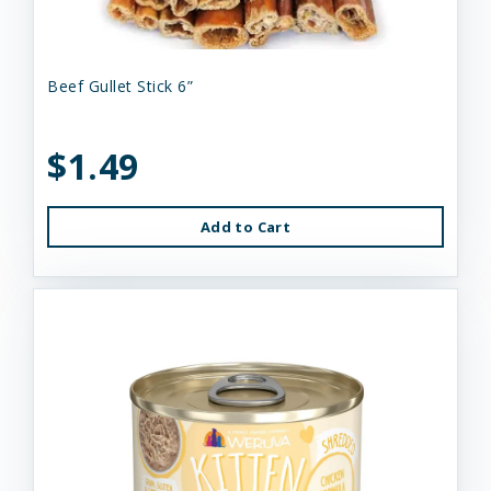
Beef Gullet Stick 6”
$1.49
Add to Cart