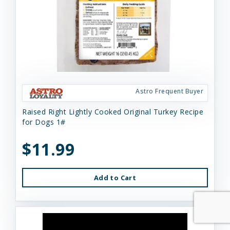
Astro Frequent Buyer
Raised Right Lightly Cooked Original Turkey Recipe
for Dogs 1#
$11.99
Add to Cart