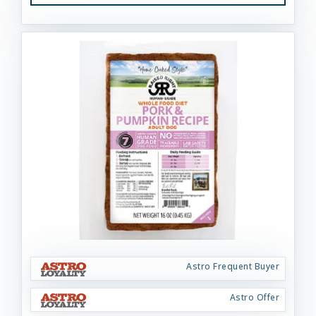
Astro Frequent Buyer
Astro Offer