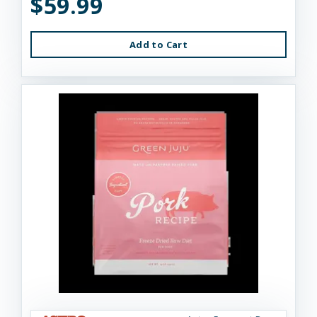
$59.99
Add to Cart