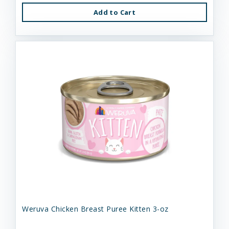
Add to Cart
Weruva Chicken Breast Puree Kitten 3-oz