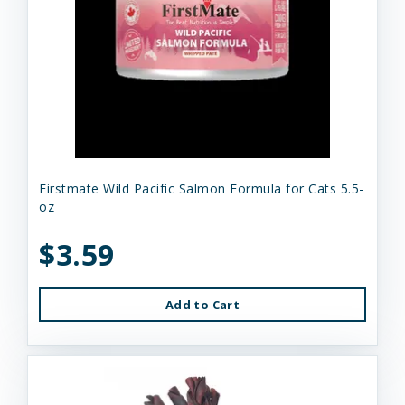
Firstmate Wild Pacific Salmon Formula for Cats 5.5-
oz
$3.59
Add to Cart