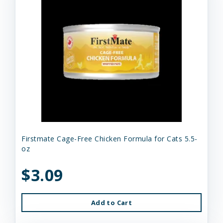
Firstmate Cage-Free Chicken Formula for Cats 5.5-
oz
$3.09
Add to Cart