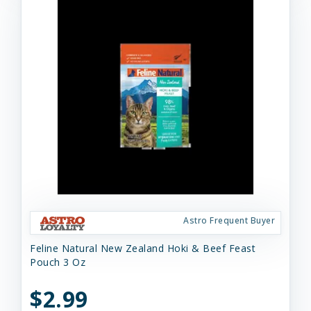
Astro Frequent Buyer
Feline Natural New Zealand Hoki & Beef Feast
Pouch 3 Oz
$2.99