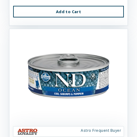
Add to Cart
Astro Frequent Buyer