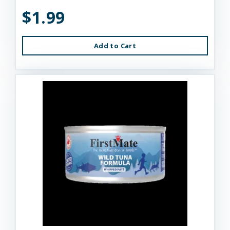
$1.99
Add to Cart