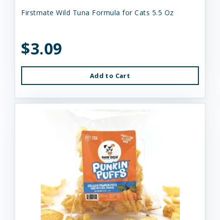
Firstmate Wild Tuna Formula for Cats 5.5 Oz
$3.09
Add to Cart