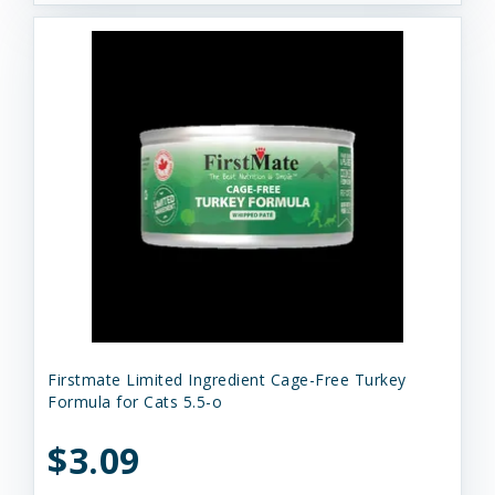
Firstmate Limited Ingredient Cage-Free Turkey
Formula for Cats 5.5-o
$3.09