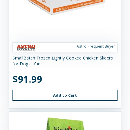
Astro Frequent Buyer
SmallBatch Frozen Lightly Cooked Chicken Sliders
for Dogs 10#
$91.99
Add to Cart