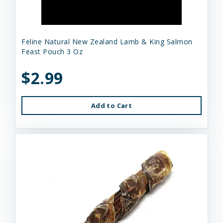
Feline Natural New Zealand Lamb & King Salmon
Feast Pouch 3 Oz
$2.99
Add to Cart