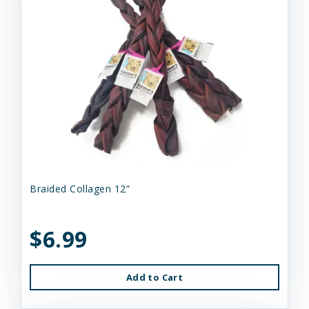
Braided Collagen 12”
$6.99
Add to Cart