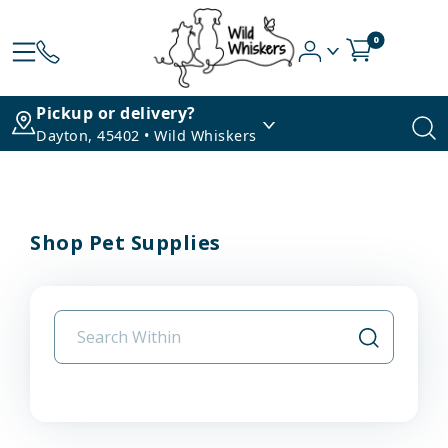
0
Pickup or delivery?
Dayton, 45402 • Wild Whiskers
Shop Pet Supplies