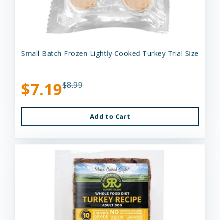
Small Batch Frozen Lightly Cooked Turkey Trial Size
$7.19
$8.99
Add to Cart