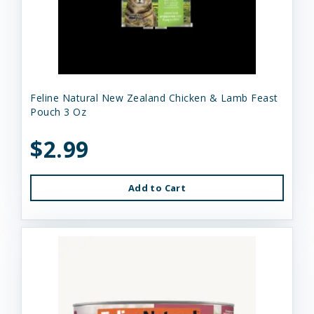
Feline Natural New Zealand Chicken & Lamb Feast
Pouch 3 Oz
$2.99
Add to Cart