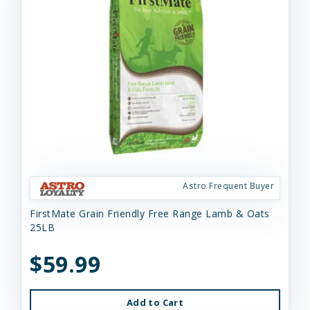
Astro Frequent Buyer
FirstMate Grain Friendly Free Range Lamb & Oats
25LB
$59.99
Add to Cart