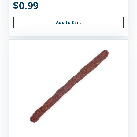
$0.99
Add to Cart