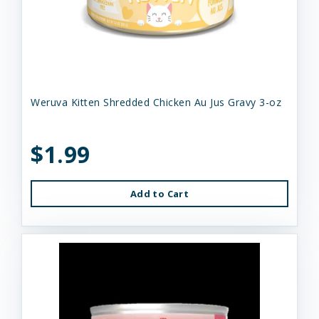
Weruva Kitten Shredded Chicken Au Jus Gravy 3-oz
$1.99
Add to Cart