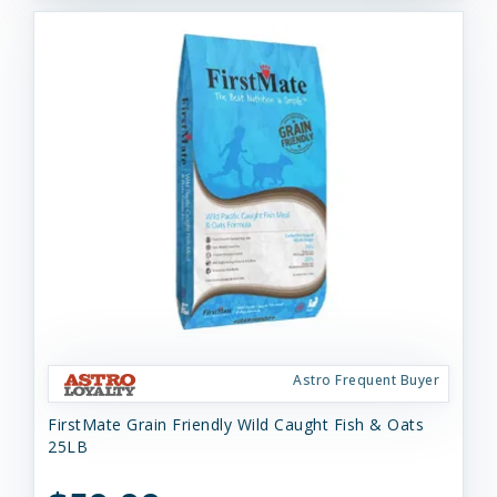
Astro Frequent Buyer
FirstMate Grain Friendly Wild Caught Fish & Oats
25LB