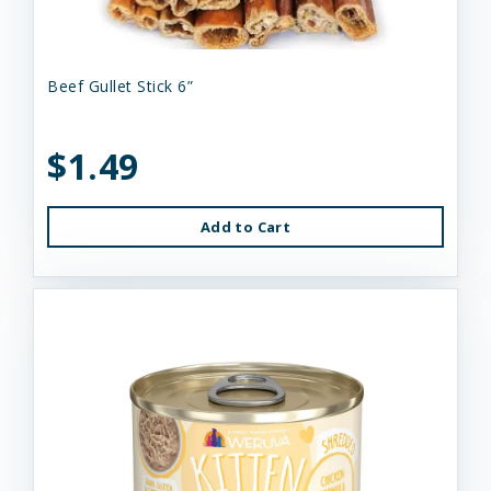
Beef Gullet Stick 6”
$1.49
Add to Cart