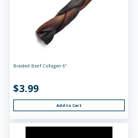
Braided Beef Collagen 6”
$3.99
Add to Cart