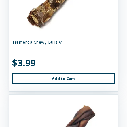
Tremenda Chewy-Bulls 6”
$3.99
Add to Cart