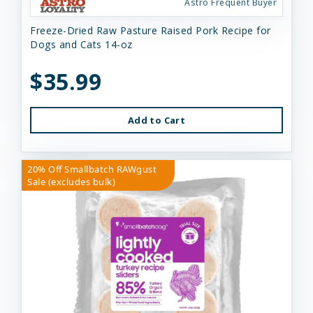
Astro Frequent Buyer
Freeze-Dried Raw Pasture Raised Pork Recipe for
Dogs and Cats 14-oz
$35.99
Add to Cart
20% Off Smallbatch RAWgust
Sale (excludes bulk)