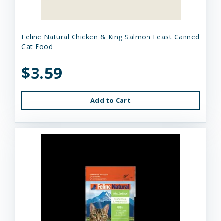
Feline Natural Chicken & King Salmon Feast Canned
Cat Food
$3.59
Add to Cart