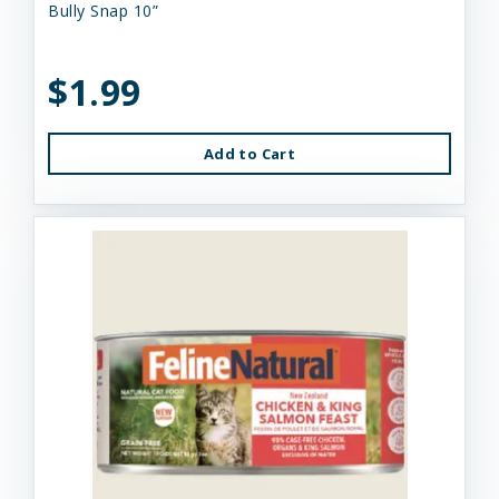
Bully Snap 10”
$1.99
Add to Cart