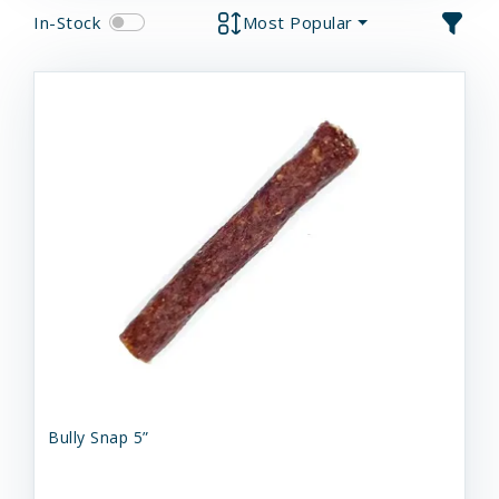
In-Stock
Most Popular
Bully Snap 5”