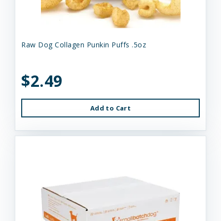
Raw Dog Collagen Punkin Puffs .5oz
$2.49
Add to Cart