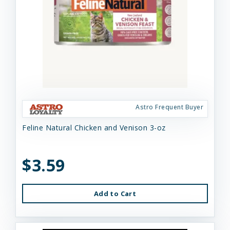
Astro Frequent Buyer
Feline Natural Chicken and Venison 3-oz
$3.59
Add to Cart