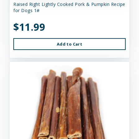
Raised Right Lightly Cooked Pork & Pumpkin Recipe
for Dogs 1#
$11.99
Add to Cart