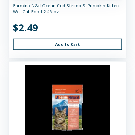
Farmina N&d Ocean Cod Shrimp & Pumpkin Kitten
Wet Cat Food 2.46-oz
$2.49
Add to Cart