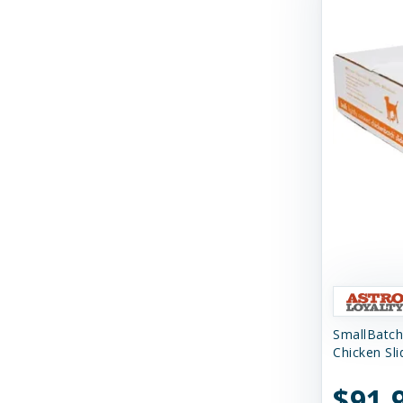
Tall Tails
Tall Tales
Territory
The Bones & Co
Totally Pooched
Tucker's
Tuesday's Natural Dog Company
Up Country
Vital Essentials
SmallBatch
Weruva
Chicken Sl
West Paw
$91.