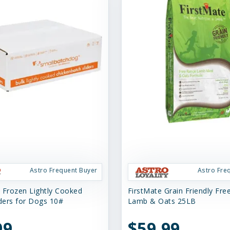
Astro Frequent Buyer
Astro Fre
 Frozen Lightly Cooked
FirstMate Grain Friendly Fr
iders for Dogs 10#
Lamb & Oats 25LB
99
$59.99