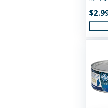
Earth Animal
$2.9
Essence
Feline Natural
Fido's
FirstMate
Fluff & Tuff
Furever Fierce
Fussie Cat
GivePet
Green JuJu
Gunni's Pet