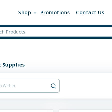
Shop
Promotions
Contact Us
 Supplies