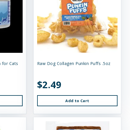
 for Cats
Raw Dog Collagen Punkin Puffs .5oz
$2.49
Add to Cart