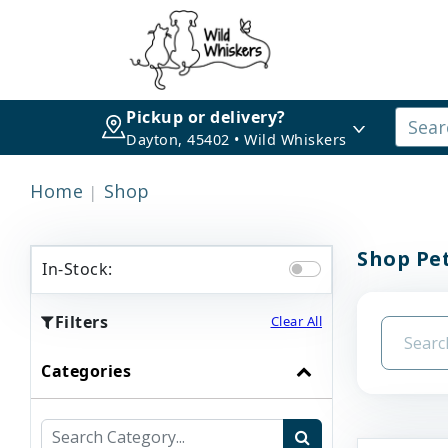
Pickup or delivery?
Dayton, 45402 • Wild Whiskers
Home
Shop
Shop Pet
In-Stock:
Filters
Clear All
Categories