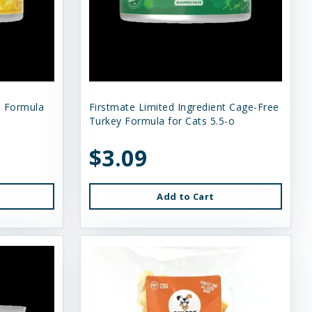
n Formula
Firstmate Limited Ingredient Cage-Free
Turkey Formula for Cats 5.5-o
$3.09
Add to Cart