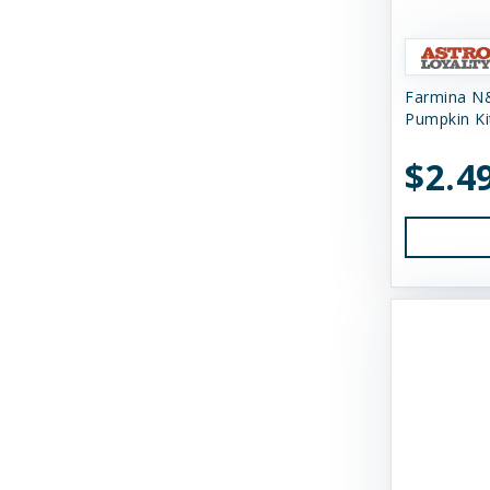
Himalayan Dog Chew
Himalayan Pet Supply
Farmina N
Huggle Hounds
Pumpkin Ki
Huxley & Kent
$2.4
Icelandic Plus
Inaba
JW Pet Company
K9 Natural Food Ltd
Kong
Messy Mutts
Momentum Carnivore Nutrition
My Perfect Pet