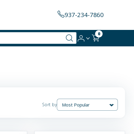
937-234-7860
0
Sort by