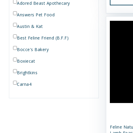
Adored Beast Apothecary
Answers Pet Food
Austin & Kat
Best Feline Friend (B.F.F)
Bocce's Bakery
Boxiecat
Brightkins
Carna4
Dogginstix
Dr. Elsey's
Dr. Harvey's
Feline Nat
Duckyworld Products
Lamb Feas