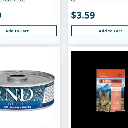
9
$3.59
Add to Cart
Add to Cart