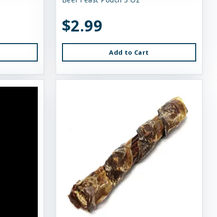
$2.99
Add to Cart