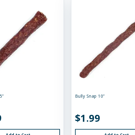
5”
Bully Snap 10”
9
$1.99
Add to Cart
Add to Cart