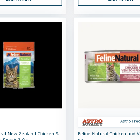
Astro Fre
ural New Zealand Chicken &
Feline Natural Chicken and V
t Pouch 3 Oz
oz