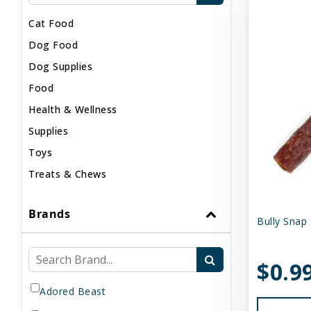
Cat Food
Dog Food
Dog Supplies
Food
Health & Wellness
Supplies
Toys
Treats & Chews
Brands
Bully Snap 
$0.9
Adored Beast