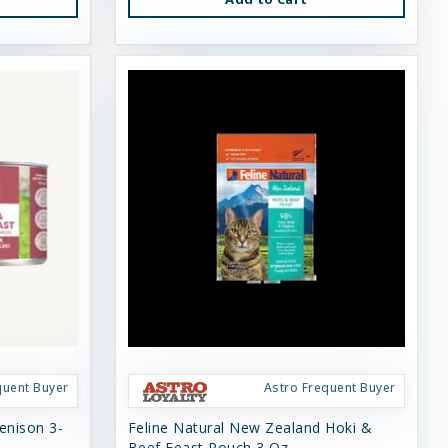
quent Buyer
Astro Frequent Buyer
enison 3-
Feline Natural New Zealand Hoki &
Beef Feast Pouch 3 Oz