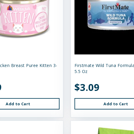
cken Breast Puree Kitten 3-
Firstmate Wild Tuna Formula
5.5 Oz
9
$3.09
Add to Cart
Add to Cart