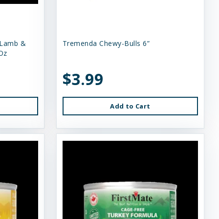
 Lamb &
Tremenda Chewy-Bulls 6”
Oz
$3.99
Add to Cart