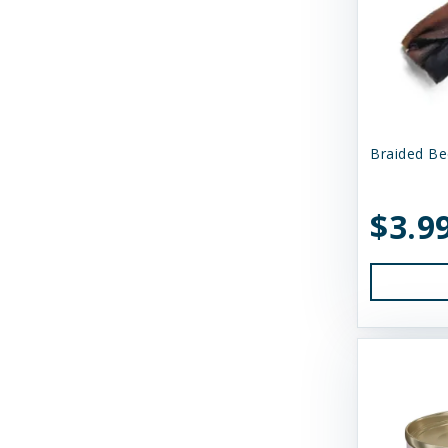
N&D
Nature's Logic
Northwest Naturals
Nugget's Healthy Eats
Braided Be
OC Raw
$3.9
Primal
Primal Pet Foods
Primal Pet Foods, Inc
Raised Right
Raw Dog Natural Chews
Savage Cat