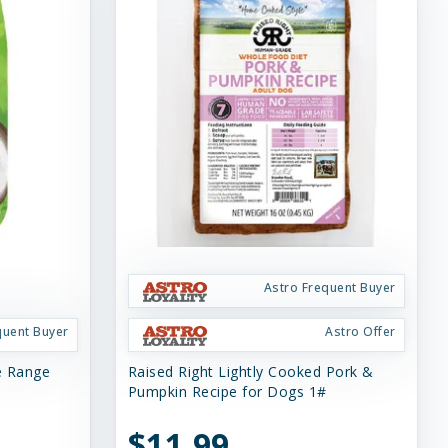
Astro Frequent Buyer
quent Buyer
Astro Offer
ee Range
Raised Right Lightly Cooked Pork &
Pumpkin Recipe for Dogs 1#
$11.99