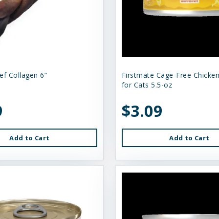
ef Collagen 6”
Firstmate Cage-Free Chicke
for Cats 5.5-oz
9
$3.09
Add to Cart
Add to Cart