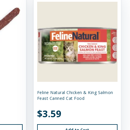
Feline Natural Chicken & King Salmon
Feast Canned Cat Food
$3.59
Add to Cart