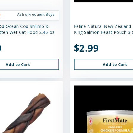
Astro Frequent Buyer
&d Ocean Cod Shrimp &
Feline Natural New Zealand
tten Wet Cat Food 2.46-oz
King Salmon Feast Pouch 3 
9
$2.99
Add to Cart
Add to Cart