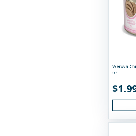
Shepherd Boy Farms
Skout's Honor
Smack Pet Food
Small Batch
SmallBatch Pets
Solutions
Weruva Chi
oz
Solutions Pet Products
$1.9
Stashios
Steve's Real Food
Suzie's CBD
Suzie's CBD Treats
Swell Gelato