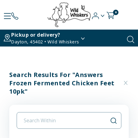
0
Pickup or delivery?
Dayton, 45402 • Wild Whiskers
Search Results For "answers
Frozen Fermented Chicken Feet
10pk"