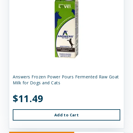
Answers Frozen Power Pours Fermented Raw Goat
Milk for Dogs and Cats
$11.49
Add to Cart