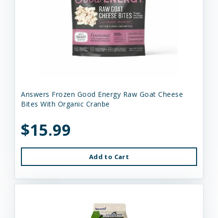
Answers Frozen Good Energy Raw Goat Cheese
Bites With Organic Cranbe
$15.99
Add to Cart