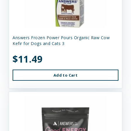
Answers Frozen Power Pours Organic Raw Cow
Kefir for Dogs and Cats 3
$11.49
Add to Cart