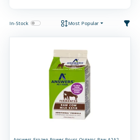
In-Stock
Most Popular
Answers Frozen Power Pours Organic Raw A2A2