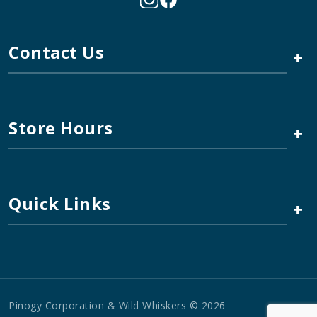
Contact Us
+
Store Hours
+
Quick Links
+
Pinogy Corporation & Wild Whiskers © 2026