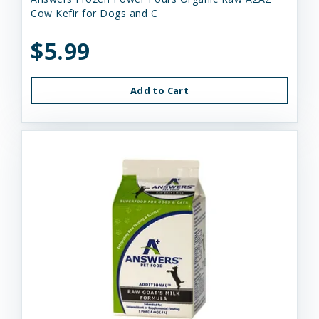
Cow Kefir for Dogs and C
$5.99
Add to Cart