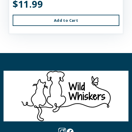
$11.99
Add to Cart