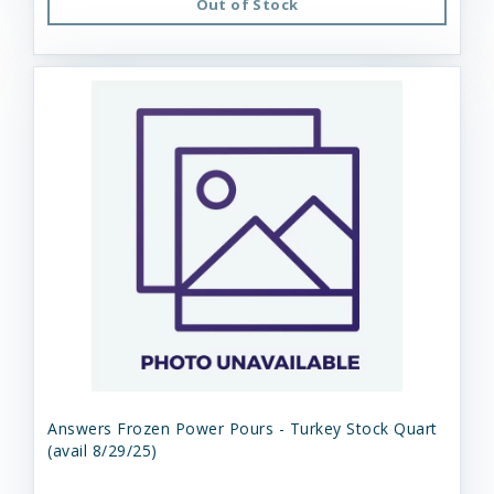
Out of Stock
Answers Frozen Power Pours - Turkey Stock Quart
(avail 8/29/25)