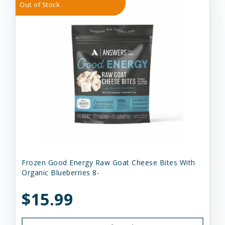
Out of Stock
Frozen Good Energy Raw Goat Cheese Bites With
Organic Blueberries 8-
$15.99