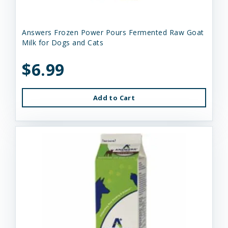
Answers Frozen Power Pours Fermented Raw Goat
Milk for Dogs and Cats
$6.99
Add to Cart