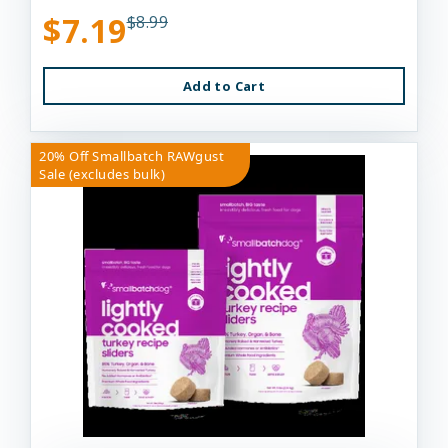
$7.19
$8.99
Add to Cart
20% Off Smallbatch RAWgust
Sale (excludes bulk)