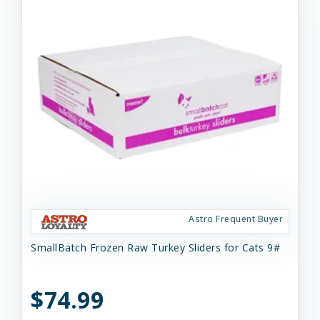
Astro Frequent Buyer
SmallBatch Frozen Raw Turkey Sliders for Cats 9#
$74.99