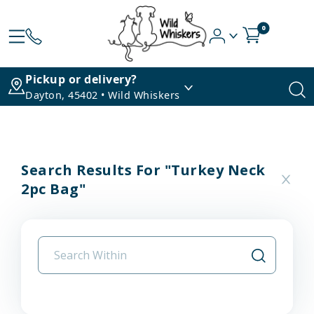
0
Pickup or delivery?
Dayton, 45402 • Wild Whiskers
Search Results For "turkey Neck
2pc Bag"