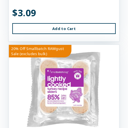
$3.09
Add to Cart
20% Off Smallbatch RAWgust
Sale (excludes bulk)