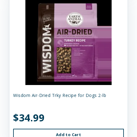
Wisdom Air-Dried Trky Recipe for Dogs 2-lb
$34.99
Add to Cart