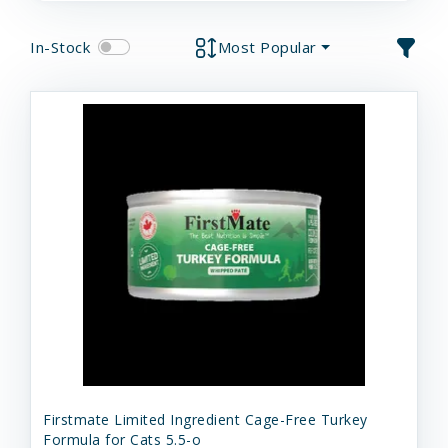
In-Stock
Most Popular
Firstmate Limited Ingredient Cage-Free Turkey
Formula for Cats 5.5-o