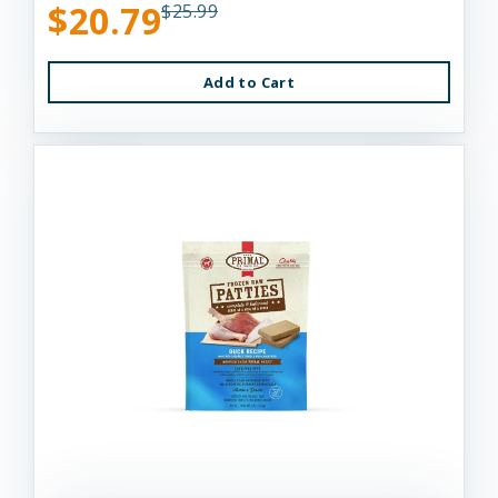
$20.79
$25.99
Add to Cart