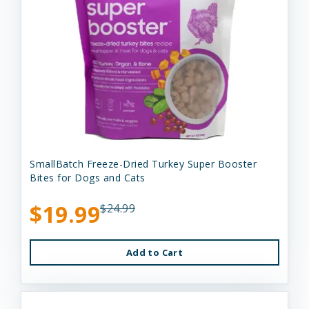
SmallBatch Freeze-Dried Turkey Super Booster
Bites for Dogs and Cats
$19.99
$24.99
Add to Cart