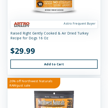
Astro Frequent Buyer
Raised Right Gently Cooked & Air Dried Turkey
Recipe for Dogs 16 Oz
$29.99
Add to Cart
20% off Northwest Naturals
RAWgust sale