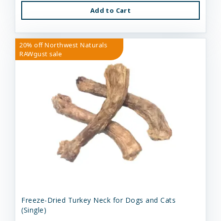
Add to Cart
20% off Northwest Naturals
RAWgust sale
Freeze-Dried Turkey Neck for Dogs and Cats
(Single)