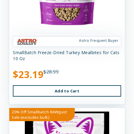
Astro Frequent Buyer
SmallBatch Freeze-Dried Turkey Mealbites for Cats
10 Oz
$23.19
$28.99
Add to Cart
20% Off Smallbatch RAWgust
Sale (excludes bulk)