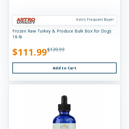
Astro Frequent Buyer
Frozen Raw Turkey & Produce Bulk Box for Dogs
18-lb
$111.99
$139.99
Add to Cart