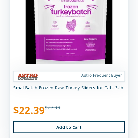
Astro Frequent Buyer
SmallBatch Frozen Raw Turkey Sliders for Cats 3-lb
$22.39
$27.99
Add to Cart