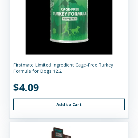
Firstmate Limited Ingredient Cage-Free Turkey
Formula for Dogs 12.2
$4.09
Add to Cart