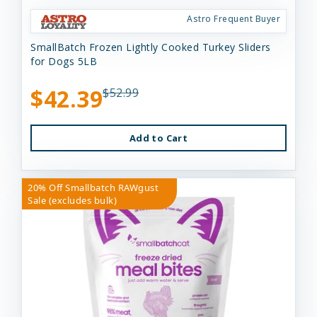
Astro Frequent Buyer
SmallBatch Frozen Lightly Cooked Turkey Sliders
for Dogs 5LB
$42.39
$52.99
Add to Cart
20% Off Smallbatch RAWgust
Sale (excludes bulk)