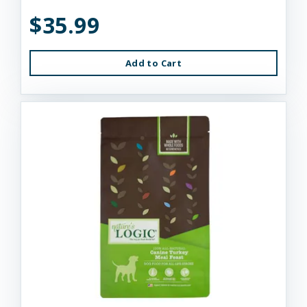
$35.99
Add to Cart