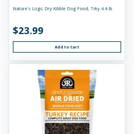
Nature's Logic Dry Kibble Dog Food, Trky 4.4-lb
$23.99
Add to Cart