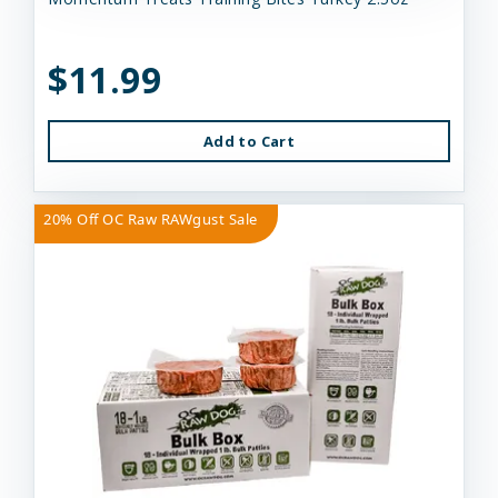
$11.99
Add to Cart
20% Off OC Raw RAWgust Sale