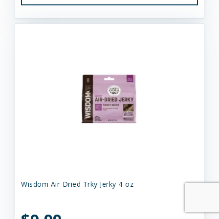
Wisdom Air-Dried Trky Jerky 4-oz