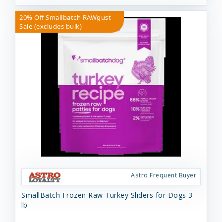
20% Off Smallbatch RAWgust
Sale (excludes bulk)
Astro Frequent Buyer
SmallBatch Frozen Raw Turkey Sliders for Dogs 3-
lb