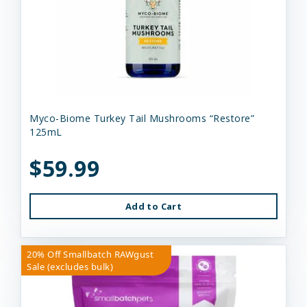
Myco-Biome Turkey Tail Mushrooms “Restore”
125mL
$59.99
Add to Cart
20% Off Smallbatch RAWgust
Sale (excludes bulk)