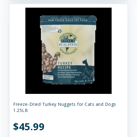
Freeze-Dried Turkey Nuggets for Cats and Dogs
1.25LB
$45.99