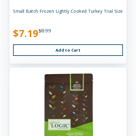
Small Batch Frozen Lightly Cooked Turkey Trial Size
$7.19
$8.99
Add to Cart