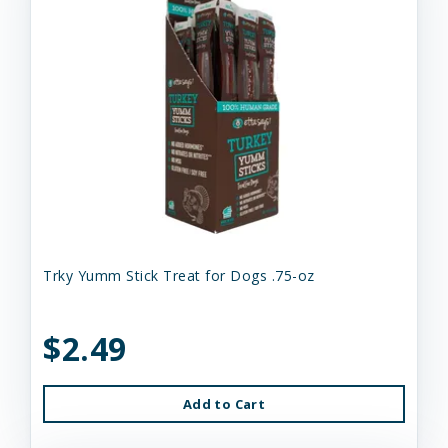
Trky Yumm Stick Treat for Dogs .75-oz
$2.49
Add to Cart