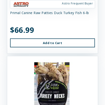
Astro Frequent Buyer
Primal Canine Raw Patties Duck Turkey Fish 6-lb
$66.99
Add to Cart