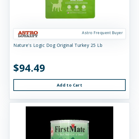
Astro Frequent Buyer
Nature's Logic Dog Original Turkey 25 Lb
$94.49
Add to Cart