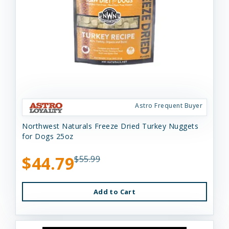
Astro Frequent Buyer
Northwest Naturals Freeze Dried Turkey Nuggets
for Dogs 25oz
$44.79
$55.99
Add to Cart