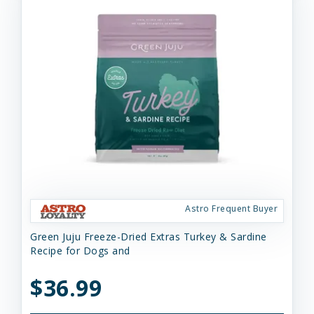
Astro Frequent Buyer
Green Juju Freeze-Dried Extras Turkey & Sardine
Recipe for Dogs and
$36.99