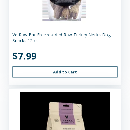
Ve Raw Bar Freeze-dried Raw Turkey Necks Dog
Snacks 12-ct
$7.99
Add to Cart