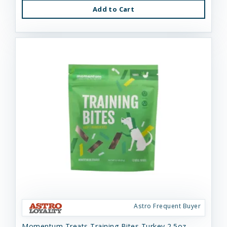
Add to Cart
Astro Frequent Buyer
Momentum Treats Training Bites Turkey 2.5oz