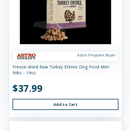
Astro Frequent Buyer
Freeze-dried Raw Turkey Entree Dog Food Mini
Nibs - 14oz
$37.99
Add to Cart