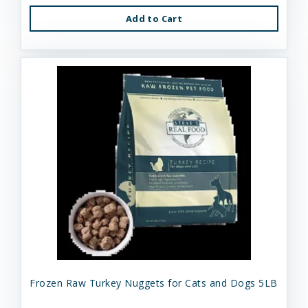
Add to Cart
Frozen Raw Turkey Nuggets for Cats and Dogs 5LB