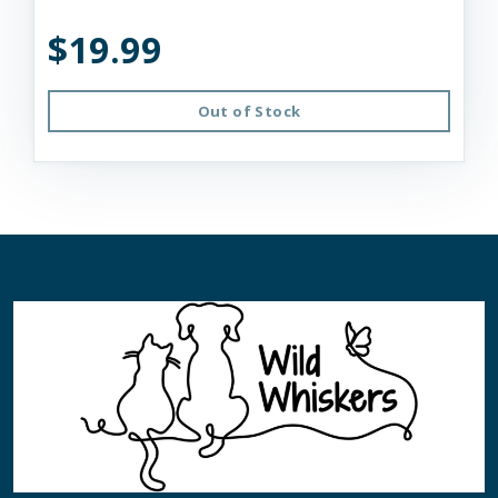
$19.99
Out of Stock