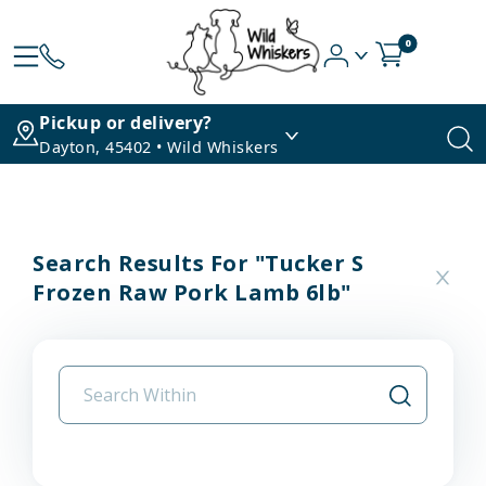
0
Pickup or delivery?
Dayton, 45402 • Wild Whiskers
Search Results For "tucker S
Frozen Raw Pork Lamb 6lb"