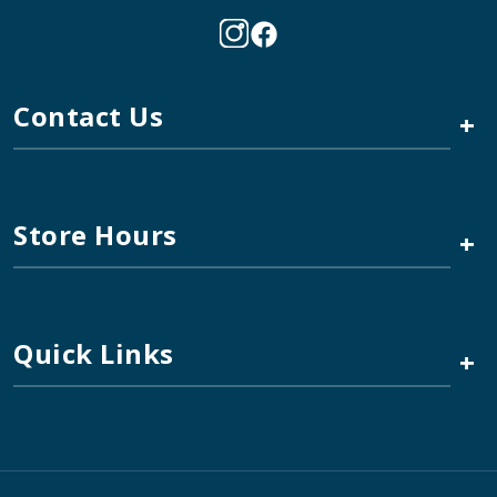
Contact Us
+
Store Hours
+
Quick Links
+