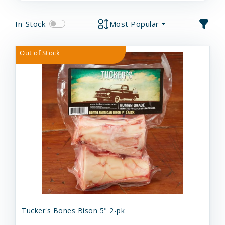
In-Stock
Most Popular
Out of Stock
Tucker's Bones Bison 5" 2-pk