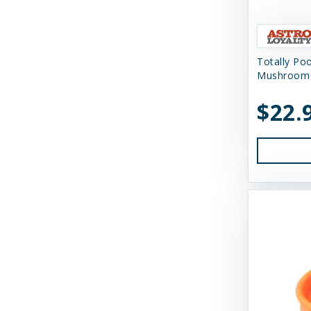
Himalayan Dog Chew
Himalayan Pet Supply
Totally Po
Huggle Hounds
Mushroom 
Huxley & Kent
$22.
Icelandic Plus
Inaba
JW Pet Company
K9 Natural Food Ltd
Kong
Messy Mutts
Momentum Carnivore Nutrition
My Perfect Pet