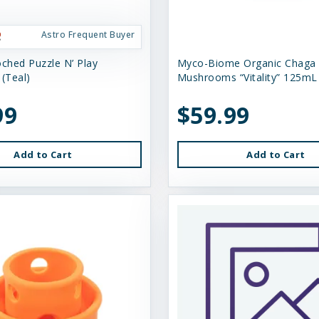
Astro Frequent Buyer
oched Puzzle N’ Play
Myco-Biome Organic Chaga
(Teal)
Mushrooms “Vitality” 125mL
99
$59.99
Add to Cart
Add to Cart