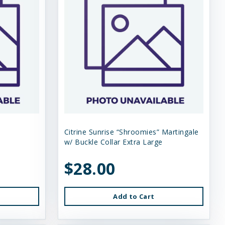
Citrine Sunrise “Shroomies” Martingale
w/ Buckle Collar Extra Large
$28.00
Add to Cart