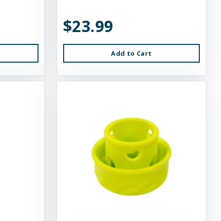
$23.99
Add to Cart