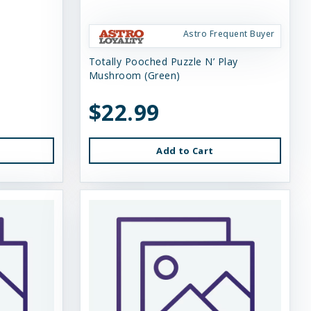
Astro Frequent Buyer
Totally Pooched Puzzle N’ Play
Mushroom (Green)
$22.99
Add to Cart