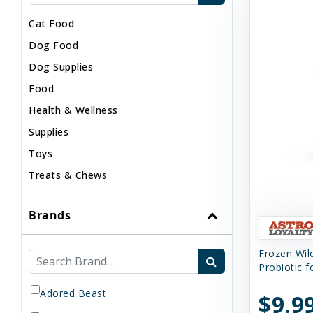
Cat Food
Dog Food
Dog Supplies
Food
Health & Wellness
Supplies
Toys
Treats & Chews
Brands
Frozen Wi
Probiotic 
Adored Beast
$9.9