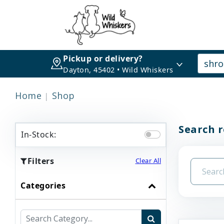
Pickup or delivery?
Dayton, 45402 • Wild Whiskers
Home
Shop
Search r
In-Stock:
Filters
Clear All
Categories