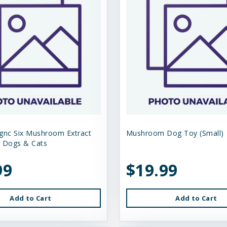
gnc Six Mushroom Extract
Mushroom Dog Toy (Small)
 Dogs & Cats
99
$19.99
Add to Cart
Add to Cart