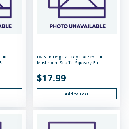
Guu
Lw 5 In Dog Cat Toy Oat Sm Guu
Ea
Mushroom Snuffle Squeaky Ea
$17.99
Add to Cart