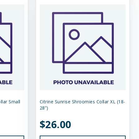
llar Small
Citrine Sunrise Shroomies Collar XL (18-
28”)
$26.00