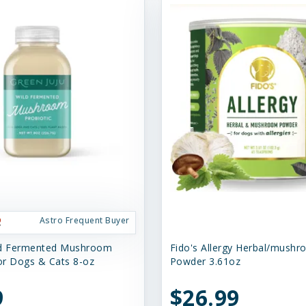
Astro Frequent Buyer
ld Fermented Mushroom
Fido's Allergy Herbal/mush
for Dogs & Cats 8-oz
Powder 3.61oz
9
$26.99