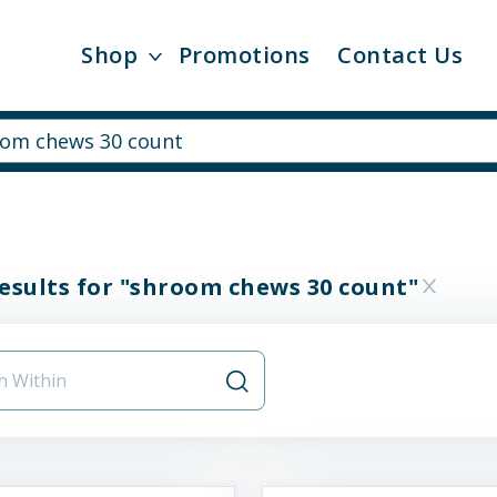
Shop
Promotions
Contact Us
esults for "shroom chews 30 count"