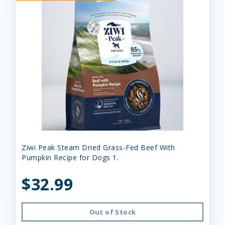
Ziwi Peak Steam Dried Grass-Fed Beef With
Pumpkin Recipe for Dogs 1.
$32.99
Out of Stock