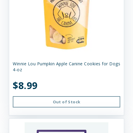
Winnie Lou Pumpkin Apple Canine Cookies for Dogs
4-oz
$8.99
Out of Stock