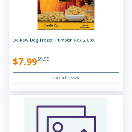
Oc Raw Dog Frozen Pumpkin Rox 2 Lbs
$7.99
$9.99
Out of Stock