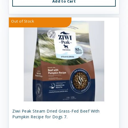
Add to Cart
Out of Stock
Ziwi Peak Steam Dried Grass-Fed Beef With
Pumpkin Recipe for Dogs 7.