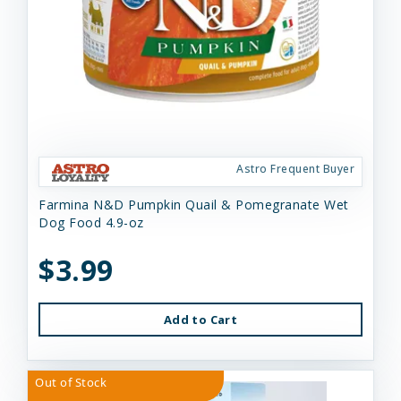
Astro Frequent Buyer
Farmina N&D Pumpkin Quail & Pomegranate Wet
Dog Food 4.9-oz
$3.99
Add to Cart
Out of Stock