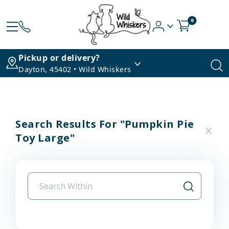
0
Pickup or delivery?
Dayton, 45402 • Wild Whiskers
Search Results For "pumpkin Pie
Toy Large"