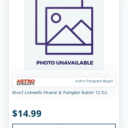
Astro Frequent Buyer
Woof Lickwells Peanut & Pumpkin Butter 12 Oz
$14.99