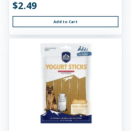
$2.49
Add to Cart