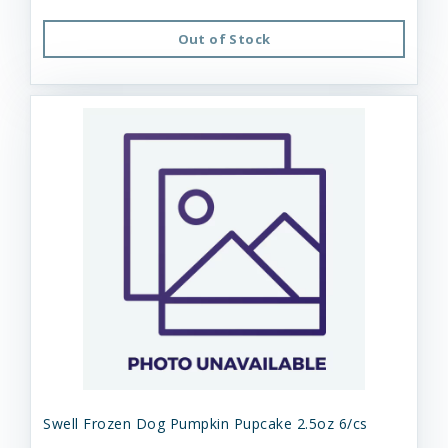
Out of Stock
Swell Frozen Dog Pumpkin Pupcake 2.5oz 6/cs