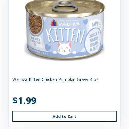
Weruva Kitten Chicken Pumpkin Gravy 3-oz
$1.99
Add to Cart