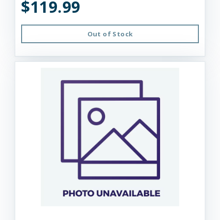
$119.99
Out of Stock