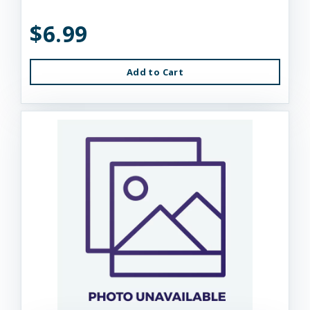
$6.99
Add to Cart