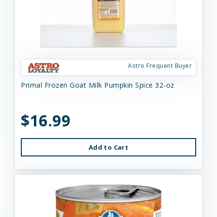
Astro Frequent Buyer
Primal Frozen Goat Milk Pumpkin Spice 32-oz
$16.99
Add to Cart