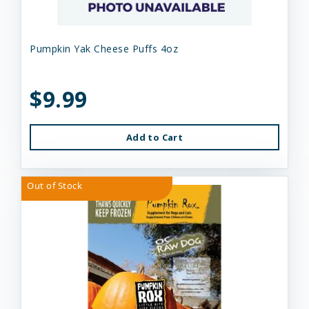
Pumpkin Yak Cheese Puffs 4oz
$9.99
Add to Cart
Out of Stock