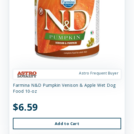
Astro Frequent Buyer
Farmina N&D Pumpkin Venison & Apple Wet Dog
Food 10-oz
$6.59
Add to Cart