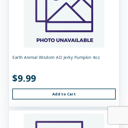
Earth Animal Wisdom AD Jerky Pumpkin 4oz
$9.99
Add to Cart