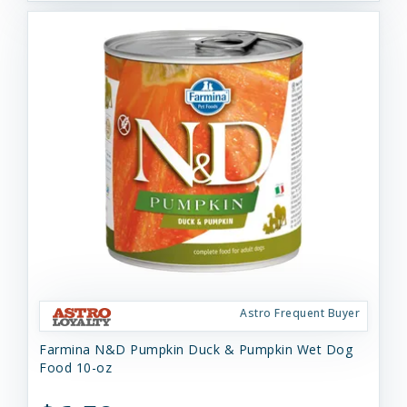
Astro Frequent Buyer
Farmina N&D Pumpkin Duck & Pumpkin Wet Dog
Food 10-oz