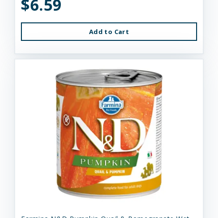
$6.59
Add to Cart