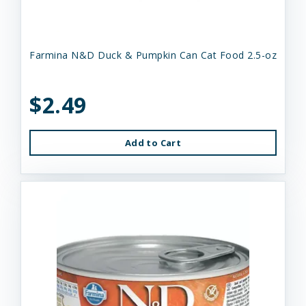
Farmina N&D Duck & Pumpkin Can Cat Food 2.5-oz
$2.49
Add to Cart