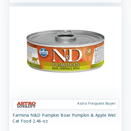
Astro Frequent Buyer
Farmina N&D Pumpkin Boar Pumpkin & Apple Wet
Cat Food 2.46-oz