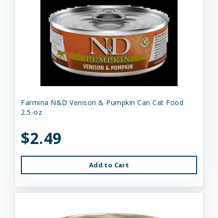
Farmina N&D Venison & Pumpkin Can Cat Food
2.5-oz
$2.49
Add to Cart