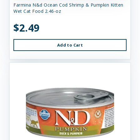
Farmina N&d Ocean Cod Shrimp & Pumpkin Kitten
Wet Cat Food 2.46-oz
$2.49
Add to Cart