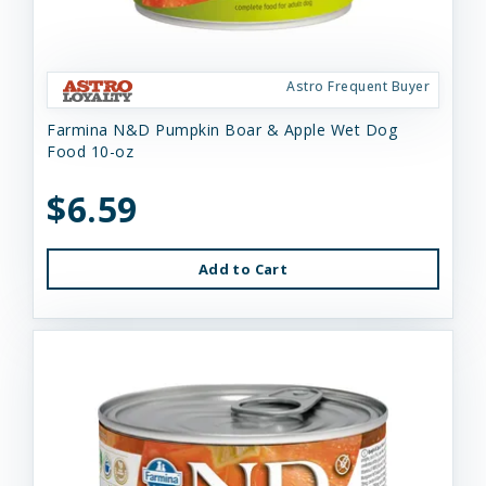
Astro Frequent Buyer
Farmina N&D Pumpkin Boar & Apple Wet Dog
Food 10-oz
$6.59
Add to Cart