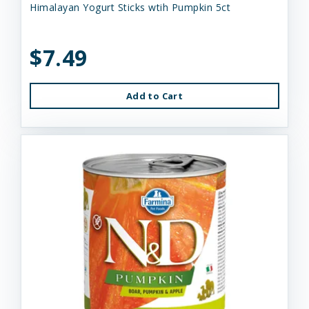
Himalayan Yogurt Sticks wtih Pumpkin 5ct
$7.49
Add to Cart