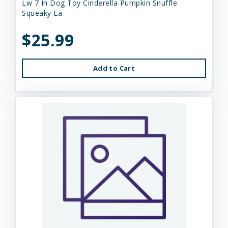
Lw 7 In Dog Toy Cinderella Pumpkin Snuffle
Squeaky Ea
$25.99
Add to Cart