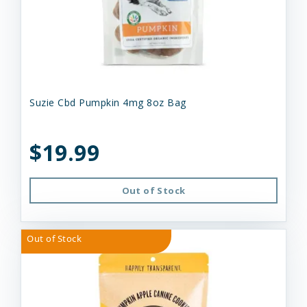
Suzie Cbd Pumpkin 4mg 8oz Bag
$19.99
Out of Stock
Out of Stock