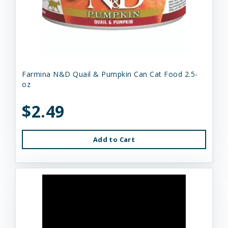
Farmina N&D Quail & Pumpkin Can Cat Food 2.5-
oz
$2.49
Add to Cart