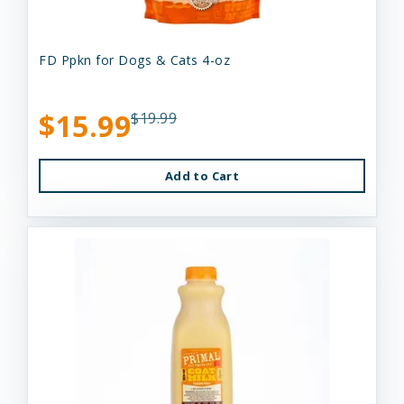
FD Ppkn for Dogs & Cats 4-oz
$15.99
$19.99
Add to Cart