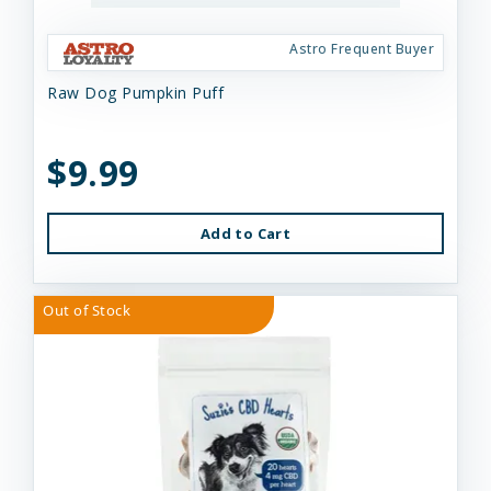
Astro Frequent Buyer
Raw Dog Pumpkin Puff
$9.99
Add to Cart
Out of Stock