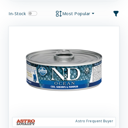
In-Stock
Most Popular
Astro Frequent Buyer