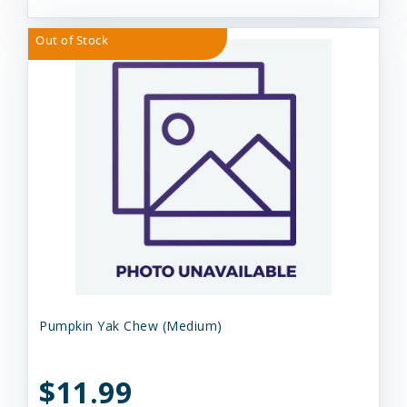
Out of Stock
Pumpkin Yak Chew (Medium)
$11.99