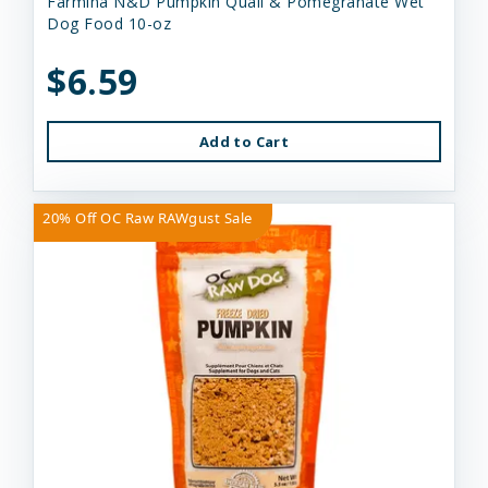
Farmina N&D Pumpkin Quail & Pomegranate Wet
Dog Food 10-oz
$6.59
Add to Cart
20% Off OC Raw RAWgust Sale