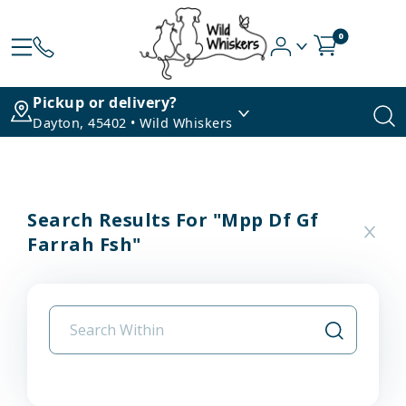
0
Pickup or delivery?
Dayton, 45402 • Wild Whiskers
Search Results For "mpp Df Gf
Farrah Fsh"