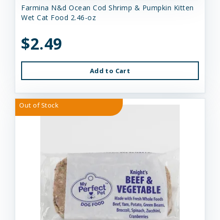
Farmina N&d Ocean Cod Shrimp & Pumpkin Kitten
Wet Cat Food 2.46-oz
$2.49
Add to Cart
Out of Stock