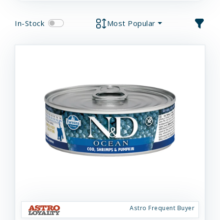
In-Stock
Most Popular
Astro Frequent Buyer