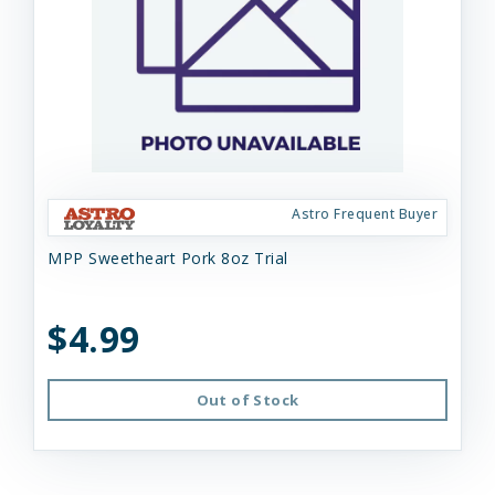
Astro Frequent Buyer
MPP Sweetheart Pork 8oz Trial
$4.99
Out of Stock