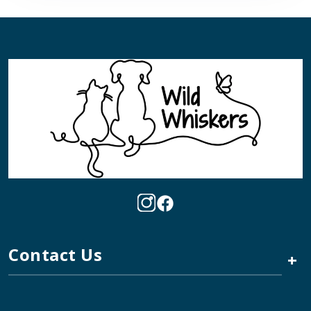
Contact Us
+