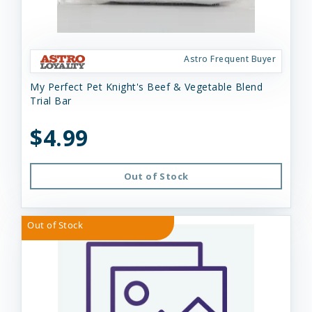
Astro Frequent Buyer
My Perfect Pet Knight's Beef & Vegetable Blend
Trial Bar
$4.99
Out of Stock
Out of Stock