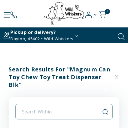
0
Pickup or delivery?
Dayton, 45402 • Wild Whiskers
Search Results For "magnum Can
Toy Chew Toy Treat Dispenser
Blk"