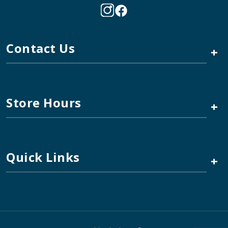
Contact Us
+
Store Hours
+
Quick Links
+