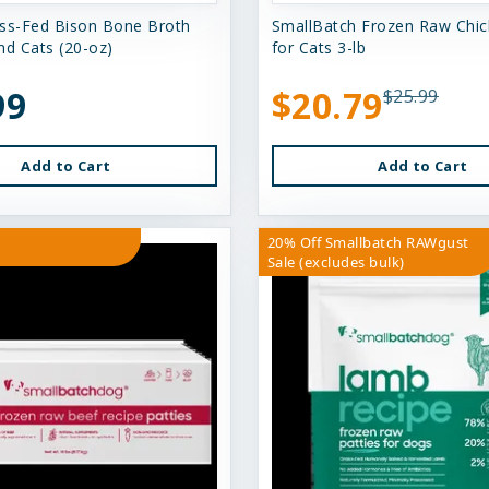
ss-Fed Bison Bone Broth
SmallBatch Frozen Raw Chick
nd Cats (20-oz)
for Cats 3-lb
99
$20.79
$25.99
Add to Cart
Add to Cart
20% Off Smallbatch RAWgust
Sale (excludes bulk)