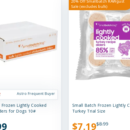
20% Off Smallbatch RAWgust
Sale (excludes bulk)
Astro Frequent Buyer
 Frozen Lightly Cooked
Small Batch Frozen Lightly 
iders for Dogs 10#
Turkey Trial Size
99
$7.19
$8.99