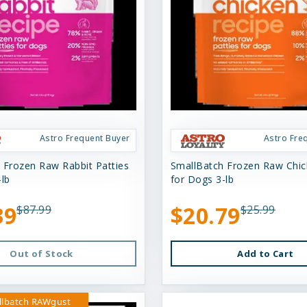
Astro Frequent Buyer
Astro Fre
 Frozen Raw Rabbit Patties
SmallBatch Frozen Raw Chick
-lb
for Dogs 3-lb
39
$20.79
$87.99
$25.99
Out of Stock
Add to Cart
llbatch RAWgust