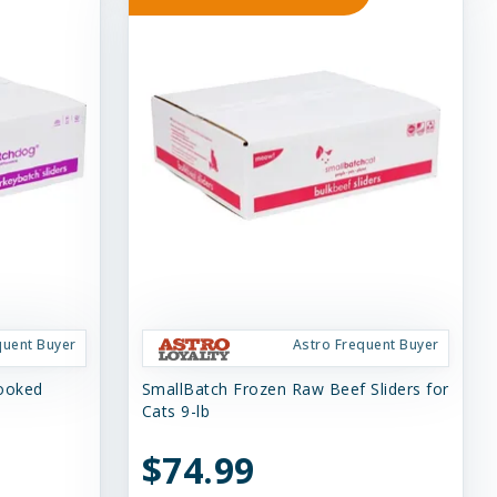
quent Buyer
Astro Frequent Buyer
Cooked
SmallBatch Frozen Raw Beef Sliders for
Cats 9-lb
$74.99