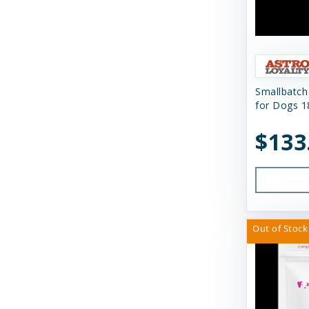
Himalayan Dog Chew
Himalayan Pet Supply
Huggle Hounds
Huxley & Kent
Smallbatch
for Dogs 1
Icelandic Plus
$133
Inaba
JW Pet Company
K9 Natural Food Ltd
Kong
Out of Stock
Messy Mutts
Momentum Carnivore Nutrition
My Perfect Pet