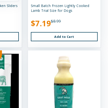
en Sliders
Small Batch Frozen Lightly Cooked
Lamb Trial Size for Dogs
$7.19
$8.99
Add to Cart