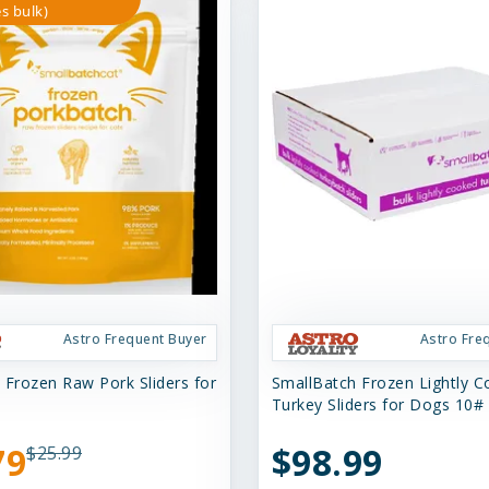
s bulk)
Astro Frequent Buyer
Astro Fre
 Frozen Raw Pork Sliders for
SmallBatch Frozen Lightly 
Turkey Sliders for Dogs 10#
79
$98.99
$25.99