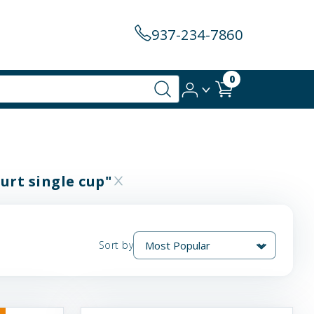
937-234-7860
0
urt single cup"
Sort by