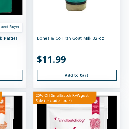
quent Buyer
b Patties
Bones & Co Frzn Goat Milk 32-oz
$11.99
Add to Cart
20% Off Smallbatch RAWgust
Sale (excludes bulk)