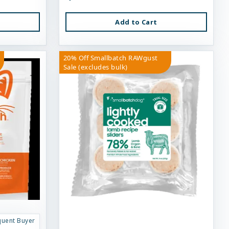
Add to Cart
20% Off Smallbatch RAWgust
Sale (excludes bulk)
quent Buyer