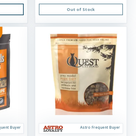
Out of Stock
quent Buyer
Astro Frequent Buyer