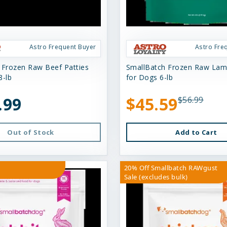
Astro Frequent Buyer
Astro Fre
 Frozen Raw Beef Patties
SmallBatch Frozen Raw Lam
8-lb
for Dogs 6-lb
.99
$45.59
$56.99
Out of Stock
Add to Cart
20% Off Smallbatch RAWgust
Sale (excludes bulk)