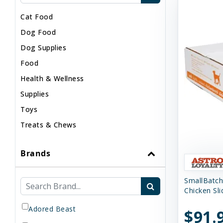
Cat Food
Dog Food
Dog Supplies
Food
Health & Wellness
Supplies
Toys
Treats & Chews
Brands
SmallBatch
Chicken Sl
Adored Beast
$91.