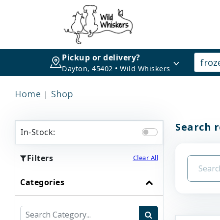
Pickup or delivery?
Dayton, 45402 • Wild Whiskers
Home
Shop
Search r
In-Stock:
Filters
Clear All
Categories