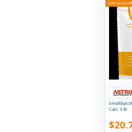
Sale (exclude
Shepherd Boy Farms
Skout's Honor
Smack Pet Food
Small Batch
SmallBatch Pets
Solutions
Solutions Pet Products
Stashios
Steve's Real Food
SmallBatch
Suzie's CBD
Cats 3-lb
Suzie's CBD Treats
$20.
Swell Gelato