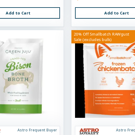
Add to Cart
Add to Cart
20% Off Smallbatch RAWgust
Sale (excludes bulk)
Astro Frequent Buyer
Astro Fre