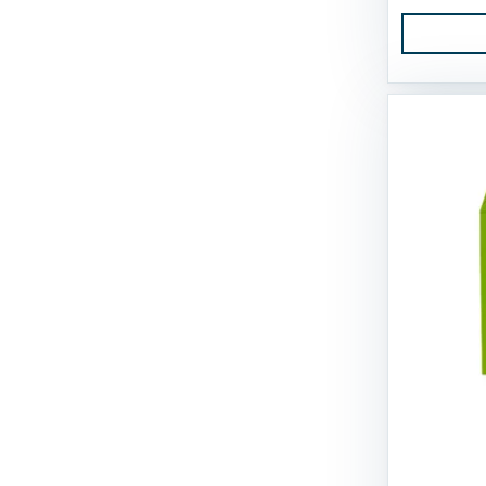
Tall Tails
Tall Tales
Territory
The Bones & Co
Totally Pooched
Tucker's
Tuesday's Natural Dog Company
Up Country
Vital Essentials
Weruva
West Paw