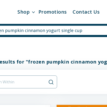
Shop
Promotions
Contact Us
esults for "frozen pumpkin cinnamon yog