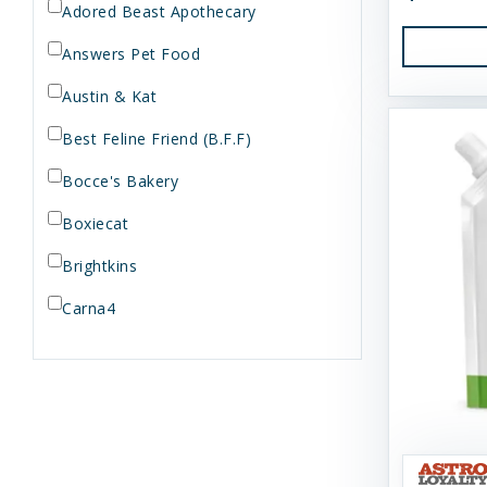
Adored Beast Apothecary
Answers Pet Food
Austin & Kat
Best Feline Friend (B.F.F)
Bocce's Bakery
Boxiecat
Brightkins
Carna4
Dogginstix
Dr. Elsey's
Dr. Harvey's
Duckyworld Products