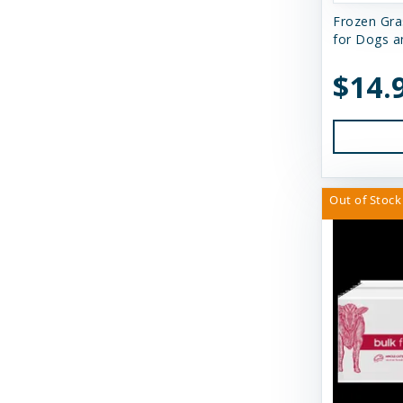
Frozen Gra
Earth Animal
for Dogs a
Essence
$14.
Feline Natural
Fido's
FirstMate
Out of Stock
Fluff & Tuff
Furever Fierce
Fussie Cat
GivePet
Green JuJu
Gunni's Pet