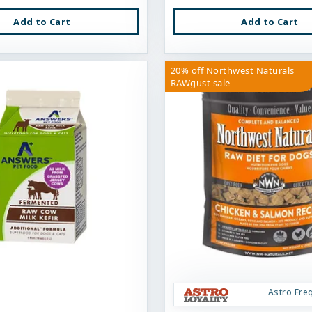
Add to Cart
Add to Cart
20% off Northwest Naturals
RAWgust sale
Astro Fre