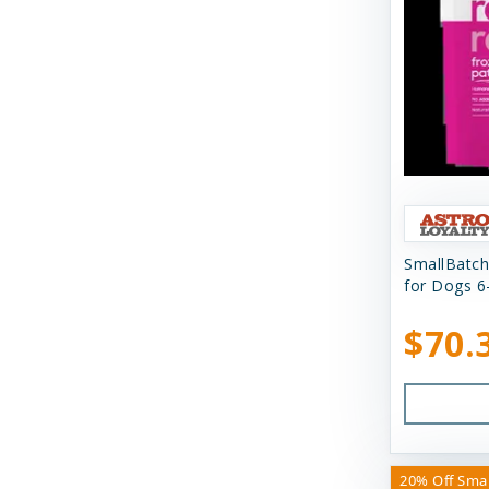
N&D
Nature's Logic
Northwest Naturals
Nugget's Healthy Eats
OC Raw
Primal
SmallBatch
for Dogs 6
Primal Pet Foods
$70.
Primal Pet Foods, Inc
Raised Right
Raw Dog Natural Chews
Savage Cat
20% Off Sma