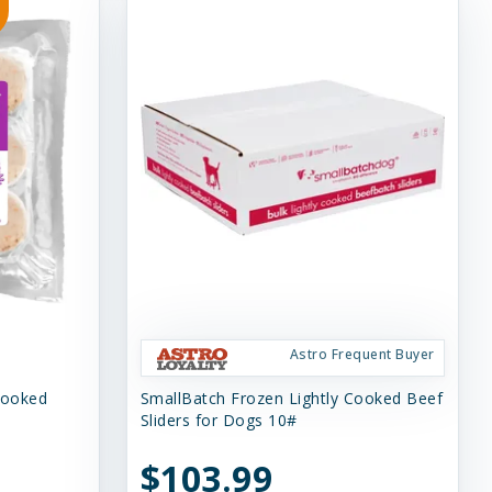
Astro Frequent Buyer
Cooked
SmallBatch Frozen Lightly Cooked Beef
Sliders for Dogs 10#
$103.99