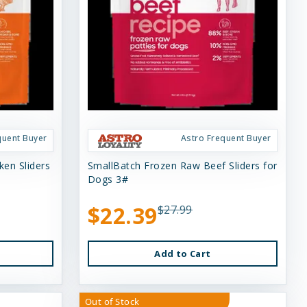
quent Buyer
Astro Frequent Buyer
en Sliders
SmallBatch Frozen Raw Beef Sliders for
Dogs 3#
$22.39
$27.99
Add to Cart
Out of Stock