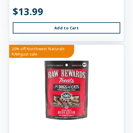
$13.99
Add to Cart
20% off Northwest Naturals
RAWgust sale