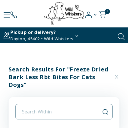
0
Pickup or delivery?
Dayton, 45402 • Wild Whiskers
Search Results For "freeze Dried
Bark Less Rbt Bites For Cats
Dogs"