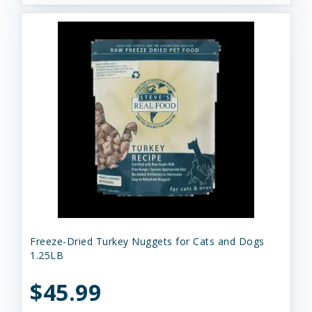
Freeze-Dried Turkey Nuggets for Cats and Dogs
1.25LB
$45.99