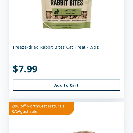
Freeze-dried Rabbit Bites Cat Treat - .9oz
$7.99
Add to Cart
20% off Northwest Naturals
RAWgust sale