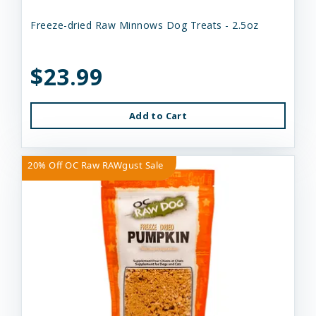
Freeze-dried Raw Minnows Dog Treats - 2.5oz
$23.99
Add to Cart
20% Off OC Raw RAWgust Sale