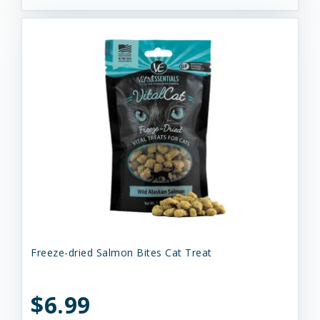
Freeze-dried Salmon Bites Cat Treat
$6.99