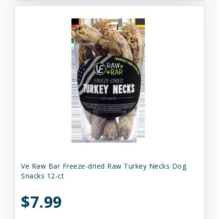
Ve Raw Bar Freeze-dried Raw Turkey Necks Dog
Snacks 12-ct
$7.99