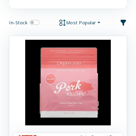
In-Stock
Most Popular