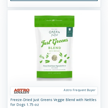
Astro Frequent Buyer
Freeze-Dried Just Greens Veggie Blend with Nettles
for Dogs 1.75-oz