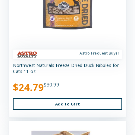
Astro Frequent Buyer
Northwest Naturals Freeze Dried Duck Nibbles for
Cats 11-oz
$24.79
$30.99
Add to Cart