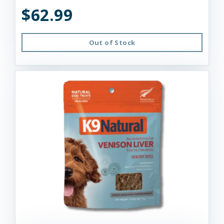
$62.99
Out of Stock