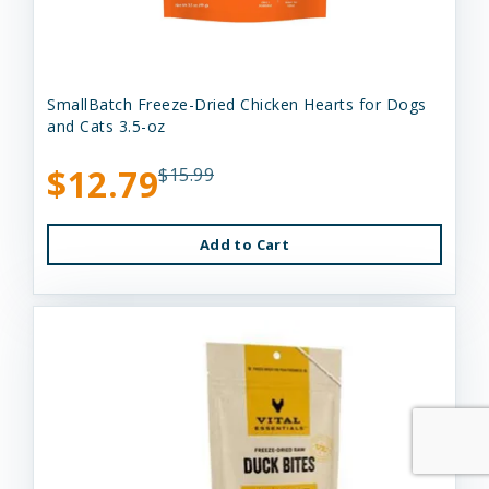
SmallBatch Freeze-Dried Chicken Hearts for Dogs
and Cats 3.5-oz
$12.79
$15.99
Add to Cart