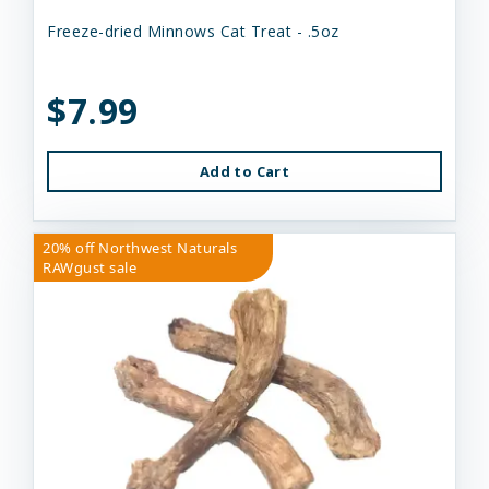
Freeze-dried Minnows Cat Treat - .5oz
$7.99
Add to Cart
20% off Northwest Naturals
RAWgust sale