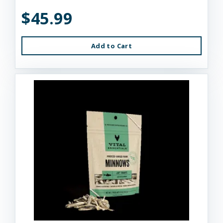
$45.99
Add to Cart