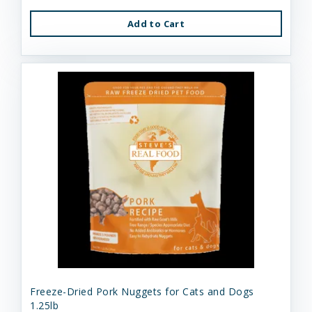
Add to Cart
Freeze-Dried Pork Nuggets for Cats and Dogs
1.25lb