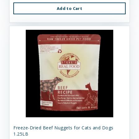
Add to Cart
Freeze-Dried Beef Nuggets for Cats and Dogs
1.25LB