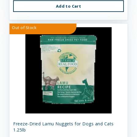
Add to Cart
Out of Stock
Freeze-Dried Lamu Nuggets for Dogs and Cats
1.25lb