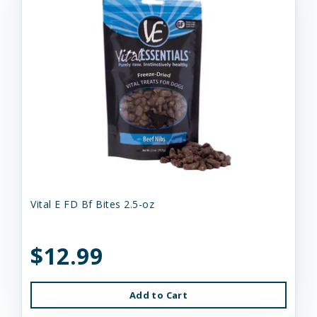
Vital E FD Bf Bites 2.5-oz
$12.99
Add to Cart