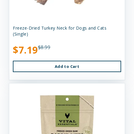
Freeze-Dried Turkey Neck for Dogs and Cats
(Single)
$7.19
$8.99
Add to Cart