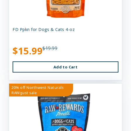
FD Ppkn for Dogs & Cats 4-oz
$15.99
$19.99
Add to Cart
20% off Northwest Naturals
RAWgust sale