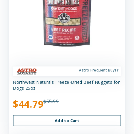
Astro Frequent Buyer
Northwest Naturals Freeze-Dried Beef Nuggets for
Dogs 25oz
$44.79
$55.99
Add to Cart