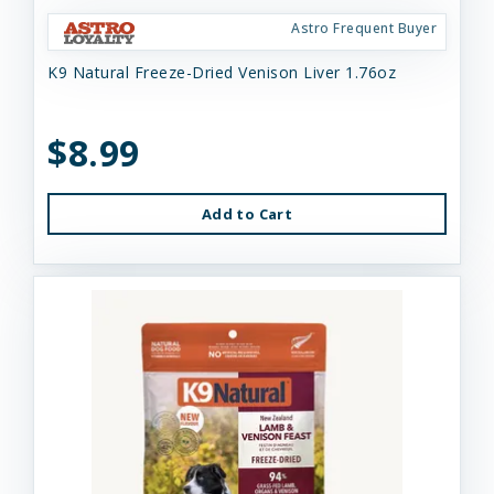
Astro Frequent Buyer
K9 Natural Freeze-Dried Venison Liver 1.76oz
$8.99
Add to Cart