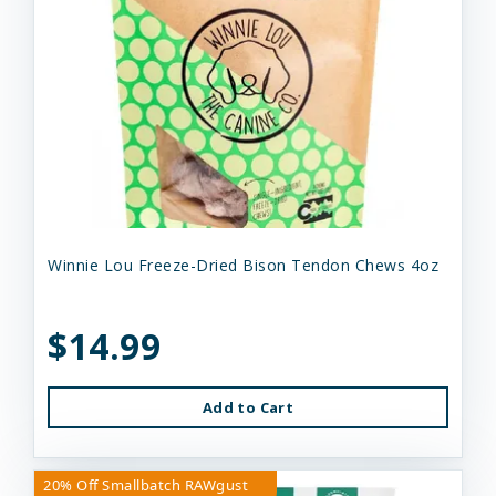
Winnie Lou Freeze-Dried Bison Tendon Chews 4oz
$14.99
Add to Cart
20% Off Smallbatch RAWgust