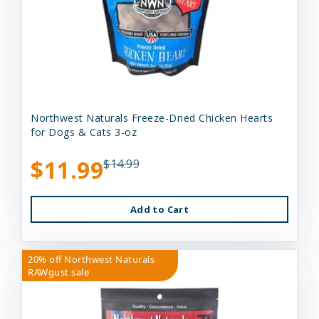
Northwest Naturals Freeze-Dried Chicken Hearts
for Dogs & Cats 3-oz
$11.99
$14.99
Add to Cart
20% off Northwest Naturals
RAWgust sale