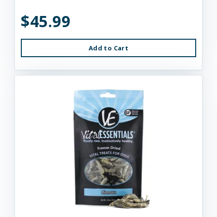
$45.99
Add to Cart