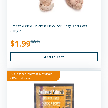
Freeze-Dried Chicken Neck for Dogs and Cats
(Single)
$1.99
$2.49
Add to Cart
20% off Northwest Naturals
RAWgust sale