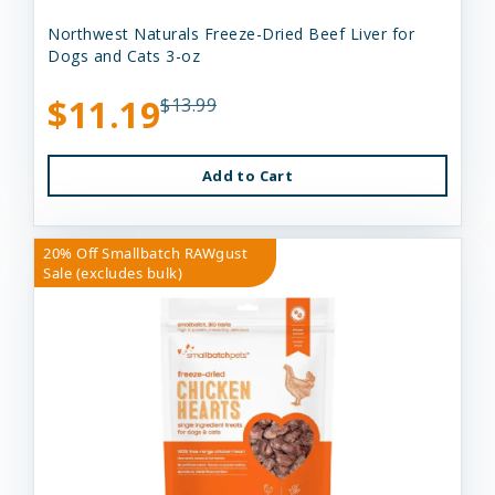
Northwest Naturals Freeze-Dried Beef Liver for
Dogs and Cats 3-oz
$11.19
$13.99
Add to Cart
20% Off Smallbatch RAWgust
Sale (excludes bulk)