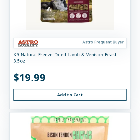
Astro Frequent Buyer
K9 Natural Freeze-Dried Lamb & Venison Feast
3.5oz
$19.99
Add to Cart