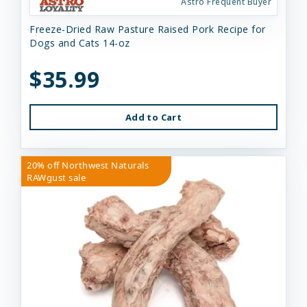
Astro Frequent Buyer
Freeze-Dried Raw Pasture Raised Pork Recipe for
Dogs and Cats 14-oz
$35.99
Add to Cart
20% off Northwest Naturals
RAWgust sale