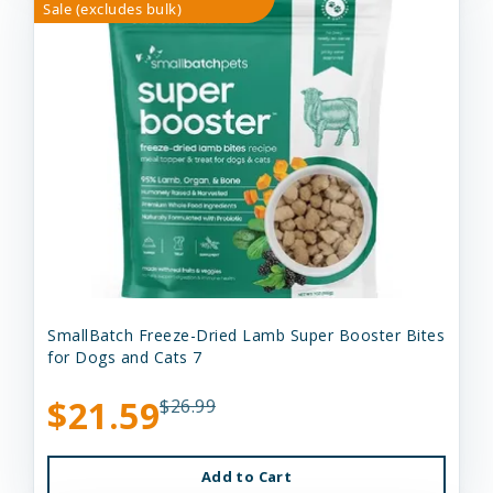
Sale (excludes bulk)
SmallBatch Freeze-Dried Lamb Super Booster Bites
for Dogs and Cats 7
$21.59
$26.99
Add to Cart