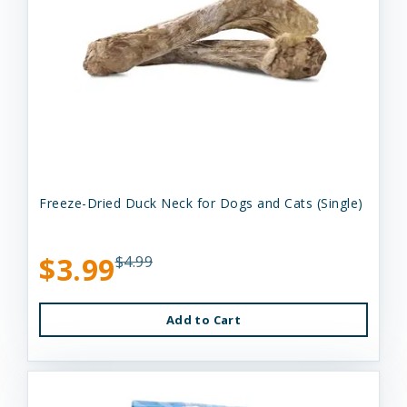
Freeze-Dried Duck Neck for Dogs and Cats (Single)
$3.99
$4.99
Add to Cart