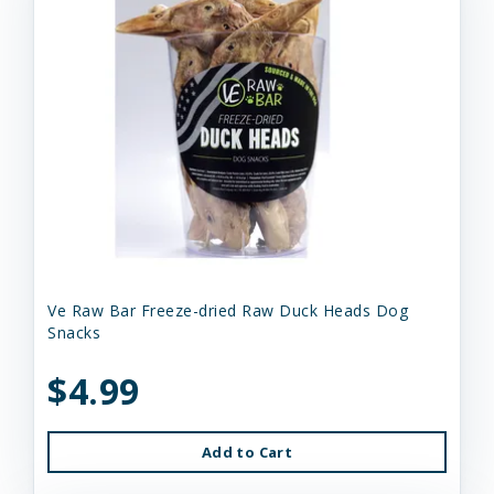
Ve Raw Bar Freeze-dried Raw Duck Heads Dog
Snacks
$4.99
Add to Cart