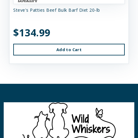
Steve's Patties Beef Bulk Barf Diet 20-lb
$134.99
Add to Cart