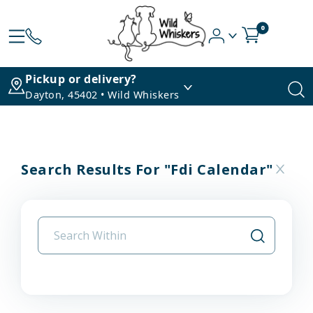
0
Pickup or delivery?
Dayton, 45402 • Wild Whiskers
Search Results For "fdi Calendar"