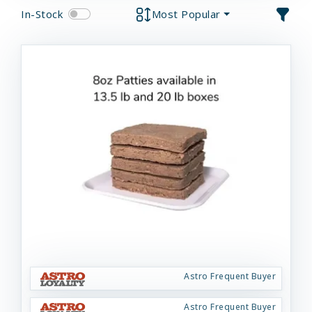
In-Stock
Most Popular
Astro Frequent Buyer
Astro Frequent Buyer