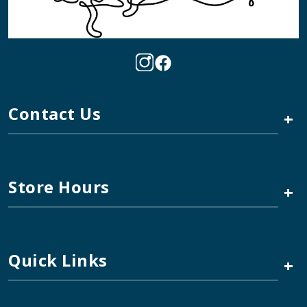
Contact Us
+
Store Hours
+
Quick Links
+