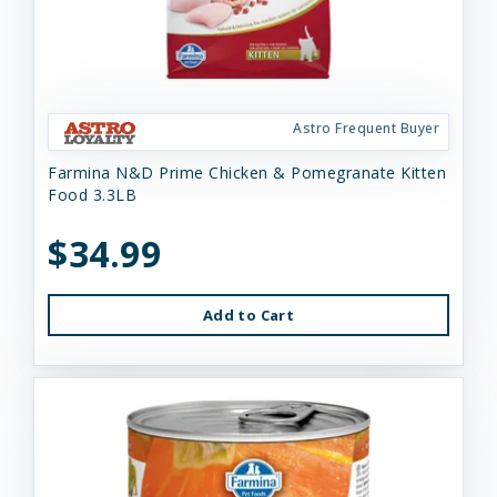
Astro Frequent Buyer
Farmina N&D Prime Chicken & Pomegranate Kitten
Food 3.3LB
$34.99
Add to Cart