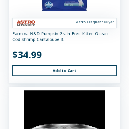
Astro Frequent Buyer
Farmina N&D Pumpkin Grain-Free Kitten Ocean
Cod Shrimp Cantaloupe 3.
$34.99
Add to Cart