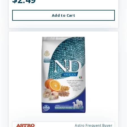
Add to Cart
Astro Frequent Buyer