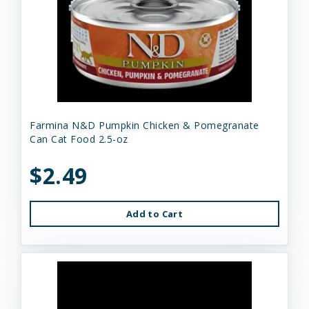
Farmina N&D Pumpkin Chicken & Pomegranate
Can Cat Food 2.5-oz
$2.49
Add to Cart