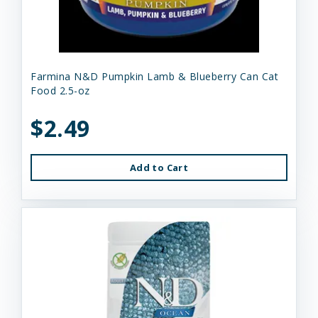
Farmina N&D Pumpkin Lamb & Blueberry Can Cat
Food 2.5-oz
$2.49
Add to Cart