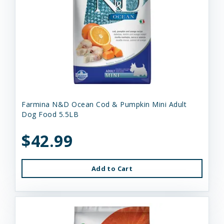
Farmina N&D Ocean Cod & Pumpkin Mini Adult
Dog Food 5.5LB
$42.99
Add to Cart