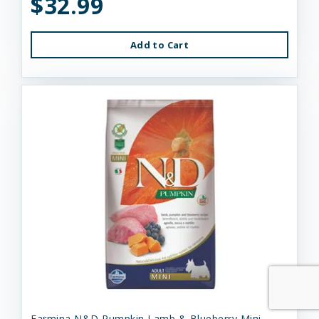
$32.99
Add to Cart
Farmina N&D Pumpkin Lamb & Blueberry Mini