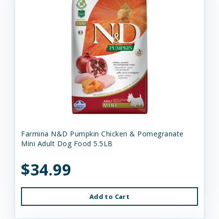
Farmina N&D Pumpkin Chicken & Pomegranate
Mini Adult Dog Food 5.5LB
$34.99
Add to Cart