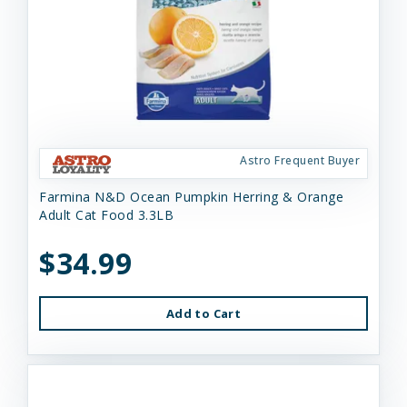
Astro Frequent Buyer
Farmina N&D Ocean Pumpkin Herring & Orange
Adult Cat Food 3.3LB
$34.99
Add to Cart