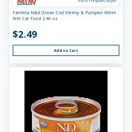
Astro Frequent Buyer
Farmina N&d Ocean Cod Shrimp & Pumpkin Kitten
Wet Cat Food 2.46-oz
$2.49
Add to Cart