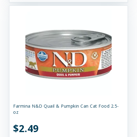
Farmina N&D Quail & Pumpkin Can Cat Food 2.5-
oz
$2.49