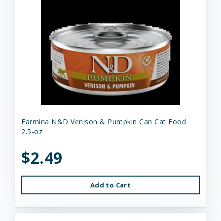
Farmina N&D Venison & Pumpkin Can Cat Food
2.5-oz
$2.49
Add to Cart