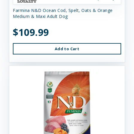
Farmina N&D Ocean Cod, Spelt, Oats & Orange
Medium & Maxi Adult Dog
$109.99
Add to Cart