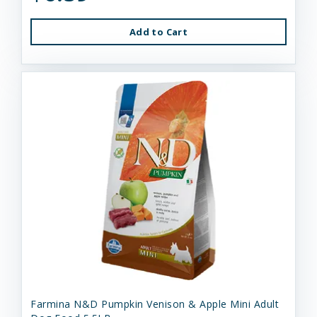
Add to Cart
Farmina N&D Pumpkin Venison & Apple Mini Adult