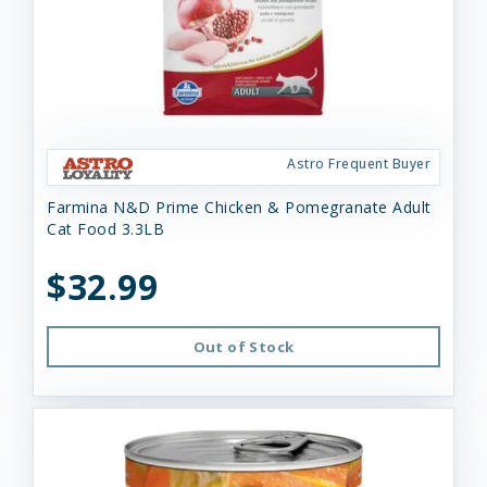
Astro Frequent Buyer
Farmina N&D Prime Chicken & Pomegranate Adult
Cat Food 3.3LB
$32.99
Out of Stock