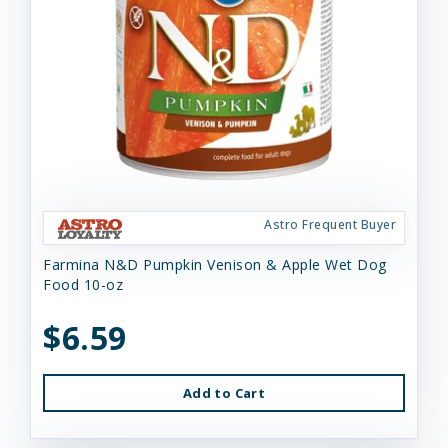
Astro Frequent Buyer
Farmina N&D Pumpkin Venison & Apple Wet Dog
Food 10-oz
$6.59
Add to Cart