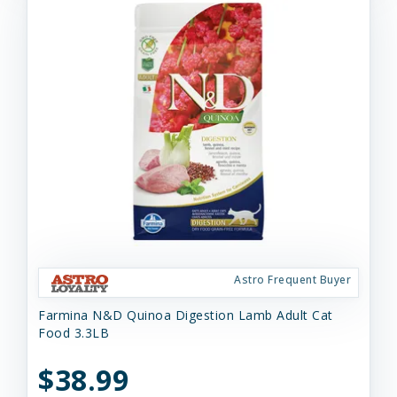
Astro Frequent Buyer
Farmina N&D Quinoa Digestion Lamb Adult Cat
Food 3.3LB
$38.99