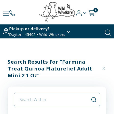
0
Pickup or delivery?
Dayton, 45402 • Wild Whiskers
Search Results For "farmina
Treat Quinoa Flaturelief Adult
Mini 2 1 Oz"