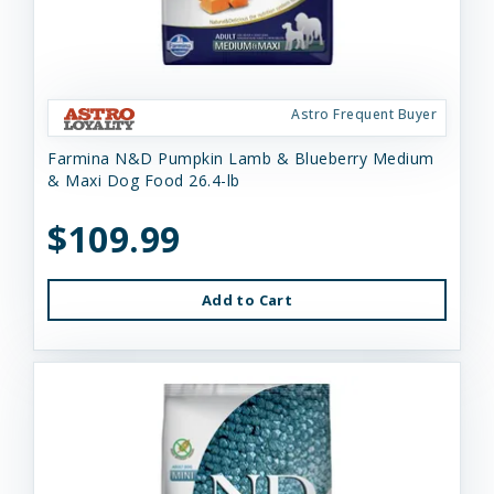
Astro Frequent Buyer
Farmina N&D Pumpkin Lamb & Blueberry Medium
& Maxi Dog Food 26.4-lb
$109.99
Add to Cart