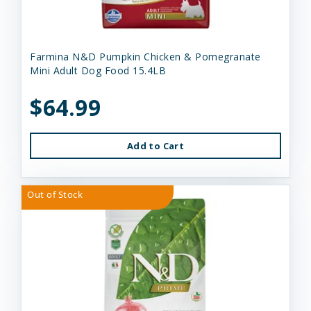
Farmina N&D Pumpkin Chicken & Pomegranate
Mini Adult Dog Food 15.4LB
$64.99
Add to Cart
Out of Stock