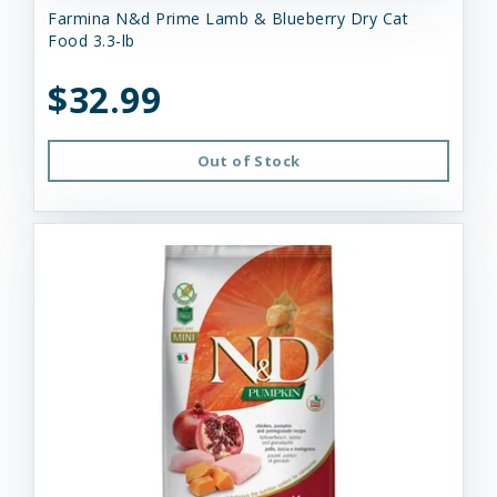
Farmina N&d Prime Lamb & Blueberry Dry Cat
Food 3.3-lb
$32.99
Out of Stock