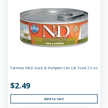
Farmina N&D Duck & Pumpkin Can Cat Food 2.5-oz
$2.49
Add to Cart