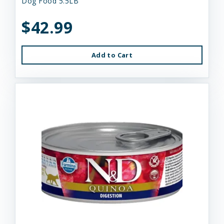
Dog Food 5.5LB
$42.99
Add to Cart