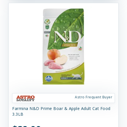
Astro Frequent Buyer
Farmina N&D Prime Boar & Apple Adult Cat Food
3.3LB