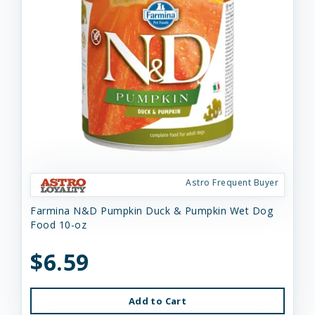
Astro Frequent Buyer
Farmina N&D Pumpkin Duck & Pumpkin Wet Dog
Food 10-oz
$6.59
Add to Cart