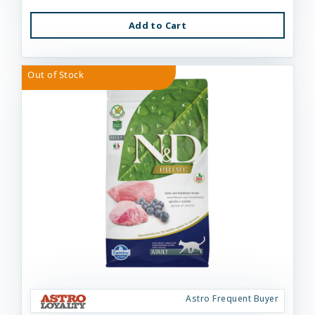
Add to Cart
Out of Stock
Astro Frequent Buyer