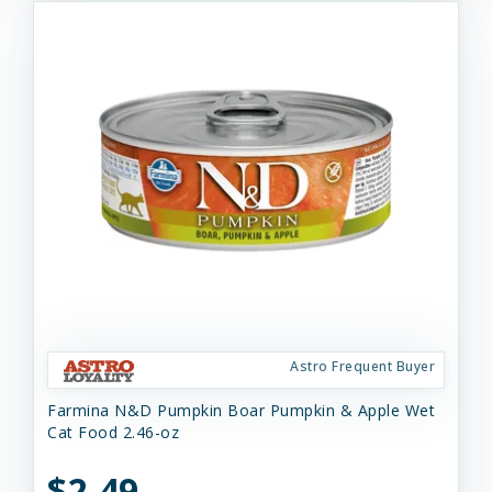
Astro Frequent Buyer
Farmina N&D Pumpkin Boar Pumpkin & Apple Wet
Cat Food 2.46-oz
$2.49