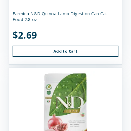
Farmina N&D Quinoa Lamb Digestion Can Cat
Food 2.8-oz
$2.69
Add to Cart