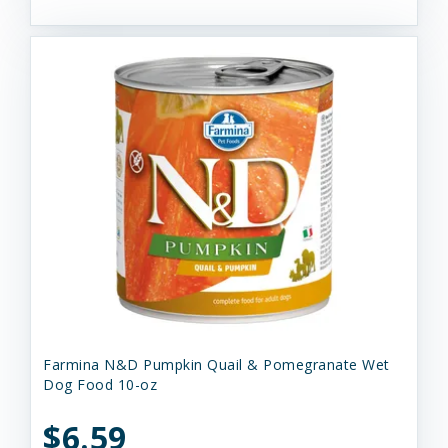
Farmina N&D Pumpkin Quail & Pomegranate Wet
Dog Food 10-oz
$6.59