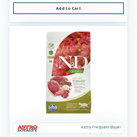
Add to Cart
Astro Frequent Buyer