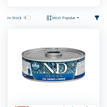
In-Stock
Most Popular