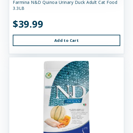
Farmina N&D Quinoa Urinary Duck Adult Cat Food
3.3LB
$39.99
Add to Cart