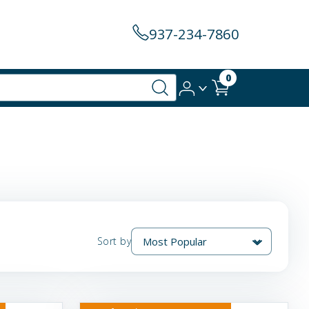
937-234-7860
0
Sort by