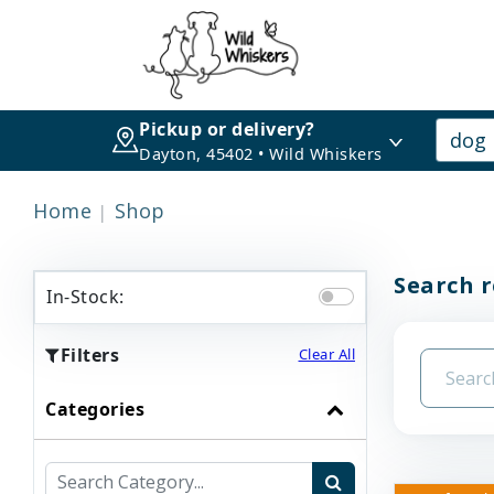
Pickup or delivery?
Dayton, 45402 • Wild Whiskers
Home
Shop
Search r
In-Stock:
Filters
Clear All
Categories