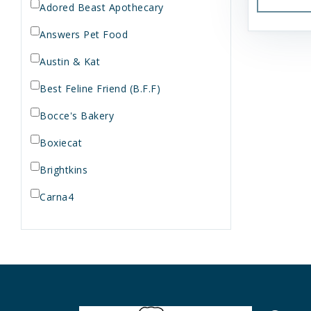
Adored Beast Apothecary
Answers Pet Food
Austin & Kat
Best Feline Friend (B.F.F)
Bocce's Bakery
Boxiecat
Brightkins
Carna4
Dogginstix
Dr. Elsey's
Dr. Harvey's
Duckyworld Products