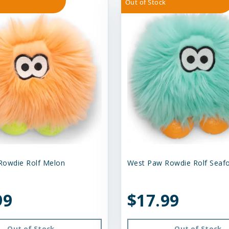
Out of Stock
Rowdie Rolf Melon
West Paw Rowdie Rolf Sea
99
$17.99
Out of Stock
Out of Stock