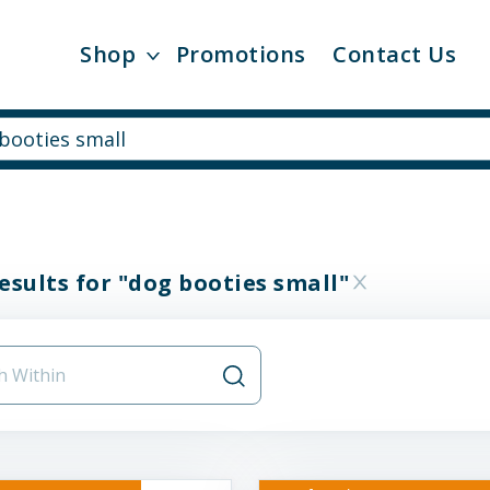
Shop
Promotions
Contact Us
esults for "dog booties small"