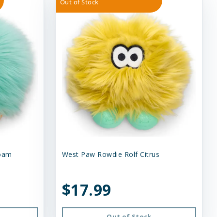
Out of Stock
foam
West Paw Rowdie Rolf Citrus
$17.99
Out of Stock