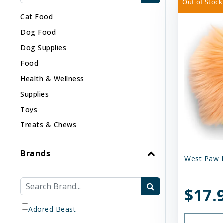
Out of Stock
Cat Food
Dog Food
Dog Supplies
Food
Health & Wellness
Supplies
Toys
Treats & Chews
Brands
West Paw 
$17.
Adored Beast