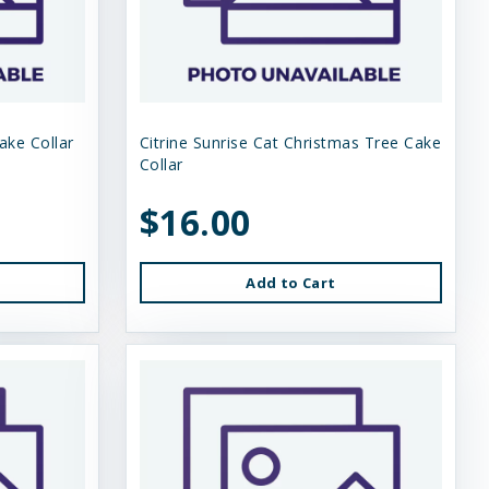
lake Collar
Citrine Sunrise Cat Christmas Tree Cake
Collar
$16.00
Add to Cart