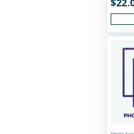
$22.
Earth Animal
Essence
Feline Natural
Fido's
FirstMate
Fluff & Tuff
Furever Fierce
Fussie Cat
GivePet
Green JuJu
Gunni's Pet