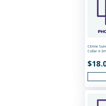
Tall Tails
Tall Tales
Territory
The Bones & Co
Totally Pooched
Citrine Su
Collar X-Sm
Tucker's
$18.
Tuesday's Natural Dog Company
Up Country
Vital Essentials
Weruva
West Paw