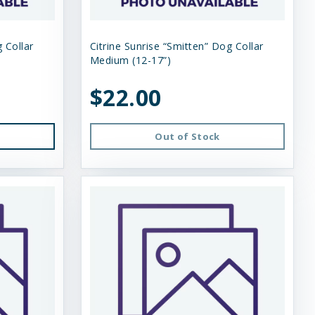
 Collar
Citrine Sunrise “Smitten” Dog Collar
Medium (12-17”)
$22.00
Out of Stock