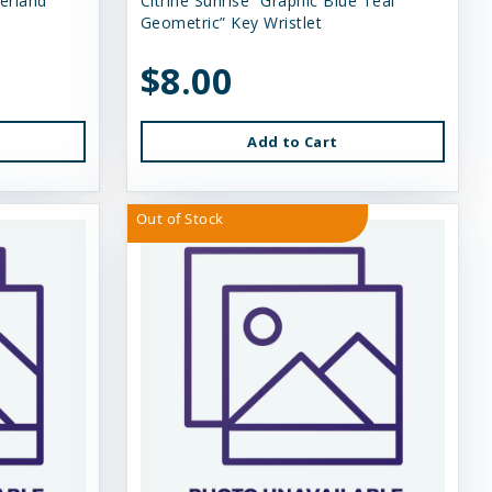
erland”
Citrine Sunrise “Graphic Blue Teal
Geometric” Key Wristlet
$8.00
Add to Cart
Out of Stock