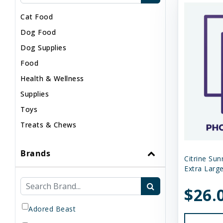
Cat Food
Dog Food
Dog Supplies
Food
Health & Wellness
Supplies
Toys
Treats & Chews
Brands
Citrine Sun
Extra Large
$26.
Adored Beast