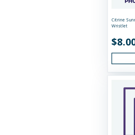
N&D
Citrine Sun
Nature's Logic
Wristlet
Northwest Naturals
$8.0
Nugget's Healthy Eats
OC Raw
Primal
Primal Pet Foods
Primal Pet Foods, Inc
Raised Right
Raw Dog Natural Chews
Savage Cat