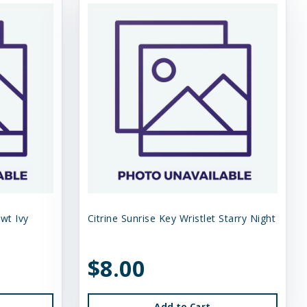
Swt Ivy
Citrine Sunrise Key Wristlet Starry Night
$8.00
Add to Cart