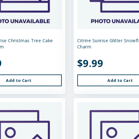
nrise Christmas Tree Cake
Citrine Sunrise Glitter Snowf
rm
Charm
9
$9.99
Add to Cart
Add to Cart