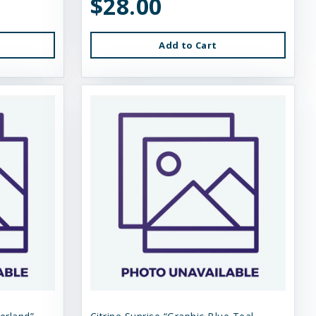
$28.00
Add to Cart