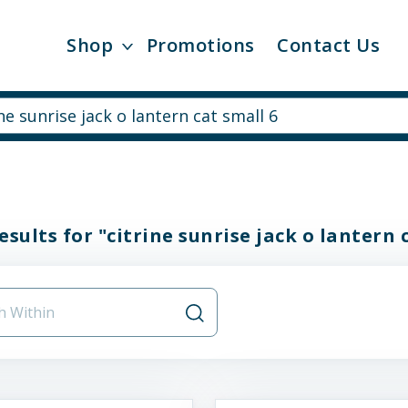
Shop
Promotions
Contact Us
esults for "citrine sunrise jack o lantern 