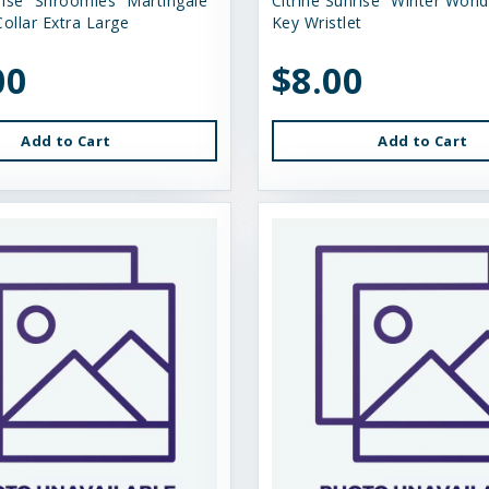
rise “Shroomies” Martingale
Citrine Sunrise “Winter Wond
ollar Extra Large
Key Wristlet
00
$8.00
Add to Cart
Add to Cart