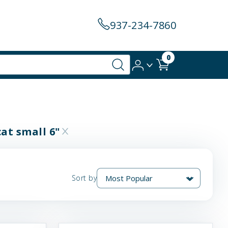
937-234-7860
0
cat small 6"
Sort by