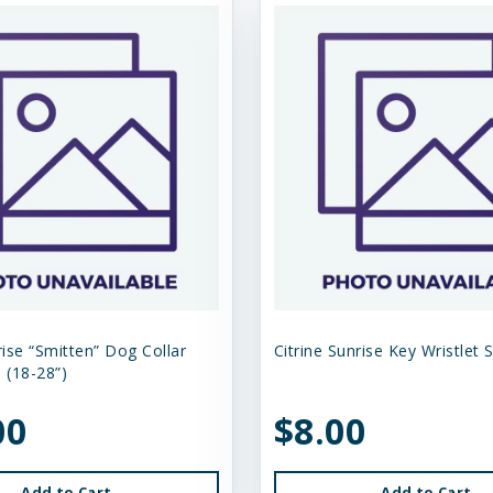
rise “Smitten” Dog Collar
Citrine Sunrise Key Wristlet 
 (18-28”)
00
$8.00
Add to Cart
Add to Cart