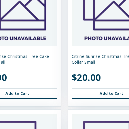
nrise Christmas Tree Cake
Citrine Sunrise Christmas Tr
all
Collar Small
00
$20.00
Add to Cart
Add to Cart