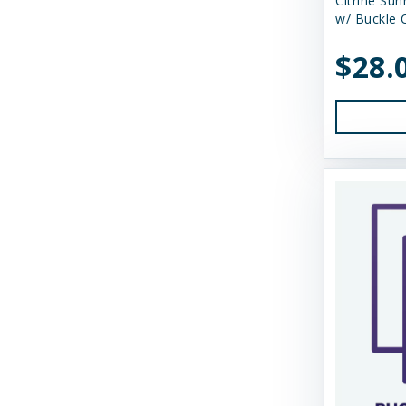
Citrine Sun
Himalayan Dog Chew
w/ Buckle C
Himalayan Pet Supply
$28.
Huggle Hounds
Huxley & Kent
Icelandic Plus
Inaba
JW Pet Company
K9 Natural Food Ltd
Kong
Messy Mutts
Momentum Carnivore Nutrition
My Perfect Pet