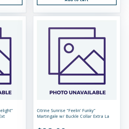
elight”
Citrine Sunrise “Feelin’ Funky”
Ext
Martingale w/ Buckle Collar Extra La