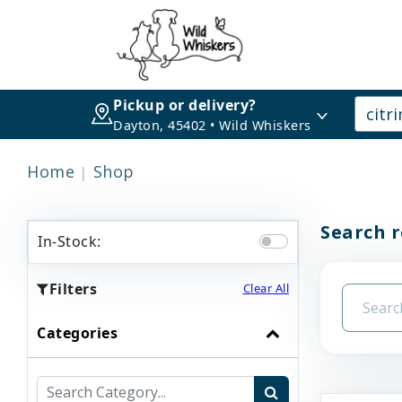
Pickup or delivery?
Dayton, 45402 • Wild Whiskers
Home
Shop
Search r
In-Stock:
Filters
Clear All
Categories