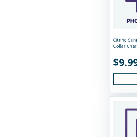
Shepherd Boy Farms
Skout's Honor
Smack Pet Food
Small Batch
Citrine Su
Collar Cha
SmallBatch Pets
$9.9
Solutions
Solutions Pet Products
Stashios
Steve's Real Food
Suzie's CBD
Suzie's CBD Treats
Swell Gelato