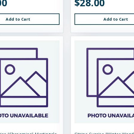
00
$28.00
Add to Cart
Add to Cart