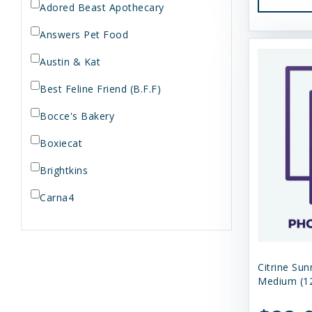
Adored Beast Apothecary
Answers Pet Food
Austin & Kat
Best Feline Friend (B.F.F)
Bocce's Bakery
Boxiecat
Brightkins
Carna4
Dogginstix
Dr. Elsey's
Citrine Sun
Dr. Harvey's
Medium (12
Duckyworld Products