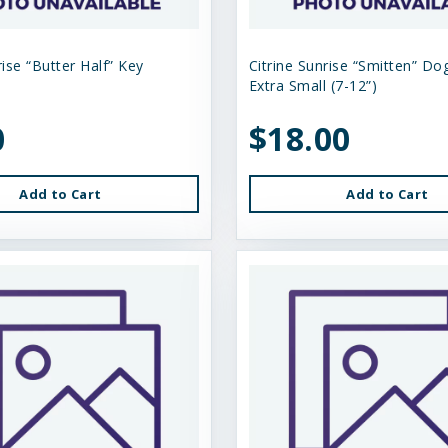
rise “Butter Half” Key
Citrine Sunrise “Smitten” Dog
Extra Small (7-12”)
0
$18.00
Add to Cart
Add to Cart