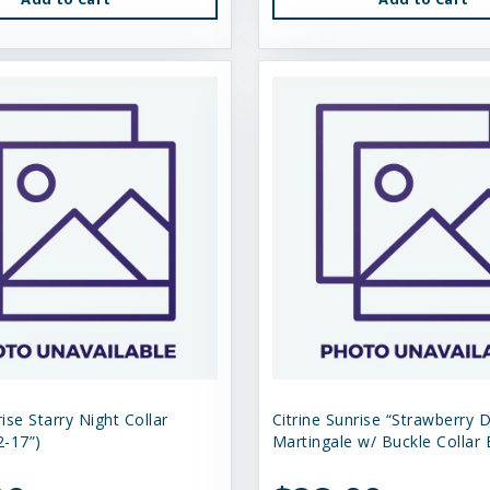
rise Starry Night Collar
Citrine Sunrise “Strawberry D
-17”)
Martingale w/ Buckle Collar 