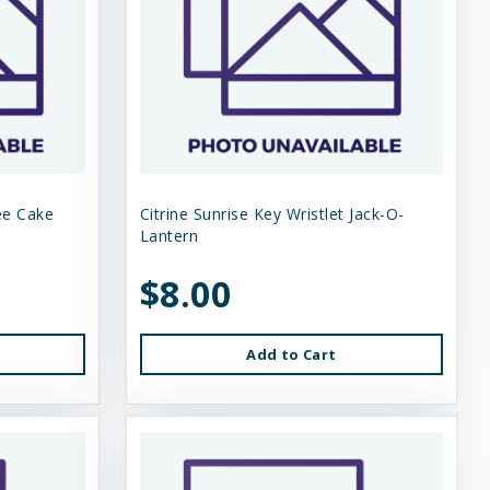
ee Cake
Citrine Sunrise Key Wristlet Jack-O-
Lantern
$8.00
Add to Cart