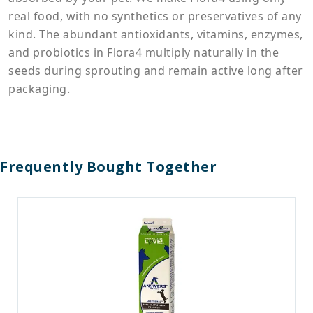
real food, with no synthetics or preservatives of any
kind. The abundant antioxidants, vitamins, enzymes,
and probiotics in Flora4 multiply naturally in the
seeds during sprouting and remain active long after
packaging.
Frequently Bought Together