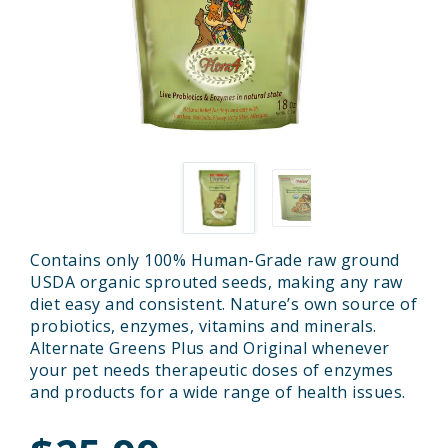
Contains only 100% Human-Grade raw ground
USDA organic sprouted seeds, making any raw
diet easy and consistent. Nature’s own source of
probiotics, enzymes, vitamins and minerals.
Alternate Greens Plus and Original whenever
your pet needs therapeutic doses of enzymes
and products for a wide range of health issues.