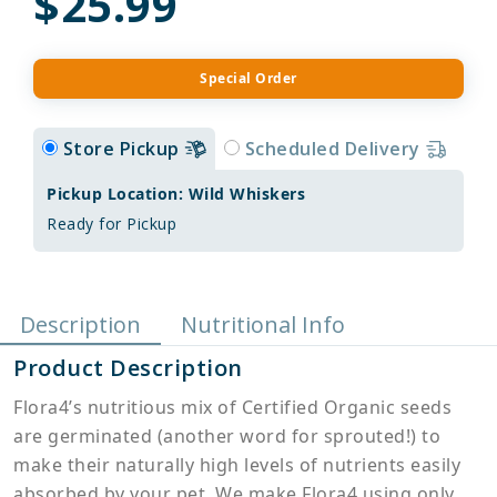
$25.99
Special Order
Store Pickup
Scheduled Delivery
Pickup Location: Wild Whiskers
Ready for Pickup
Description
Nutritional Info
Product Description
Flora4’s nutritious mix of Certified Organic seeds
are germinated (another word for sprouted!) to
make their naturally high levels of nutrients easily
absorbed by your pet. We make Flora4 using only