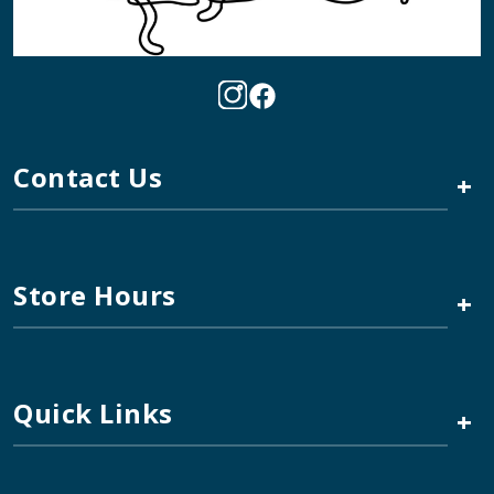
Contact Us
+
Store Hours
+
Quick Links
+