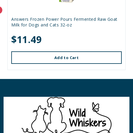
Answers Frozen Power Pours Fermented Raw Goat
Milk for Dogs and Cats 32-oz
$11.49
Add to Cart