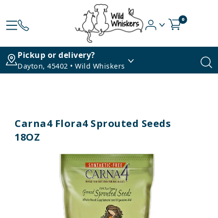
0
Pickup or delivery?
Dayton, 45402 • Wild Whiskers
Carna4 Flora4 Sprouted Seeds
18OZ