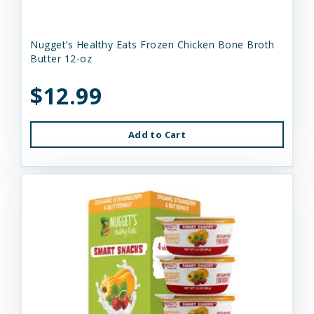
Nugget’s Healthy Eats Frozen Chicken Bone Broth
Butter 12-oz
$12.99
Add to Cart