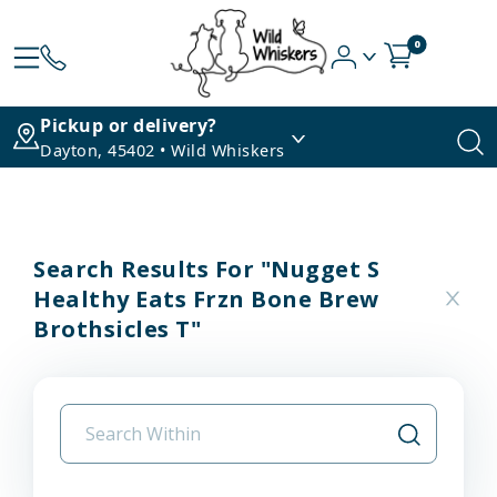
0
Pickup or delivery?
Dayton, 45402 • Wild Whiskers
Search Results For "nugget S
Healthy Eats Frzn Bone Brew
Brothsicles T"