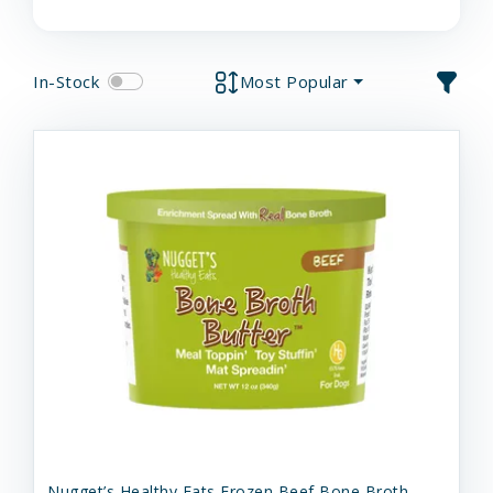
In-Stock
Most Popular
Nugget’s Healthy Eats Frozen Beef Bone Broth