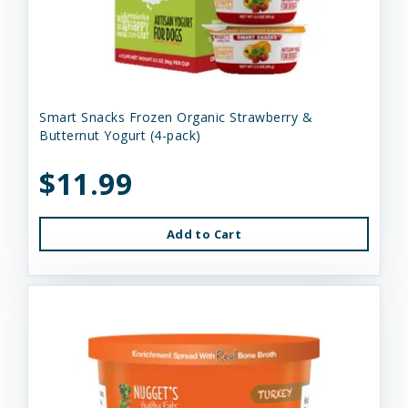
Smart Snacks Frozen Organic Strawberry &
Butternut Yogurt (4-pack)
$11.99
Add to Cart