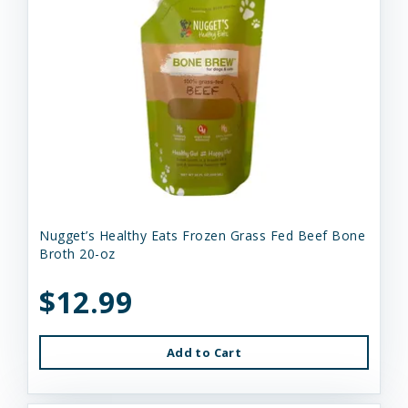
Nugget’s Healthy Eats Frozen Grass Fed Beef Bone
Broth 20-oz
$12.99
Add to Cart