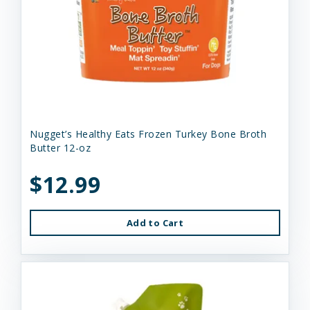
Nugget’s Healthy Eats Frozen Turkey Bone Broth
Butter 12-oz
$12.99
Add to Cart