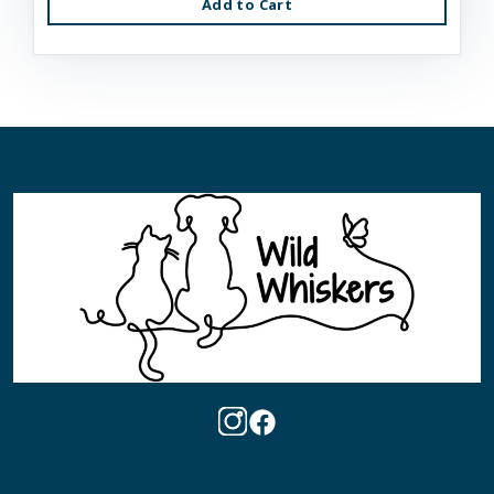
Add to Cart