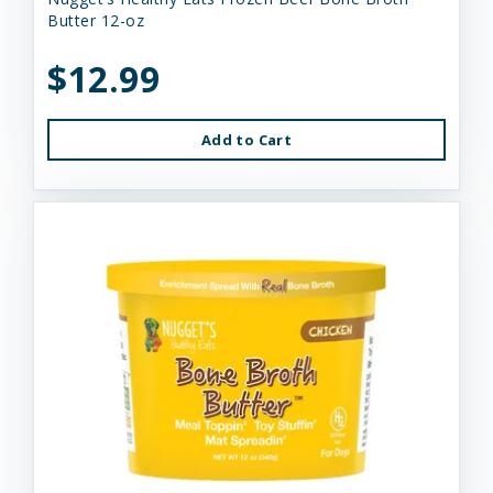
Butter 12-oz
$12.99
Add to Cart