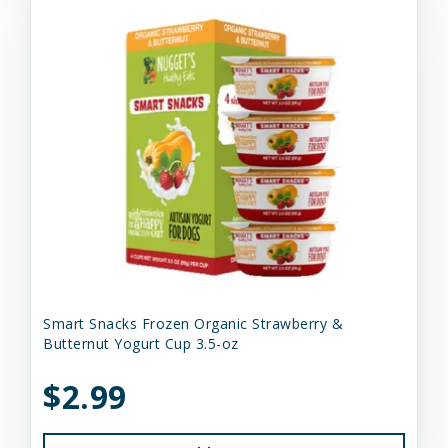
Smart Snacks Frozen Organic Strawberry &
Butternut Yogurt Cup 3.5-oz
$2.99