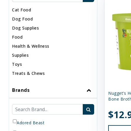
Cat Food
Dog Food
Dog Supplies
Food
Health & Wellness
Supplies
Toys
Treats & Chews
Brands
Nugget’s H
Bone Broth
$12.
Adored Beast