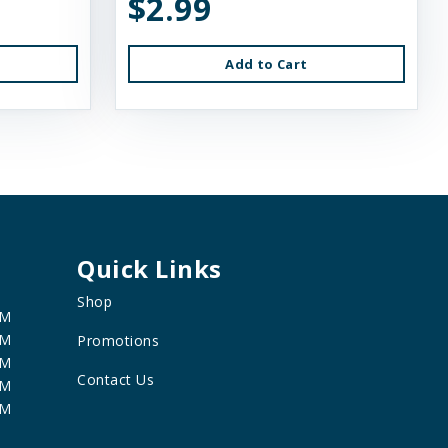
$2.99
Add to Cart
Quick Links
Shop
PM
PM
Promotions
PM
Contact Us
PM
PM