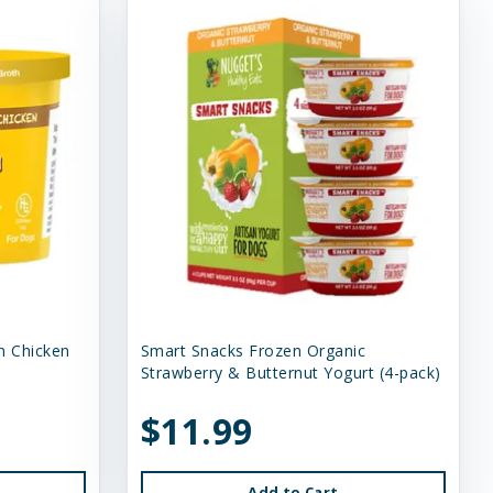
n Chicken
Smart Snacks Frozen Organic
Strawberry & Butternut Yogurt (4-pack)
$11.99
Add to Cart