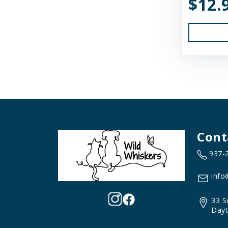
$12.
Earth Animal
Essence
Feline Natural
Fido's
FirstMate
Fluff & Tuff
Cont
Furever Fierce
937-
Fussie Cat
GivePet
info
Green JuJu
33 S
Dayt
Gunni's Pet