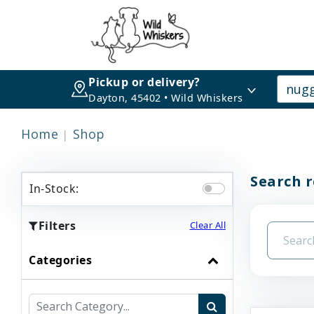
Pickup or delivery?
Dayton, 45402 • Wild Whiskers
Home
Shop
Search r
In-Stock:
Filters
Clear All
Categories