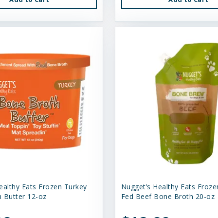
ealthy Eats Frozen Turkey
Nugget’s Healthy Eats Froze
 Butter 12-oz
Fed Beef Bone Broth 20-oz