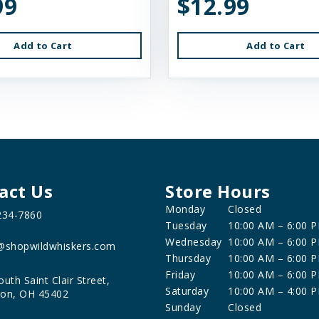
99
$12.99
Add to Cart
Add to Cart
act Us
Store Hours
Monday
Closed
234-7860
Tuesday
10:00 AM – 6:00 
Wednesday
10:00 AM – 6:00 
@shopwildwhiskers.com
Thursday
10:00 AM – 6:00 
Friday
10:00 AM – 6:00 
outh Saint Clair Street,
Saturday
10:00 AM – 4:00 
on, OH 45402
Sunday
Closed