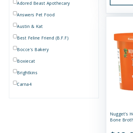
Adored Beast Apothecary
Answers Pet Food
Austin & Kat
Best Feline Friend (B.F.F)
Bocce's Bakery
Boxiecat
Brightkins
Carna4
Dogginstix
Dr. Elsey's
Nugget’s H
Dr. Harvey's
Bone Broth
Duckyworld Products