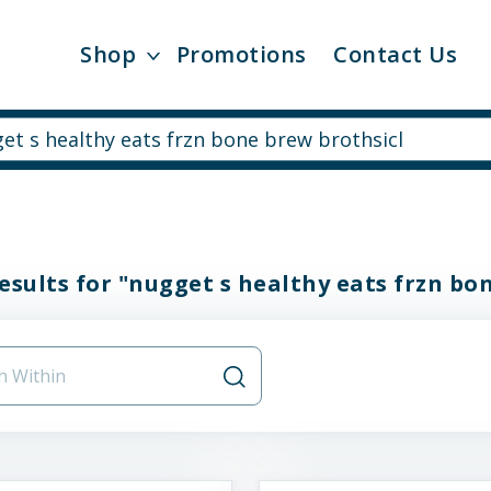
Shop
Promotions
Contact Us
esults for "nugget s healthy eats frzn bo