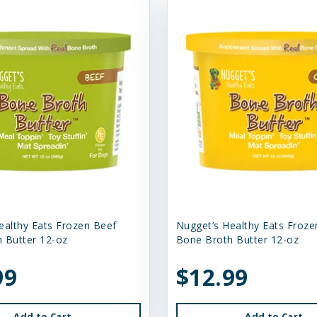
ealthy Eats Frozen Beef
Nugget’s Healthy Eats Froze
 Butter 12-oz
Bone Broth Butter 12-oz
99
$12.99
Add to Cart
Add to Cart