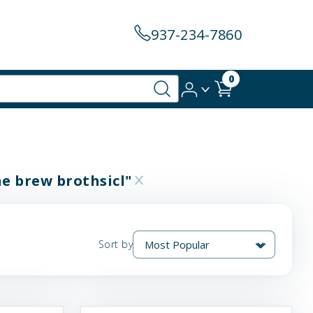
937-234-7860
0
ne brew brothsicl"
Sort by