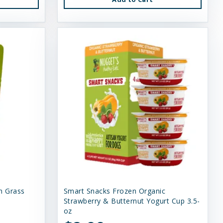
n Grass
Smart Snacks Frozen Organic
Strawberry & Butternut Yogurt Cup 3.5-
oz