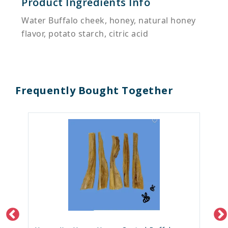
Product Ingredients Info
Water Buffalo cheek, honey, natural honey
flavor, potato starch, citric acid
Frequently Bought Together