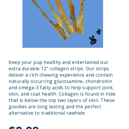
Keep your pup healthy and entertained our
extra durable 12" collagen strips. Our strips
deliver a rich chewing experience and contain
naturally occurring glucosamine, chondroitin
and omega-3 fatty acids to help support joint,
skin, and coat health. Collagen is found in hide
that is below the top two layers of skin. These
goodies are long lasting and the perfect
alternative to traditional rawhide.