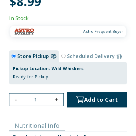
$8.99
In Stock
Astro Frequent Buyer
Store Pickup
Scheduled Delivery
Pickup Location: Wild Whiskers
Ready for Pickup
-
+
Add to Cart
Nutritional Info