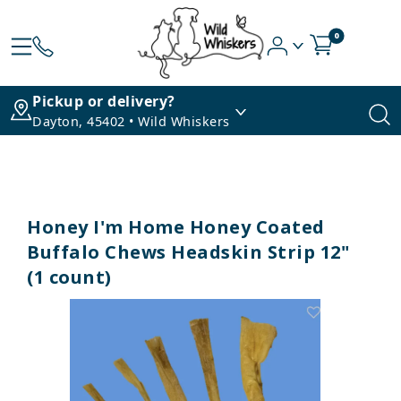
0
Pickup or delivery?
Dayton, 45402 • Wild Whiskers
Honey I'm Home Honey Coated
Buffalo Chews Headskin Strip 12"
(1 count)