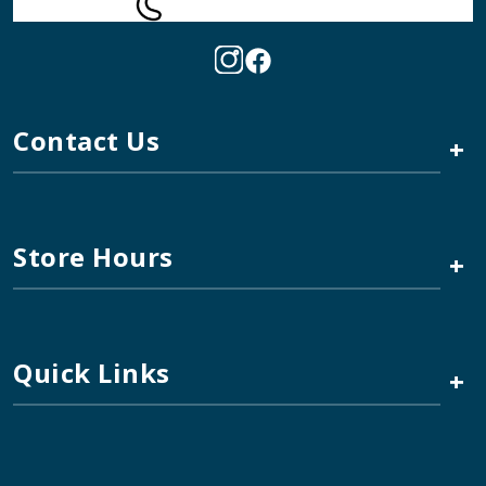
Contact Us
+
Store Hours
+
Quick Links
+