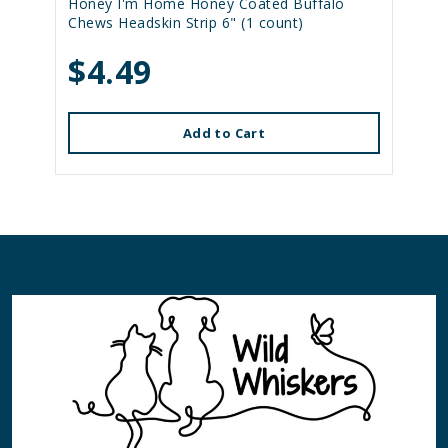
Honey I'm Home Honey Coated Buffalo
Chews Headskin Strip 6" (1 count)
$4.49
Add to Cart