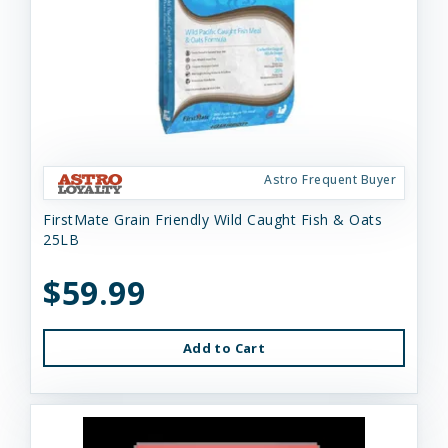
Astro Frequent Buyer
FirstMate Grain Friendly Wild Caught Fish & Oats
25LB
$59.99
Add to Cart