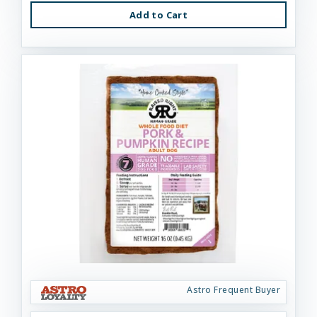
Add to Cart
Astro Frequent Buyer