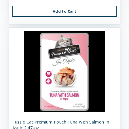
Add to Cart
Fussie Cat Premium Pouch Tuna With Salmon In
Aspic 2.47-oz