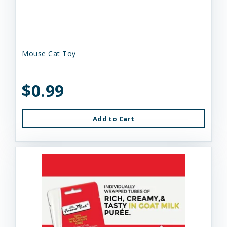
Mouse Cat Toy
$0.99
Add to Cart