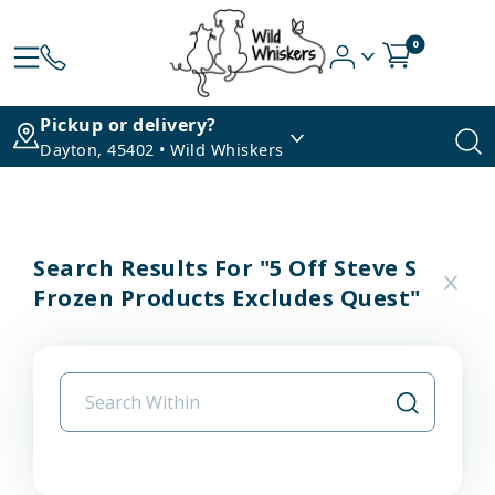
0
Pickup or delivery?
Dayton, 45402 • Wild Whiskers
Search Results For "5 Off Steve S
Frozen Products Excludes Quest"