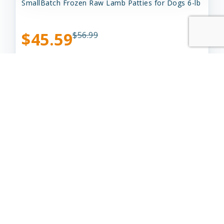
SmallBatch Frozen Raw Lamb Patties for Dogs 6-lb
$45.59
$56.99
Add to Cart