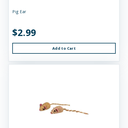
Pig Ear
$2.99
Add to Cart