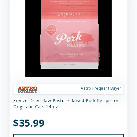
Astro Frequent Buyer
Freeze-Dried Raw Pasture Raised Pork Recipe for
Dogs and Cats 14-oz
$35.99