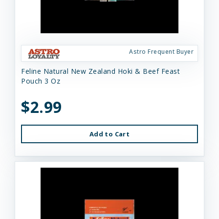
Astro Frequent Buyer
Feline Natural New Zealand Hoki & Beef Feast
Pouch 3 Oz
$2.99
Add to Cart