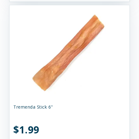
Tremenda Stick 6"
$1.99