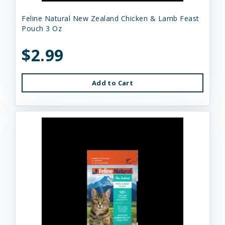
Feline Natural New Zealand Chicken & Lamb Feast
Pouch 3 Oz
$2.99
Add to Cart