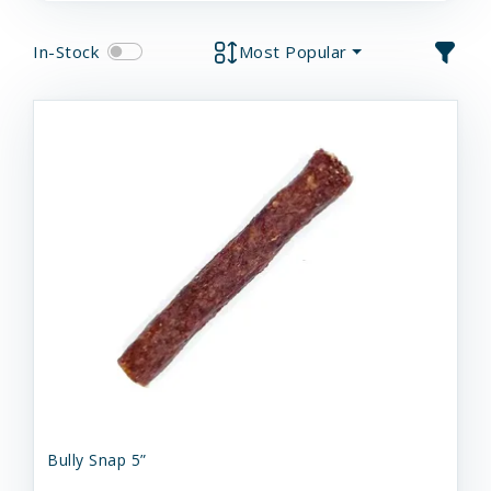
In-Stock
Most Popular
Bully Snap 5”