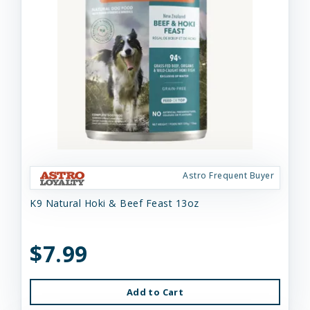
Astro Frequent Buyer
K9 Natural Hoki & Beef Feast 13oz
$7.99
Add to Cart