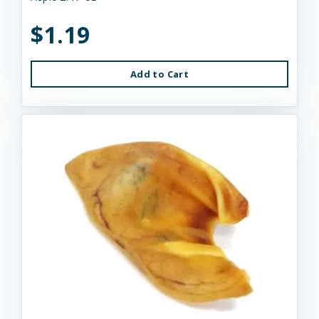
$1.19
Add to Cart