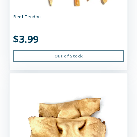
Beef Tendon
$3.99
Out of Stock