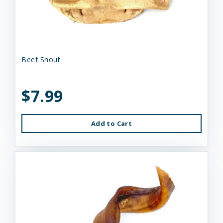
Beef Snout
$7.99
Add to Cart