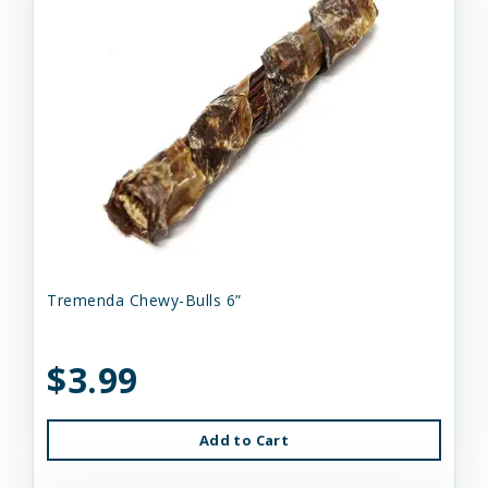
Tremenda Chewy-Bulls 6”
$3.99
Add to Cart