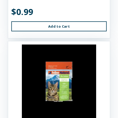
$0.99
Add to Cart