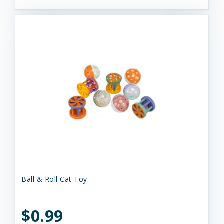
Ball & Roll Cat Toy
$0.99