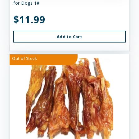
for Dogs 1#
$11.99
Add to Cart
Out of Stock