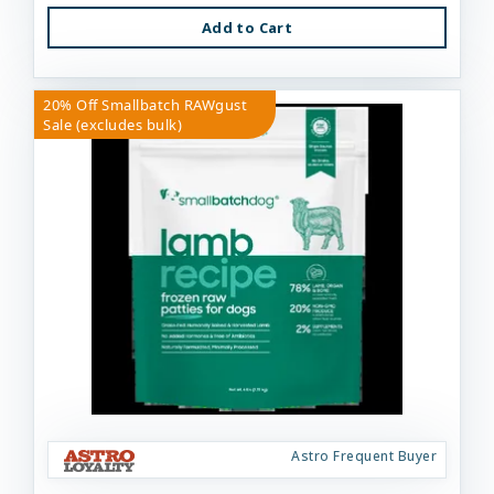
Add to Cart
20% Off Smallbatch RAWgust
Sale (excludes bulk)
Astro Frequent Buyer