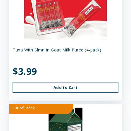
Tuna With Slmn In Goat Milk Purée (4-pack)
$3.99
Add to Cart
Out of Stock