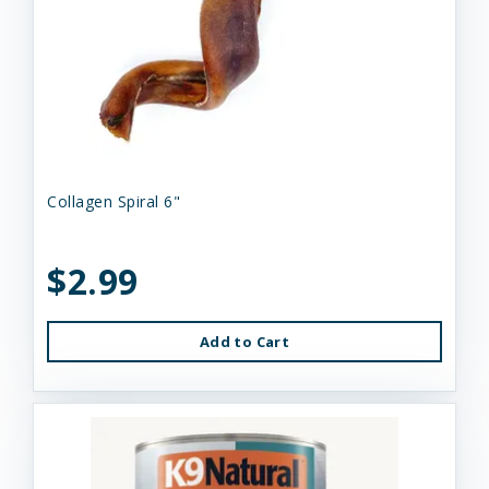
Collagen Spiral 6"
$2.99
Add to Cart