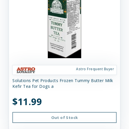
Astro Frequent Buyer
Solutions Pet Products Frozen Tummy Butter Milk
Kefir Tea for Dogs a
$11.99
Out of Stock