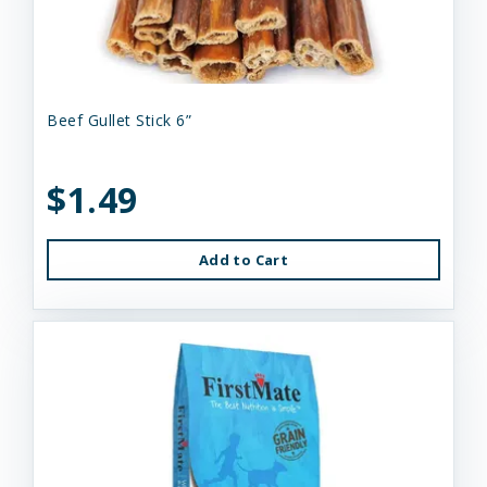
Beef Gullet Stick 6”
$1.49
Add to Cart