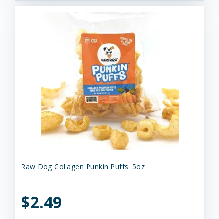
Raw Dog Collagen Punkin Puffs .5oz
$2.49