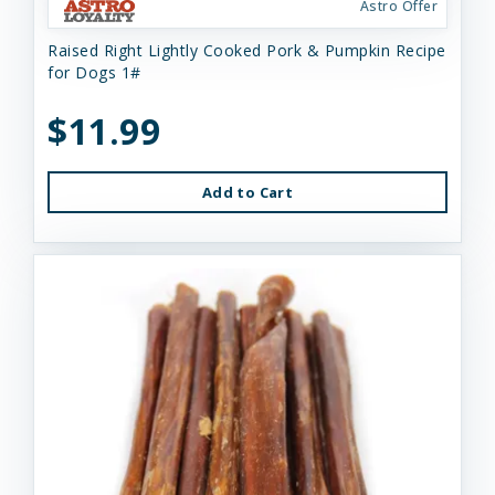
Astro Offer
Raised Right Lightly Cooked Pork & Pumpkin Recipe
for Dogs 1#
$11.99
Add to Cart