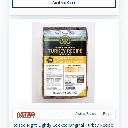
Add to Cart
Astro Frequent Buyer
Raised Right Lightly Cooked Original Turkey Recipe