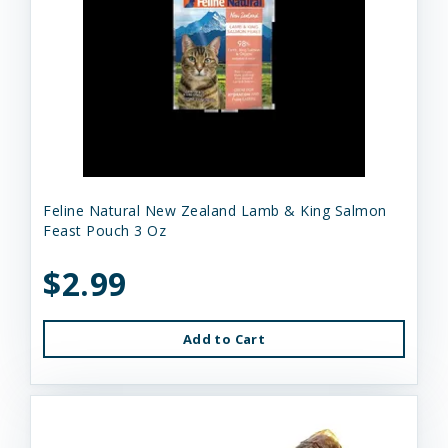
Feline Natural New Zealand Lamb & King Salmon
Feast Pouch 3 Oz
$2.99
Add to Cart